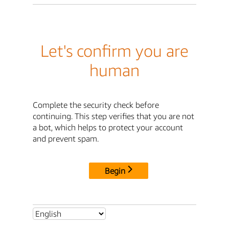
Let's confirm you are
human
Complete the security check before
continuing. This step verifies that you are not
a bot, which helps to protect your account
and prevent spam.
Begin