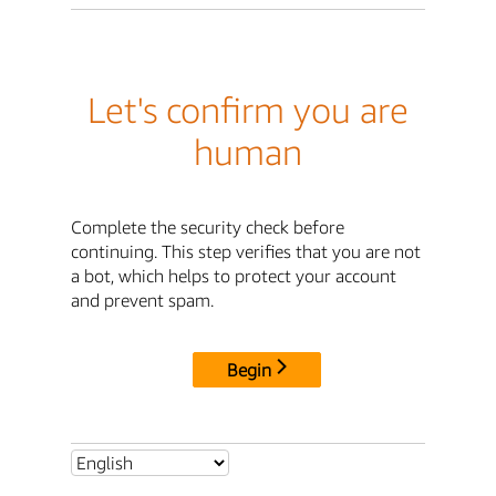
Let's confirm you are
human
Complete the security check before
continuing. This step verifies that you are not
a bot, which helps to protect your account
and prevent spam.
Begin