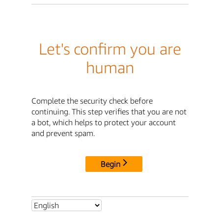
Let's confirm you are
human
Complete the security check before
continuing. This step verifies that you are not
a bot, which helps to protect your account
and prevent spam.
Begin