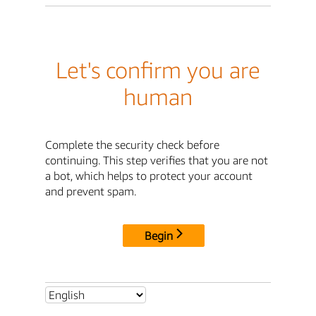
Let's confirm you are
human
Complete the security check before
continuing. This step verifies that you are not
a bot, which helps to protect your account
and prevent spam.
Begin