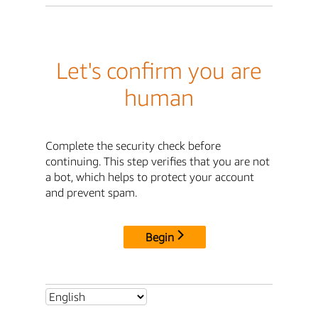
Let's confirm you are
human
Complete the security check before
continuing. This step verifies that you are not
a bot, which helps to protect your account
and prevent spam.
Begin