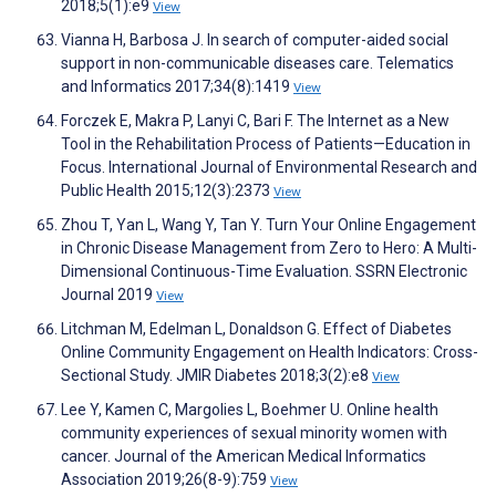
2018;5(1):e9
View
Vianna H, Barbosa J. In search of computer-aided social
support in non-communicable diseases care. Telematics
and Informatics 2017;34(8):1419
View
Forczek E, Makra P, Lanyi C, Bari F. The Internet as a New
Tool in the Rehabilitation Process of Patients—Education in
Focus. International Journal of Environmental Research and
Public Health 2015;12(3):2373
View
Zhou T, Yan L, Wang Y, Tan Y. Turn Your Online Engagement
in Chronic Disease Management from Zero to Hero: A Multi-
Dimensional Continuous-Time Evaluation. SSRN Electronic
Journal 2019
View
Litchman M, Edelman L, Donaldson G. Effect of Diabetes
Online Community Engagement on Health Indicators: Cross-
Sectional Study. JMIR Diabetes 2018;3(2):e8
View
Lee Y, Kamen C, Margolies L, Boehmer U. Online health
community experiences of sexual minority women with
cancer. Journal of the American Medical Informatics
Association 2019;26(8-9):759
View