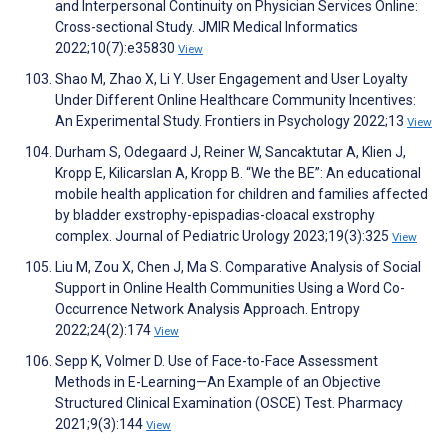
and Interpersonal Continuity on Physician Services Online:
Cross-sectional Study. JMIR Medical Informatics
2022;10(7):e35830
View
Shao M, Zhao X, Li Y. User Engagement and User Loyalty
Under Different Online Healthcare Community Incentives:
An Experimental Study. Frontiers in Psychology 2022;13
View
Durham S, Odegaard J, Reiner W, Sancaktutar A, Klien J,
Kropp E, Kilicarslan A, Kropp B. “We the BE”: An educational
mobile health application for children and families affected
by bladder exstrophy-epispadias-cloacal exstrophy
complex. Journal of Pediatric Urology 2023;19(3):325
View
Liu M, Zou X, Chen J, Ma S. Comparative Analysis of Social
Support in Online Health Communities Using a Word Co-
Occurrence Network Analysis Approach. Entropy
2022;24(2):174
View
Sepp K, Volmer D. Use of Face-to-Face Assessment
Methods in E-Learning—An Example of an Objective
Structured Clinical Examination (OSCE) Test. Pharmacy
2021;9(3):144
View