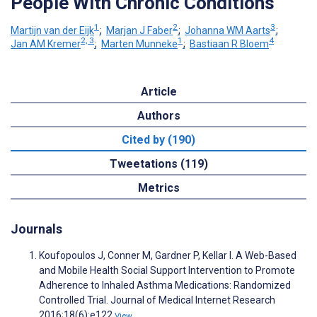
People With Chronic Conditions
1
2
3
Martijn van der Eijk
;
Marjan J Faber
;
Johanna WM Aarts
;
2, 3
1
4
Jan AM Kremer
;
Marten Munneke
;
Bastiaan R Bloem
Article
Authors
Cited by (190)
Tweetations (119)
Metrics
Journals
Koufopoulos J, Conner M, Gardner P, Kellar I. A Web-Based
and Mobile Health Social Support Intervention to Promote
Adherence to Inhaled Asthma Medications: Randomized
Controlled Trial. Journal of Medical Internet Research
2016;18(6):e122
View