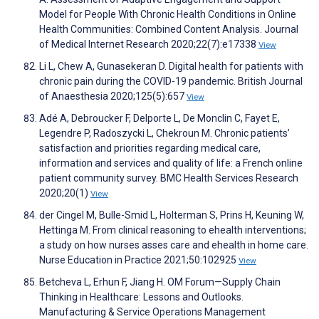
Model for People With Chronic Health Conditions in Online
Health Communities: Combined Content Analysis. Journal
of Medical Internet Research 2020;22(7):e17338
View
Li L, Chew A, Gunasekeran D. Digital health for patients with
chronic pain during the COVID-19 pandemic. British Journal
of Anaesthesia 2020;125(5):657
View
Adé A, Debroucker F, Delporte L, De Monclin C, Fayet E,
Legendre P, Radoszycki L, Chekroun M. Chronic patients’
satisfaction and priorities regarding medical care,
information and services and quality of life: a French online
patient community survey. BMC Health Services Research
2020;20(1)
View
der Cingel M, Bulle-Smid L, Holterman S, Prins H, Keuning W,
Hettinga M. From clinical reasoning to ehealth interventions;
a study on how nurses asses care and ehealth in home care.
Nurse Education in Practice 2021;50:102925
View
Betcheva L, Erhun F, Jiang H. OM Forum—Supply Chain
Thinking in Healthcare: Lessons and Outlooks.
Manufacturing & Service Operations Management