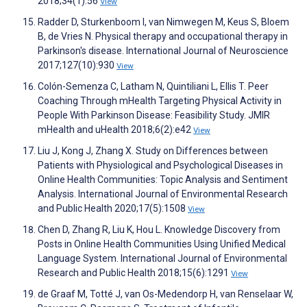
2018;34(1):56
View
Radder D, Sturkenboom I, van Nimwegen M, Keus S, Bloem
B, de Vries N. Physical therapy and occupational therapy in
Parkinson's disease. International Journal of Neuroscience
2017;127(10):930
View
Colón-Semenza C, Latham N, Quintiliani L, Ellis T. Peer
Coaching Through mHealth Targeting Physical Activity in
People With Parkinson Disease: Feasibility Study. JMIR
mHealth and uHealth 2018;6(2):e42
View
Liu J, Kong J, Zhang X. Study on Differences between
Patients with Physiological and Psychological Diseases in
Online Health Communities: Topic Analysis and Sentiment
Analysis. International Journal of Environmental Research
and Public Health 2020;17(5):1508
View
Chen D, Zhang R, Liu K, Hou L. Knowledge Discovery from
Posts in Online Health Communities Using Unified Medical
Language System. International Journal of Environmental
Research and Public Health 2018;15(6):1291
View
de Graaf M, Totté J, van Os-Medendorp H, van Renselaar W,