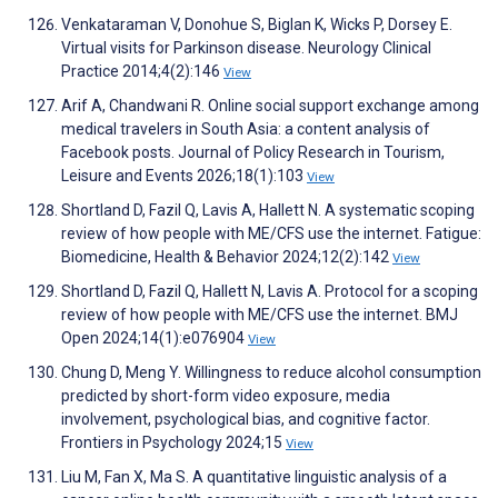
Venkataraman V, Donohue S, Biglan K, Wicks P, Dorsey E.
Virtual visits for Parkinson disease. Neurology Clinical
Practice 2014;4(2):146
View
Arif A, Chandwani R. Online social support exchange among
medical travelers in South Asia: a content analysis of
Facebook posts. Journal of Policy Research in Tourism,
Leisure and Events 2026;18(1):103
View
Shortland D, Fazil Q, Lavis A, Hallett N. A systematic scoping
review of how people with ME/CFS use the internet. Fatigue:
Biomedicine, Health & Behavior 2024;12(2):142
View
Shortland D, Fazil Q, Hallett N, Lavis A. Protocol for a scoping
review of how people with ME/CFS use the internet. BMJ
Open 2024;14(1):e076904
View
Chung D, Meng Y. Willingness to reduce alcohol consumption
predicted by short-form video exposure, media
involvement, psychological bias, and cognitive factor.
Frontiers in Psychology 2024;15
View
Liu M, Fan X, Ma S. A quantitative linguistic analysis of a