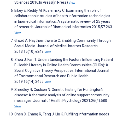
Sciences 2016;In Press(In Press)
View
Eikey E, Reddy M, Kuziemsky C. Examining the role of
collaboration in studies of health information technologies
in biomedical informatics: A systematic review of 25 years
of research. Journal of Biomedical Informatics 2015;57:263
View
Gruzd A, Haythornthwaite C. Enabling Community Through
Social Media. Journal of Medical Internet Research
2013;15(10):e248
View
Zhou J, Fan T. Understanding the Factors Influencing Patient
E-Health Literacy in Online Health Communities (OHCs): A
Social Cognitive Theory Perspective. International Journal
of Environmental Research and Public Health
2019;16(14):2455
View
Smedley R, Coulson N. Genetic testing for Huntington’s
disease: A thematic analysis of online support community
messages. Journal of Health Psychology 2021;26(4):580
View
Chen D, Zhang R, Feng J, Liu K. Fulfilling information needs