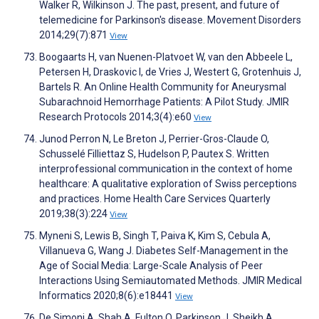
Walker R, Wilkinson J. The past, present, and future of
telemedicine for Parkinson's disease. Movement Disorders
2014;29(7):871
View
Boogaarts H, van Nuenen-Platvoet W, van den Abbeele L,
Petersen H, Draskovic I, de Vries J, Westert G, Grotenhuis J,
Bartels R. An Online Health Community for Aneurysmal
Subarachnoid Hemorrhage Patients: A Pilot Study. JMIR
Research Protocols 2014;3(4):e60
View
Junod Perron N, Le Breton J, Perrier-Gros-Claude O,
Schusselé Filliettaz S, Hudelson P, Pautex S. Written
interprofessional communication in the context of home
healthcare: A qualitative exploration of Swiss perceptions
and practices. Home Health Care Services Quarterly
2019;38(3):224
View
Myneni S, Lewis B, Singh T, Paiva K, Kim S, Cebula A,
Villanueva G, Wang J. Diabetes Self-Management in the
Age of Social Media: Large-Scale Analysis of Peer
Interactions Using Semiautomated Methods. JMIR Medical
Informatics 2020;8(6):e18441
View
De Simoni A, Shah A, Fulton O, Parkinson J, Sheikh A,