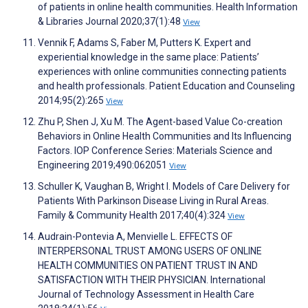
of patients in online health communities. Health Information
& Libraries Journal 2020;37(1):48
View
Vennik F, Adams S, Faber M, Putters K. Expert and
experiential knowledge in the same place: Patients’
experiences with online communities connecting patients
and health professionals. Patient Education and Counseling
2014;95(2):265
View
Zhu P, Shen J, Xu M. The Agent-based Value Co-creation
Behaviors in Online Health Communities and Its Influencing
Factors. IOP Conference Series: Materials Science and
Engineering 2019;490:062051
View
Schuller K, Vaughan B, Wright I. Models of Care Delivery for
Patients With Parkinson Disease Living in Rural Areas.
Family & Community Health 2017;40(4):324
View
Audrain-Pontevia A, Menvielle L. EFFECTS OF
INTERPERSONAL TRUST AMONG USERS OF ONLINE
HEALTH COMMUNITIES ON PATIENT TRUST IN AND
SATISFACTION WITH THEIR PHYSICIAN. International
Journal of Technology Assessment in Health Care