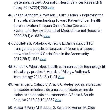
systematic review. Journal of Health Services Research &
Policy 2017;22(4):250
View
Rezaei Aghdam A, Watson J, Cliff C, Miah S. Improving the
Theoretical Understanding Toward Patient-Driven Health
Care Innovation Through Online Value Cocreation:
Systematic Review. Journal of Medical Internet Research
2020;22(4):e16324
View
Cipolletta S, Votadoro R, Faccio E. Online support for
transgender people: an analysis of forums and social
networks. Health & Social Care in the Community
2017;25(5):1542
View
Bender B. Where does health communication technology fit
into allergy practice?. Annals of Allergy, Asthma &
Immunology 2018;121(1):24
View
Fernandes L, Calado C, Araujo C. Redes sociais e práticas
em saúde: influência de uma comunidade online de
diabetes na adesão ao tratamento. Ciência & Saúde
Coletiva 2018;23(10):3357
View
Makai P, Perry M, Robben S, Schers H, Heinen M, Olde