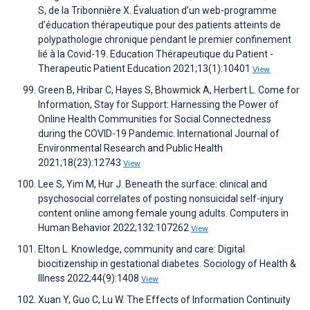
S, de la Tribonnière X. Évaluation d’un web-programme
d’éducation thérapeutique pour des patients atteints de
polypathologie chronique pendant le premier confinement
lié à la Covid-19. Education Thérapeutique du Patient -
Therapeutic Patient Education 2021;13(1):10401
View
Green B, Hribar C, Hayes S, Bhowmick A, Herbert L. Come for
Information, Stay for Support: Harnessing the Power of
Online Health Communities for Social Connectedness
during the COVID-19 Pandemic. International Journal of
Environmental Research and Public Health
2021;18(23):12743
View
Lee S, Yim M, Hur J. Beneath the surface: clinical and
psychosocial correlates of posting nonsuicidal self-injury
content online among female young adults. Computers in
Human Behavior 2022;132:107262
View
Elton L. Knowledge, community and care: Digital
biocitizenship in gestational diabetes. Sociology of Health &
Illness 2022;44(9):1408
View
Xuan Y, Guo C, Lu W. The Effects of Information Continuity