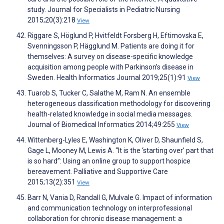
study. Journal for Specialists in Pediatric Nursing
2015;20(3):218
View
Riggare S, Höglund P, Hvitfeldt Forsberg H, Eftimovska E,
Svenningsson P, Hägglund M. Patients are doing it for
themselves: A survey on disease-specific knowledge
acquisition among people with Parkinson’s disease in
Sweden. Health Informatics Journal 2019;25(1):91
View
Tuarob S, Tucker C, Salathe M, Ram N. An ensemble
heterogeneous classification methodology for discovering
health-related knowledge in social media messages.
Journal of Biomedical Informatics 2014;49:255
View
Wittenberg-Lyles E, Washington K, Oliver D, Shaunfield S,
Gage L, Mooney M, Lewis A. “It is the ‘starting over’ part that
is so hard”: Using an online group to support hospice
bereavement. Palliative and Supportive Care
2015;13(2):351
View
Barr N, Vania D, Randall G, Mulvale G. Impact of information
and communication technology on interprofessional
collaboration for chronic disease management: a