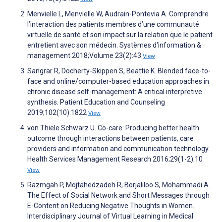
Menvielle L, Menvielle W, Audrain-Pontevia A. Comprendre
l’interaction des patients membres d’une communauté
virtuelle de santé et son impact sur la relation que le patient
entretient avec son médecin. Systèmes d'information &
management 2018;Volume 23(2):43
View
Sangrar R, Docherty-Skippen S, Beattie K. Blended face-to-
face and online/computer-based education approaches in
chronic disease self-management: A critical interpretive
synthesis. Patient Education and Counseling
2019;102(10):1822
View
von Thiele Schwarz U. Co-care: Producing better health
outcome through interactions between patients, care
providers and information and communication technology.
Health Services Management Research 2016;29(1-2):10
View
Razmgah P, Mojtahedzadeh R, Borjaliloo S, Mohammadi A.
The Effect of Social Network and Short Messages through
E-Content on Reducing Negative Thoughts in Women.
Interdisciplinary Journal of Virtual Learning in Medical