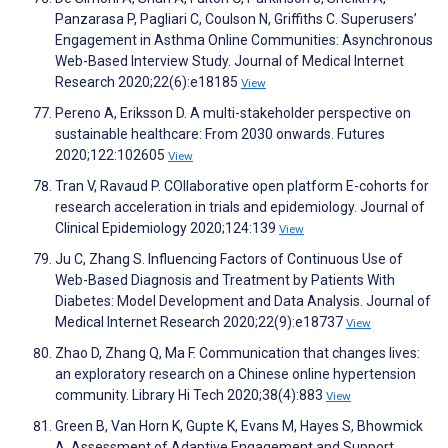
Panzarasa P, Pagliari C, Coulson N, Griffiths C. Superusers’
Engagement in Asthma Online Communities: Asynchronous
Web-Based Interview Study. Journal of Medical Internet
Research 2020;22(6):e18185
View
Pereno A, Eriksson D. A multi-stakeholder perspective on
sustainable healthcare: From 2030 onwards. Futures
2020;122:102605
View
Tran V, Ravaud P. COllaborative open platform E-cohorts for
research acceleration in trials and epidemiology. Journal of
Clinical Epidemiology 2020;124:139
View
Ju C, Zhang S. Influencing Factors of Continuous Use of
Web-Based Diagnosis and Treatment by Patients With
Diabetes: Model Development and Data Analysis. Journal of
Medical Internet Research 2020;22(9):e18737
View
Zhao D, Zhang Q, Ma F. Communication that changes lives:
an exploratory research on a Chinese online hypertension
community. Library Hi Tech 2020;38(4):883
View
Green B, Van Horn K, Gupte K, Evans M, Hayes S, Bhowmick
A. Assessment of Adaptive Engagement and Support