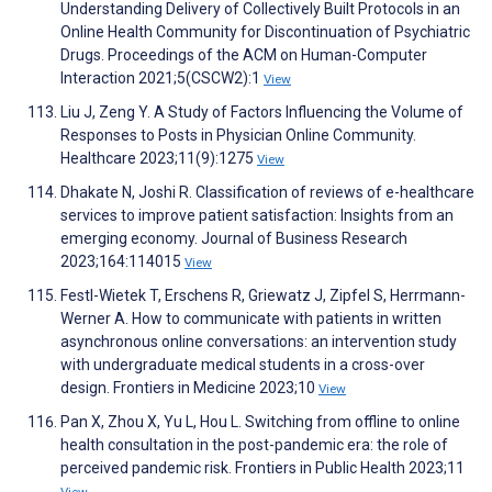
Understanding Delivery of Collectively Built Protocols in an
Online Health Community for Discontinuation of Psychiatric
Drugs. Proceedings of the ACM on Human-Computer
Interaction 2021;5(CSCW2):1
View
Liu J, Zeng Y. A Study of Factors Influencing the Volume of
Responses to Posts in Physician Online Community.
Healthcare 2023;11(9):1275
View
Dhakate N, Joshi R. Classification of reviews of e-healthcare
services to improve patient satisfaction: Insights from an
emerging economy. Journal of Business Research
2023;164:114015
View
Festl-Wietek T, Erschens R, Griewatz J, Zipfel S, Herrmann-
Werner A. How to communicate with patients in written
asynchronous online conversations: an intervention study
with undergraduate medical students in a cross-over
design. Frontiers in Medicine 2023;10
View
Pan X, Zhou X, Yu L, Hou L. Switching from offline to online
health consultation in the post-pandemic era: the role of
perceived pandemic risk. Frontiers in Public Health 2023;11