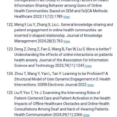
Configuration Path Study of Influencing Factors on Health
Information-Sharing Behavior among Users of Online
Health Communities: Based on SEM and fsQCA Methods.
Healthcare 2023;11(12):1789
View
Meng F, Liu Y, Zhang X, Liu L. General knowledge-sharing and
patient engagement in online health communities: an
inverted U-shaped relationship. Journal of Knowledge
Management 2024;28(3):763
View
Deng Z, Deng Z, Fan G, Wang B, Fan W, Liu S. More is better?
Understanding the effects of online interactions on patients
health anxiety. Journal of the Association for Information
Science and Technology 2023;74(11):1243
View
Zhou T, Wang Y, Yan L, Tan Y. Learning to be Proficient? A
Structural Model of User Dynamic Engagement in E-Health
Interventions. SSRN Electronic Journal 2022
View
Liu P, Yeo T, Ye J. Examining the Intervening Roles of
Patient-Centered Care and Patient Activation in the Health
Impacts of Offline Healthcare Obstacles and Online Health
Consultations Among Deaf and Hard-of-Hearing Patients.
Health Communication 2024;39(11):2366
View