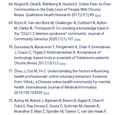
Kingod N, Cleal B, Wahlberg A, Husted G. Online Peer-to-Peer
Communities in the Daily Lives of People With Chronic
Illness. Qualitative Health Research 2017;27(1):89
View
Rizzo R, Van den Bree M, Challenger A, Cuthbert A, Ayllon
M, Clarke A, Thompson R. Co-creating a knowledge base in
the “22q11.2 deletion syndrome” community. Journal of
Community Genetics 2020;11(1):101
View
Duroseau N, Abramson T, Pergament K, Chan V, Govindavari
J, Ciraco C, Tegay D, Krishnamachari B. Acceptance of
technology-based tools in a sample of Parkinson’s patients.
Chronic Illness 2017;13(1):3
View
Zhou J, Zuo M, Ye C. Understanding the factors influencing
health professionals’ online voluntary behaviors: Evidence
from YiXinLi, a Chinese online health community for mental
health. International Journal of Medical Informatics
2019;130:103939
View
Achey M, Aldred J, Aljehani N, Bloem B, Biglan K, Chan P,
Cubo E, Ray Dorsey E, Goetz C, Guttman M, Hassan A,
Khandhar S, Mari Z, Spindler M, Tanner C, van den Haak P,