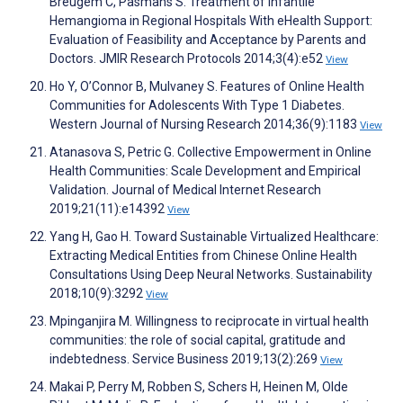
Breugem C, Pasmans S. Treatment of Infantile
Hemangioma in Regional Hospitals With eHealth Support:
Evaluation of Feasibility and Acceptance by Parents and
Doctors. JMIR Research Protocols 2014;3(4):e52
View
Ho Y, O’Connor B, Mulvaney S. Features of Online Health
Communities for Adolescents With Type 1 Diabetes.
Western Journal of Nursing Research 2014;36(9):1183
View
Atanasova S, Petric G. Collective Empowerment in Online
Health Communities: Scale Development and Empirical
Validation. Journal of Medical Internet Research
2019;21(11):e14392
View
Yang H, Gao H. Toward Sustainable Virtualized Healthcare:
Extracting Medical Entities from Chinese Online Health
Consultations Using Deep Neural Networks. Sustainability
2018;10(9):3292
View
Mpinganjira M. Willingness to reciprocate in virtual health
communities: the role of social capital, gratitude and
indebtedness. Service Business 2019;13(2):269
View
Makai P, Perry M, Robben S, Schers H, Heinen M, Olde