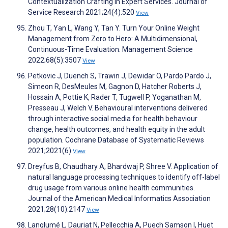
Contextualization Crafting in Expert Services. Journal of
Service Research 2021;24(4):520
View
Zhou T, Yan L, Wang Y, Tan Y. Turn Your Online Weight
Management from Zero to Hero: A Multidimensional,
Continuous-Time Evaluation. Management Science
2022;68(5):3507
View
Petkovic J, Duench S, Trawin J, Dewidar O, Pardo Pardo J,
Simeon R, DesMeules M, Gagnon D, Hatcher Roberts J,
Hossain A, Pottie K, Rader T, Tugwell P, Yoganathan M,
Presseau J, Welch V. Behavioural interventions delivered
through interactive social media for health behaviour
change, health outcomes, and health equity in the adult
population. Cochrane Database of Systematic Reviews
2021;2021(6)
View
Dreyfus B, Chaudhary A, Bhardwaj P, Shree V. Application of
natural language processing techniques to identify off-label
drug usage from various online health communities.
Journal of the American Medical Informatics Association
2021;28(10):2147
View
Langlumé L, Dauriat N, Pellecchia A, Puech Samson I, Huet