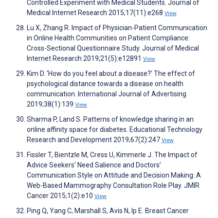
Controlled Experiment with Medical Students. Journal of
Medical Internet Research 2015;17(11):e268
View
Lu X, Zhang R. Impact of Physician-Patient Communication
in Online Health Communities on Patient Compliance:
Cross-Sectional Questionnaire Study. Journal of Medical
Internet Research 2019;21(5):e12891
View
Kim D. ‘How do you feel about a disease?’ The effect of
psychological distance towards a disease on health
communication. International Journal of Advertising
2019;38(1):139
View
Sharma P, Land S. Patterns of knowledge sharing in an
online affinity space for diabetes. Educational Technology
Research and Development 2019;67(2):247
View
Fissler T, Bientzle M, Cress U, Kimmerle J. The Impact of
Advice Seekers’ Need Salience and Doctors’
Communication Style on Attitude and Decision Making: A
Web-Based Mammography Consultation Role Play. JMIR
Cancer 2015;1(2):e10
View
Ping Q, Yang C, Marshall S, Avis N, Ip E. Breast Cancer