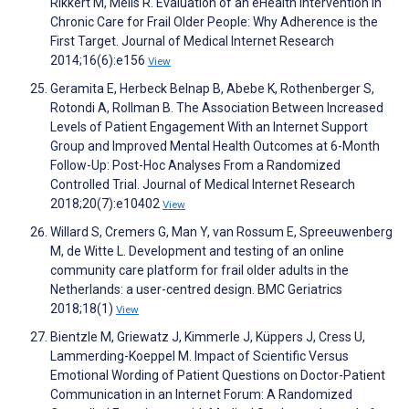
Rikkert M, Melis R. Evaluation of an eHealth Intervention in
Chronic Care for Frail Older People: Why Adherence is the
First Target. Journal of Medical Internet Research
2014;16(6):e156
View
Geramita E, Herbeck Belnap B, Abebe K, Rothenberger S,
Rotondi A, Rollman B. The Association Between Increased
Levels of Patient Engagement With an Internet Support
Group and Improved Mental Health Outcomes at 6-Month
Follow-Up: Post-Hoc Analyses From a Randomized
Controlled Trial. Journal of Medical Internet Research
2018;20(7):e10402
View
Willard S, Cremers G, Man Y, van Rossum E, Spreeuwenberg
M, de Witte L. Development and testing of an online
community care platform for frail older adults in the
Netherlands: a user-centred design. BMC Geriatrics
2018;18(1)
View
Bientzle M, Griewatz J, Kimmerle J, Küppers J, Cress U,
Lammerding-Koeppel M. Impact of Scientific Versus
Emotional Wording of Patient Questions on Doctor-Patient
Communication in an Internet Forum: A Randomized