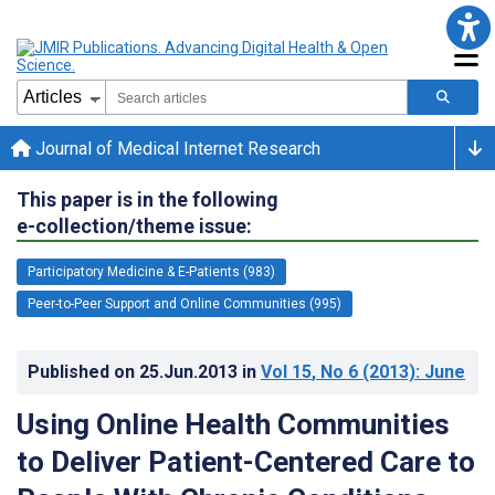
Journal of Medical Internet Research
This paper is in the following
e-collection/theme issue:
Participatory Medicine & E-Patients (983)
Peer-to-Peer Support and Online Communities (995)
Published on
25.Jun.2013
in
Vol 15
, No 6
(2013)
: June
Using Online Health Communities
to Deliver Patient-Centered Care to