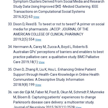
Symptom Clusters Derived From Social Media and Research
Study Data Using Improved $K$ -Medoid Clustering. IEEE
Transactions on Computational Social Systems
2016;3(2):63
View
Dixon D, Reed B. To tweet or not to tweet? A primer on social
media for pharmacists. JACCP: JOURNAL OF THE
AMERICAN COLLEGE OF CLINICAL PHARMACY
2019;2(5):554
View
Herrmann A, Carey M, Zucca A, Boyd L, Roberts B.
Australian GPs’ perceptions of barriers and enablers to best
practice palliative care: a qualitative study. BMC Palliative
Care 2019;18(1)
View
Chen D, Zhang R, Liu K, Hou L. Enhancing Online Patient
Support through Health-Care Knowledge in Online Health
Communities: A Descriptive Study. Information
2018;9(8):199
View
van der Eijk M, Faber M, Post B, Okun M, Schmidt P, Munneke
M, Bloem B. Capturing patients’ experiences to change
Parkinson’s disease care delivery: a multicenter study.
Journal of Neurology 2015;262(11):2528
View