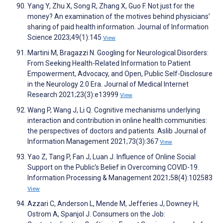
Yang Y, Zhu X, Song R, Zhang X, Guo F. Not just for the
money? An examination of the motives behind physicians’
sharing of paid health information. Journal of Information
Science 2023;49(1):145
View
Martini M, Bragazzi N. Googling for Neurological Disorders:
From Seeking Health-Related Information to Patient
Empowerment, Advocacy, and Open, Public Self-Disclosure
in the Neurology 2.0 Era. Journal of Medical Internet
Research 2021;23(3):e13999
View
Wang P, Wang J, Li Q. Cognitive mechanisms underlying
interaction and contribution in online health communities:
the perspectives of doctors and patients. Aslib Journal of
Information Management 2021;73(3):367
View
Yao Z, Tang P, Fan J, Luan J. Influence of Online Social
Support on the Public's Belief in Overcoming COVID-19.
Information Processing & Management 2021;58(4):102583
View
Azzari C, Anderson L, Mende M, Jefferies J, Downey H,
Ostrom A, Spanjol J. Consumers on the Job: