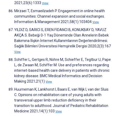
2021;23(6):1333
View
Mirzaei T, Esmaeilzadeh P. Engagement in online health
communities: Channel expansion and social exchanges.
Information & Management 2021;58(1):103404
View
YILDIZ D, SARICI S, EREN FİDANCI B, KONUKBAY D, YAVUZ
AKÇA S. Bebeği 0-1 Yaş Döneminde Olan Annelerin Bebek
Bakımına İlişkin İnternet Kullanımlarının Değerlendirilmesi.
Sağlık Bilimleri Üniversitesi Hemşirelik Dergisi 2020;2(3):167
View
Schiffer L, Gertges R, Nöhre M, Schieffer E, Tegtbur U, Pape
L, de Zwaan M, Schiffer M. Use and preferences regarding
internet-based health care delivery in patients with chronic
kidney disease. BMC Medical Informatics and Decision
Making 2021;21(1)
View
Huurneman K, Lankhorst I, Baars E, van Wijk I, van der Sluis
C. Opinions on rehabilitation care of young adults with
transversal upper limb reduction deficiency in their
transition to adulthood. Journal of Pediatric Rehabilitation
Medicine 2021;14(1):103
View