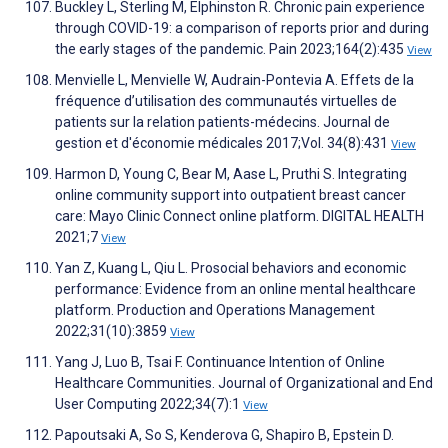
Buckley L, Sterling M, Elphinston R. Chronic pain experience
through COVID-19: a comparison of reports prior and during
the early stages of the pandemic. Pain 2023;164(2):435
View
Menvielle L, Menvielle W, Audrain-Pontevia A. Effets de la
fréquence d’utilisation des communautés virtuelles de
patients sur la relation patients-médecins. Journal de
gestion et d'économie médicales 2017;Vol. 34(8):431
View
Harmon D, Young C, Bear M, Aase L, Pruthi S. Integrating
online community support into outpatient breast cancer
care: Mayo Clinic Connect online platform. DIGITAL HEALTH
2021;7
View
Yan Z, Kuang L, Qiu L. Prosocial behaviors and economic
performance: Evidence from an online mental healthcare
platform. Production and Operations Management
2022;31(10):3859
View
Yang J, Luo B, Tsai F. Continuance Intention of Online
Healthcare Communities. Journal of Organizational and End
User Computing 2022;34(7):1
View
Papoutsaki A, So S, Kenderova G, Shapiro B, Epstein D.