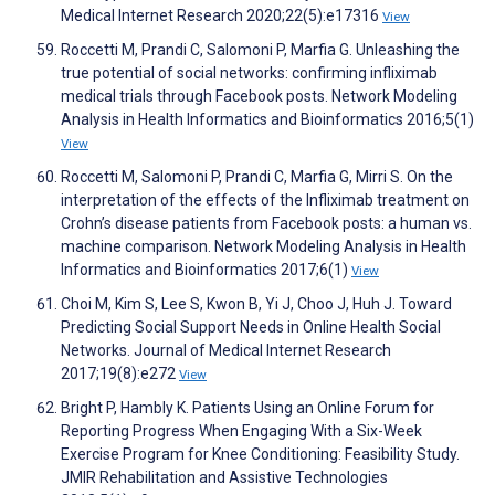
Medical Internet Research 2020;22(5):e17316
View
Roccetti M, Prandi C, Salomoni P, Marfia G. Unleashing the
true potential of social networks: confirming infliximab
medical trials through Facebook posts. Network Modeling
Analysis in Health Informatics and Bioinformatics 2016;5(1)
View
Roccetti M, Salomoni P, Prandi C, Marfia G, Mirri S. On the
interpretation of the effects of the Infliximab treatment on
Crohn’s disease patients from Facebook posts: a human vs.
machine comparison. Network Modeling Analysis in Health
Informatics and Bioinformatics 2017;6(1)
View
Choi M, Kim S, Lee S, Kwon B, Yi J, Choo J, Huh J. Toward
Predicting Social Support Needs in Online Health Social
Networks. Journal of Medical Internet Research
2017;19(8):e272
View
Bright P, Hambly K. Patients Using an Online Forum for
Reporting Progress When Engaging With a Six-Week
Exercise Program for Knee Conditioning: Feasibility Study.
JMIR Rehabilitation and Assistive Technologies