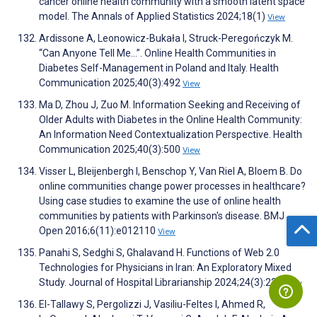
cancer online health community with a smooth latent space
model. The Annals of Applied Statistics 2024;18(1)
View
Ardissone A, Leonowicz-Bukała I, Struck-Peregończyk M.
“Can Anyone Tell Me…”. Online Health Communities in
Diabetes Self-Management in Poland and Italy. Health
Communication 2025;40(3):492
View
Ma D, Zhou J, Zuo M. Information Seeking and Receiving of
Older Adults with Diabetes in the Online Health Community:
An Information Need Contextualization Perspective. Health
Communication 2025;40(3):500
View
Visser L, Bleijenbergh I, Benschop Y, Van Riel A, Bloem B. Do
online communities change power processes in healthcare?
Using case studies to examine the use of online health
communities by patients with Parkinson's disease. BMJ
Open 2016;6(11):e012110
View
Panahi S, Sedghi S, Ghalavand H. Functions of Web 2.0
Technologies for Physicians in Iran: An Exploratory Mixed
Study. Journal of Hospital Librarianship 2024;24(3):224
View
El-Tallawy S, Pergolizzi J, Vasiliu-Feltes I, Ahmed R,