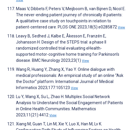
View
Maas V, Dibbets F, Peters V, Meijboom B, van Bijnen D, Nicol E.
The never-ending patient journey of chronically ill patients:
A qualitative case study on touchpoints in relation to
patient-centered care. PLOS ONE 2023;18(5):e0285872
View
Leavy B, Sedhed J, Kalbe E, Åkesson E, Franzén E,
Johansson H. Design of the STEPS trial: a phase II
randomized controlled trial evaluating eHealth-
supported motor-cognitive home training for Parkinson’s
disease. BMC Neurology 2023;23(1)
View
Wang R, Huang Y, Zhang X, Yao Y. Online dialogue with
medical professionals: An empirical study of an online “Ask
the Doctor” platform. International Journal of Medical
Informatics 2023;177:105123
View
Lu Y, Wang X, Su L, Zhao H. Multiplex Social Network
Analysis to Understand the Social Engagement of Patients
in Online Health Communities. Mathematics
2023;11(21):4412
View
Xiang M, Guan T, Lin M, Xie Y, Luo X, Han M, Lv K.