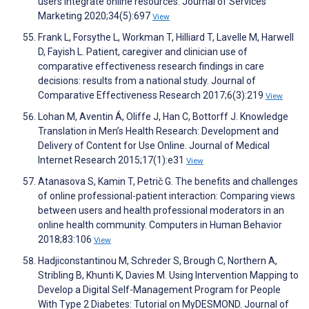
users integrate online resources. Journal of Services
Marketing 2020;34(5):697
View
Frank L, Forsythe L, Workman T, Hilliard T, Lavelle M, Harwell
D, Fayish L. Patient, caregiver and clinician use of
comparative effectiveness research findings in care
decisions: results from a national study. Journal of
Comparative Effectiveness Research 2017;6(3):219
View
Lohan M, Aventin Á, Oliffe J, Han C, Bottorff J. Knowledge
Translation in Men’s Health Research: Development and
Delivery of Content for Use Online. Journal of Medical
Internet Research 2015;17(1):e31
View
Atanasova S, Kamin T, Petrič G. The benefits and challenges
of online professional-patient interaction: Comparing views
between users and health professional moderators in an
online health community. Computers in Human Behavior
2018;83:106
View
Hadjiconstantinou M, Schreder S, Brough C, Northern A,
Stribling B, Khunti K, Davies M. Using Intervention Mapping to
Develop a Digital Self-Management Program for People
With Type 2 Diabetes: Tutorial on MyDESMOND. Journal of