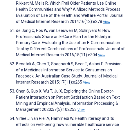
Rikkert M, Melis R. Which Frail Older Patients Use Online
Health Communities and Why? A Mixed Methods Process
Evaluation of Use of the Health and Welfare Portal. Journal
of Medical Internet Research 2014;16(12):e278
View
de Jong C, Ros W, van Leeuwen M, Schrijvers G. How
Professionals Share an E-Care Plan for the Elderly in
Primary Care: Evaluating the Use of an E-Communication
Tool by Different Combinations of Professionals. Journal of
Medical Internet Research 2016;18(11):e304
View
Benetoli A, Chen T, Spagnardi S, Beer T, Aslani P. Provision
of a Medicines Information Service to Consumers on
Facebook: An Australian Case Study. Journal of Medical
Internet Research 2015;17(11):e265
View
Chen S, Guo X, Wu T, Ju X. Exploring the Online Doctor-
Patient Interaction on Patient Satisfaction Based on Text
Mining and Empirical Analysis. Information Processing &
Management 2020;57(5):102253
View
Virlée J, van Riel A, Hammedi W. Health literacy and its
effects on well-being: how vulnerable healthcare service