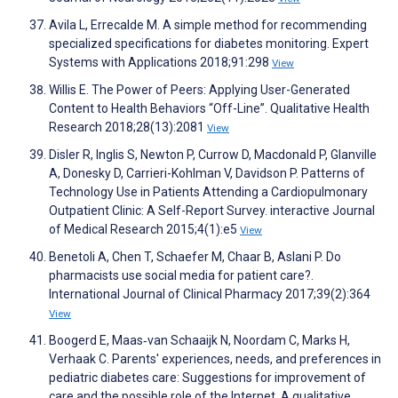
Avila L, Errecalde M. A simple method for recommending
specialized specifications for diabetes monitoring. Expert
Systems with Applications 2018;91:298
View
Willis E. The Power of Peers: Applying User-Generated
Content to Health Behaviors “Off-Line”. Qualitative Health
Research 2018;28(13):2081
View
Disler R, Inglis S, Newton P, Currow D, Macdonald P, Glanville
A, Donesky D, Carrieri-Kohlman V, Davidson P. Patterns of
Technology Use in Patients Attending a Cardiopulmonary
Outpatient Clinic: A Self-Report Survey. interactive Journal
of Medical Research 2015;4(1):e5
View
Benetoli A, Chen T, Schaefer M, Chaar B, Aslani P. Do
pharmacists use social media for patient care?.
International Journal of Clinical Pharmacy 2017;39(2):364
View
Boogerd E, Maas‐van Schaaijk N, Noordam C, Marks H,
Verhaak C. Parents' experiences, needs, and preferences in
pediatric diabetes care: Suggestions for improvement of
care and the possible role of the Internet. A qualitative