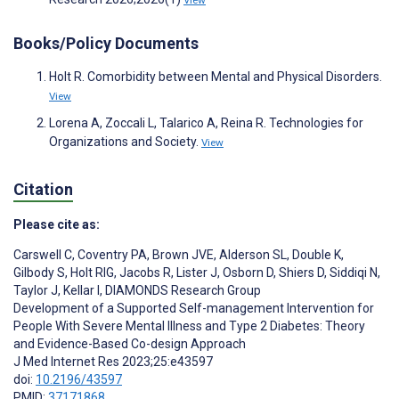
View
Books/Policy Documents
Holt R. Comorbidity between Mental and Physical Disorders.
View
Lorena A, Zoccali L, Talarico A, Reina R. Technologies for
Organizations and Society.
View
Citation
Please cite as:
Carswell C
,
Coventry PA
,
Brown JVE
,
Alderson SL
,
Double K
,
Gilbody S
,
Holt RIG
,
Jacobs R
,
Lister J
,
Osborn D
,
Shiers D
,
Siddiqi N
,
Taylor J
,
Kellar I
,
DIAMONDS Research Group
Development of a Supported Self-management Intervention for
People With Severe Mental Illness and Type 2 Diabetes: Theory
and Evidence-Based Co-design Approach
J Med Internet Res 2023;25:e43597
doi:
10.2196/43597
PMID:
37171868