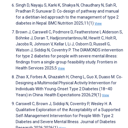
Singh D, Nayaju S, Karki K, Shakya N, Chaudhary N, Sah R,
Pradhan P, Sunuwar D. Co-design of pathway and manual
for a dietitian-led approach to the management of type 2
diabetes in Nepal. BMC Nutrition 2025;11(1)
View
Brown J, Carswell C, Podmore D, Featherstone I, Alderson S,
Böhnke J, Doran T, Hadjiconstantinou M, Hewitt C, Holt R,
Jacobs R, Johnson V, Kellar I, Li J, Osborn D, Russell G,
Watson J, Siddiqi N, Coventry P. The DIAMONDS intervention
for type 2 diabetes for people with severe mental illness:
findings from a single-group feasibility study. Frontiers in
Health Services 2025;5
View
Zhao X, Forbes A, Ghazaleh H, Cheng L, Guo X, Duaso M. Co‐
Designing a Multimodal Physical Activity Intervention for
Individuals With Young‐Onset Type 2 Diabetes (18–40
Years) in China. Health Expectations 2026;29(1)
View
Carswell C, Brown J, Siddiqi N, Coventry P, Wesley H. A
Qualitative Exploration of the Acceptability of a Supported
Self‐Management Intervention for People With Type 2
Diabetes and Severe Mental Illness. Journal of Diabetes
Research 2026;2026(1)