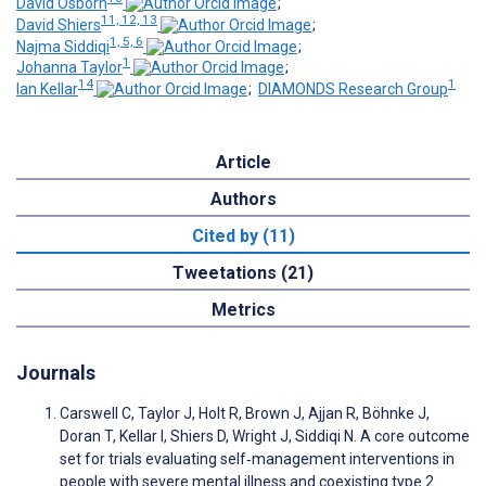
David Osborn
;
11, 12, 13
David Shiers
;
1, 5, 6
Najma Siddiqi
;
1
Johanna Taylor
;
14
1
Ian Kellar
;
DIAMONDS Research Group
Article
Authors
Cited by (11)
Tweetations (21)
Metrics
Journals
Carswell C, Taylor J, Holt R, Brown J, Ajjan R, Böhnke J,
Doran T, Kellar I, Shiers D, Wright J, Siddiqi N. A core outcome
set for trials evaluating self‐management interventions in
people with severe mental illness and coexisting type 2