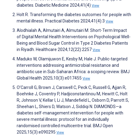
diabetes. Diabetic Medicine 2024;41(4)
View
Holt R. Transforming the diabetes outcomes for people with
mental illness. Practical Diabetes 2024;41(4):3
View
Alodhialah A, Almutairi A, Almutairi M. Short-Term Impact
of Digital Mental Health Interventions on Psychological Well-
Being and Blood Sugar Control in Type 2 Diabetes Patients
in Riyadh. Healthcare 2024;12(22):2257
View
Maduko W, Olamijuwon E, Kesby M, Hale J. Public-targeted
interventions addressing antimicrobial resistance and
antibiotic use in Sub-Saharan Africa: a scoping review. BMJ
Global Health 2025;10(3):e017455
View
O’Carroll G, Brown J, Carswell C, Peck C, Russell G, Ajjan R,
Boehnke J, Coventry P, Hadjiconstantinou M, Hewitt C, Holt
R, Johnson V, Kellar I, Li J, Mandefield L, Osborn D, Parrott S,
Sheehan L, Shiers D, Watson J, Siddiqi N. DIAMONDS—a
diabetes self-management intervention for people with
severe mental illness: protocol for an individually
randomised controlled multicentre trial. BMJ Open
2025;15(3):e090295
View