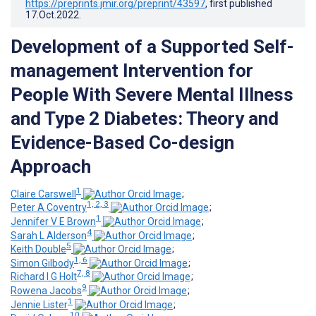
https://preprints.jmir.org/preprint/43597
, first published
17.Oct.2022
.
Development of a Supported Self-
management Intervention for
People With Severe Mental Illness
and Type 2 Diabetes: Theory and
Evidence-Based Co-design
Approach
1
Claire Carswell
;
1, 2, 3
Peter A Coventry
;
1
Jennifer V E Brown
;
4
Sarah L Alderson
;
5
Keith Double
;
1, 6
Simon Gilbody
;
7, 8
Richard I G Holt
;
9
Rowena Jacobs
;
1
Jennie Lister
;
10