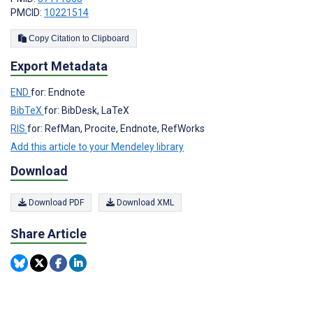
PMCID:
10221514
Copy Citation to Clipboard
Export Metadata
END
for: Endnote
BibTeX
for: BibDesk, LaTeX
RIS
for: RefMan, Procite, Endnote, RefWorks
Add this article to your Mendeley library
Download
Download PDF
Download XML
Share Article