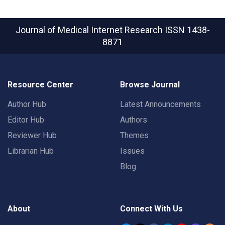
Journal of Medical Internet Research
ISSN 1438-
8871
Resource Center
Browse Journal
Author Hub
Latest Announcements
Editor Hub
Authors
Reviewer Hub
Themes
Librarian Hub
Issues
Blog
About
Connect With Us