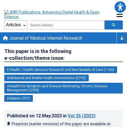
Journal of Medical Internet Research
This paper is in the following
e-collection/theme issue:
E-Health / Health Services Research and New Models of Care (1166)
Web-based and Mobile Health Interventions (5792)
mHealth for Symptom and Disease Monitoring, Chronic Disease
Management (2350)
Diabetes (337)
Published on
12.May.2023
in
Vol 25
(2023)
Preprints (earlier versions) of this paper are available at