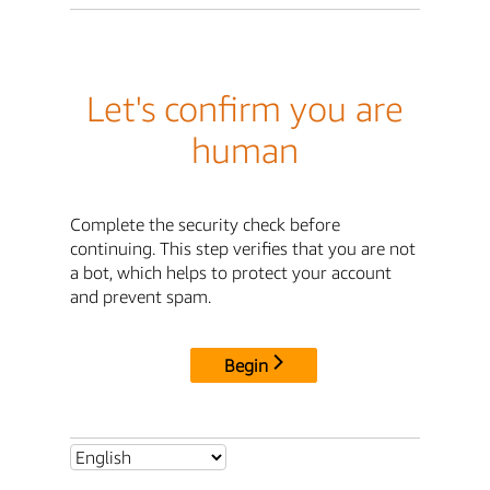
Let's confirm you are
human
Complete the security check before
continuing. This step verifies that you are not
a bot, which helps to protect your account
and prevent spam.
Begin