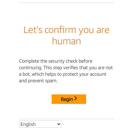
Let's confirm you are
human
Complete the security check before
continuing. This step verifies that you are not
a bot, which helps to protect your account
and prevent spam.
Begin