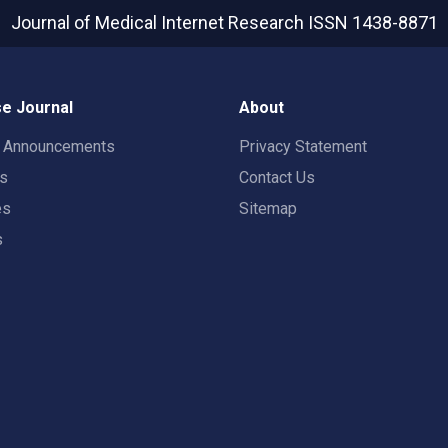
Journal of Medical Internet Research
ISSN 1438-8871
e Journal
About
t Announcements
Privacy Statement
rs
Contact Us
es
Sitemap
s