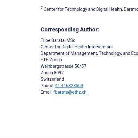
7
Center for Technology and Digital Health, Dartmo
Corresponding Author:
Filipe Barata
, MSc
Center for Digital Health Interventions
Department of Management, Technology, and Ec
ETH Zurich
Weinbergstrasse 56/57
Zurich
8092
Switzerland
Phone:
41 446323509
Email:
fbarata@ethz.ch