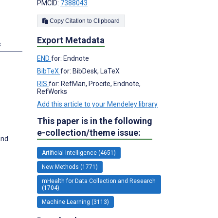
PMCID:
7388043
Copy Citation to Clipboard
Export Metadata
s
END
for: Endnote
BibTeX
for: BibDesk, LaTeX
RIS
for: RefMan, Procite, Endnote,
RefWorks
Add this article to your Mendeley library
This paper is in the following
e-collection/theme issue:
and
Artificial Intelligence (4651)
New Methods (1771)
mHealth for Data Collection and Research
(1704)
Machine Learning (3113)