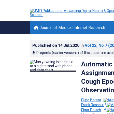
Journal of Medical Internet Research
Published on
14.Jul.2020
in
Vol 22
, No 7
(20
Preprints (earlier versions) of this paper are avai
Automatic 
Assignment
Cough Epoc
Observatio
1
Filipe Barata
3
Frank Rassouli
1, 2
Elgar Fleisch
3