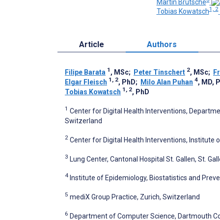
Martin Brutsche
1, 2
Tobias Kowatsch
Article
Authors
1
2
Filipe Barata
, MSc
;
Peter Tinschert
, MSc
;
F
1, 2
4
Elgar Fleisch
, PhD
;
Milo Alan Puhan
, MD, 
1, 2
Tobias Kowatsch
, PhD
1
Center for Digital Health Interventions, Depart
Switzerland
2
Center for Digital Health Interventions, Institute
3
Lung Center, Cantonal Hospital St. Gallen, St. Gal
4
Institute of Epidemiology, Biostatistics and Preve
5
mediX Group Practice, Zurich, Switzerland
6
Department of Computer Science, Dartmouth Col