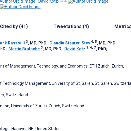
;
David Kotz
;
Cited by (41)
Tweetations (4)
Metric
3
4, 5
rank Rassouli
, MD, PhD
;
Claudia Steurer-Stey
, MD, PhD
;
3
1, 6, 7
PhD
;
Martin Brutsche
, MD, PhD
;
David Kotz
, PhD
;
ment of Management, Technology, and Economics, ETH Zurich, Zurich,
 of Technology Management, University of St. Gallen, St. Gallen, Switzerl
len, Switzerland
ntion, University of Zurich, Zurich, Switzerland
lege, Hanover, NH, United States