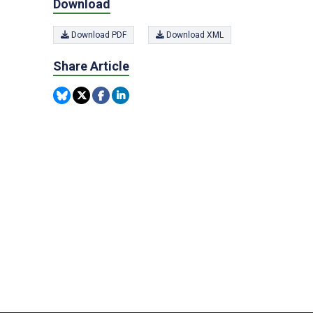
Download
Download PDF
Download XML
Share Article