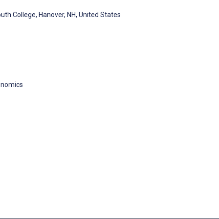
uth College, Hanover, NH, United States
onomics