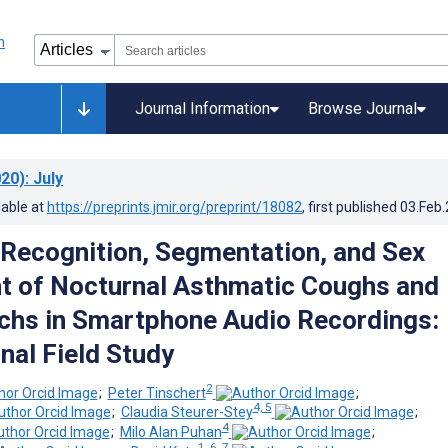
Journal Information
Browse Journal
20)
: July
lable at
https://preprints.jmir.org/preprint/18082
, first published
03.Feb
Recognition, Segmentation, and Sex
 of Nocturnal Asthmatic Coughs and
hs in Smartphone Audio Recordings:
nal Field Study
2
;
Peter Tinschert
;
4, 5
;
Claudia Steurer-Stey
;
4
;
Milo Alan Puhan
;
1, 6, 7