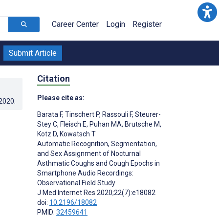
Career Center
Login
Register
Submit Article
Citation
Please cite as:
.2020
.
Barata F
,
Tinschert P
,
Rassouli F
,
Steurer-
Stey C
,
Fleisch E
,
Puhan MA
,
Brutsche M
,
Kotz D
,
Kowatsch T
Automatic Recognition, Segmentation,
and Sex Assignment of Nocturnal
Asthmatic Coughs and Cough Epochs in
Smartphone Audio Recordings:
Observational Field Study
J Med Internet Res 2020;22(7):e18082
doi:
10.2196/18082
PMID:
32459641