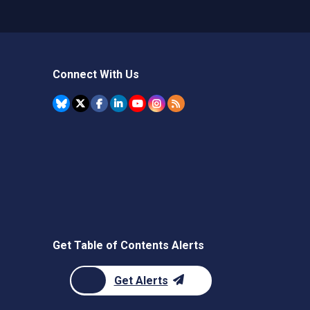
Connect With Us
Get Table of Contents Alerts
Get Alerts