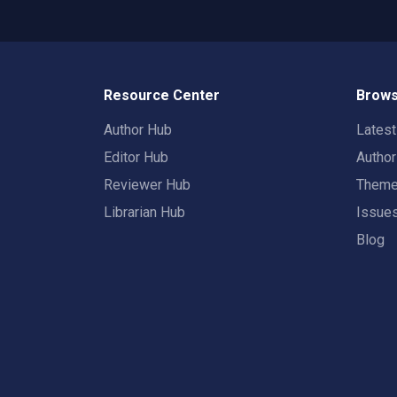
Resource Center
Brows
Author Hub
Lates
Editor Hub
Autho
Reviewer Hub
Them
Librarian Hub
Issue
Blog