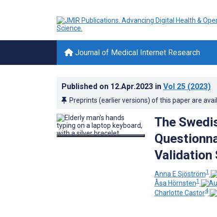
Journal of Medical Internet Research
Published on
12.Apr.2023
in
Vol 25
(2023)
Preprints (earlier versions) of this paper are avai
The Swedis
Questionnai
Validation
1
Anna E Sjöström
1
Åsa Hörnsten
4
Charlotte Castor