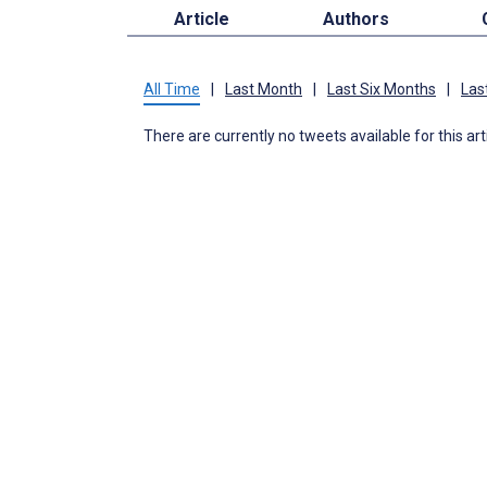
Article
Authors
All Time
|
Last Month
|
Last Six Months
|
Las
There are currently no tweets available for this art