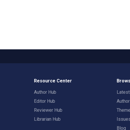
Resource Center
Brows
Author Hub
Lates
Editor Hub
Autho
Reviewer Hub
Them
Librarian Hub
Issue
Blog