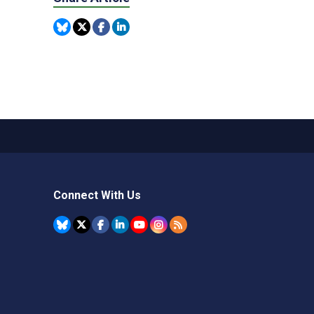
Connect With Us