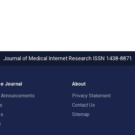
Journal of Medical Internet Research
ISSN 1438-8871
e Journal
About
t Announcements
Privacy Statement
rs
Contact Us
es
Sitemap
s