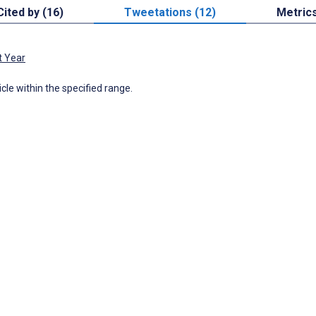
Cited by (16)
Tweetations (12)
Metric
t Year
icle within the specified range.