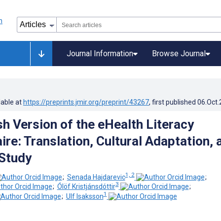
Journal Information
Browse Journal
lable at
https://preprints.jmir.org/preprint/43267
, first published
06.Oct
h Version of the eHealth Literacy
re: Translation, Cultural Adaptation, 
 Study
1, 2
;
Senada Hajdarevic
;
3
;
Ólöf Kristjánsdóttir
;
1
;
Ulf Isaksson