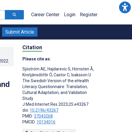
Career Center
Login
Register
Submit Article
Citation
Please cite as:
.2022
.
Sjöström AE
,
Hajdarevic S
,
Hörnsten Å
,
Kristjánsdóttir Ó
,
Castor C
,
Isaksson U
The Swedish Version of the eHealth
and
Literacy Questionnaire: Translation,
Cultural Adaptation, and Validation
Study
J Med Internet Res 2023;25:e43267
doi:
10.2196/43267
PMID:
37043268
PMCID:
10134016