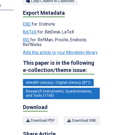
Copy Citation to Clipboard
s
Export Metadata
END
for: Endnote
BibTeX
for: BibDesk, LaTeX
RIS
for: RefMan, Procite, Endnote,
RefWorks
Add this article to your Mendeley library
This paper is in the following
e-collection/theme issue:
eHealth Literacy / Digital Literacy (871)
Research Instruments, Questionnaires,
and Tools (1185)
Download
Download PDF
Download XML
Share Article