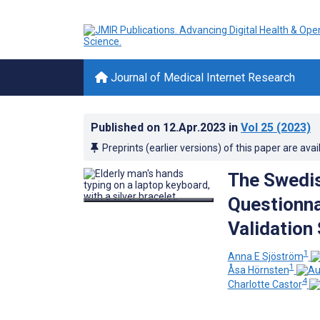
Journal of Medical Internet Research
Published on
12.Apr.2023
in
Vol 25
(2023)
Preprints (earlier versions) of this paper are avai
The Swedis
Questionnai
Validation
1
Anna E Sjöström
1
Åsa Hörnsten
4
Charlotte Castor