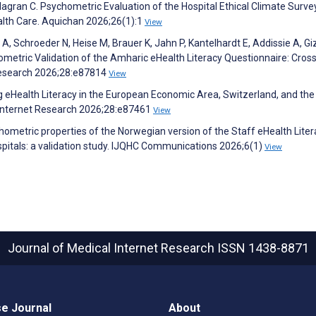
illagran C. Psychometric Evaluation of the Hospital Ethical Climate Surv
ealth Care. Aquichan 2026;26(1):1
View
A, Schroeder N, Heise M, Brauer K, Jahn P, Kantelhardt E, Addissie A, G
metric Validation of the Amharic eHealth Literacy Questionnaire: Cross
 Research 2026;28:e87814
View
ng eHealth Literacy in the European Economic Area, Switzerland, and the
 Internet Research 2026;28:e87461
View
ometric properties of the Norwegian version of the Staff eHealth Liter
itals: a validation study. IJQHC Communications 2026;6(1)
View
Journal of Medical Internet Research
ISSN 1438-8871
e Journal
About