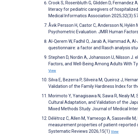
Crook S, Rosenbluth G, Glidden D, Fernandez A,
literacy for pediatric caregivers of hospitalize
Medical Informatics Association 2025;32(3):5
Åvik Persson H, Castor C, Andersson N, Hylén 
Psychometric Evaluation. JMIR Human Factor
Al-Qerem W, Fadhil O, Jarab A, Hammad A, Al-As
questionnaire: a factor and Rasch analysis stu
Stephen D, Nordin A, Johansson U, Nilsson J. 
Factors, and Well-Being Among Adults With Ty
View
Silva E, Bezerra P, Silveira M, Queiroz J, Hern
Validation of the Family Hardiness Index for t
Morimoto Y, Yanagisawa N, Sawa R, Nealy M, Se
Cultural Adaptation, and Validation of the J
Mixed Methods Study. Journal of Medical Int
Délétroz C, Allen M, Yameogo A, Sasseville M
measurement properties of patient-reported o
Systematic Reviews 2026;15(1)
View