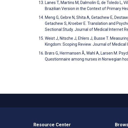
Lanes T, Martins M, Dalmolin G, de Toledo L, V
Brazilian Version in the Context of Primary H
Meng G, Gebre N, Shita A, Getachew E, Destaw 
Getachew S, Kroeber E. Translation and Psycho
Sectional Study. Journal of Medical Internet
Weist J, Nitsche J, Ehlers J, Busse T. Measuri
Kingdom: Scoping Review. Journal of Medical
Brørs G, Hermansen Å, Wahl A, Larsen M. Psych
Questionnaire among nurses in Norwegian hosp
Resource Center
Brows