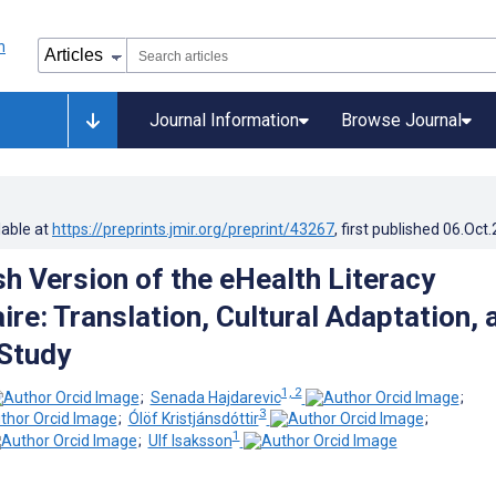
Journal Information
Browse Journal
lable at
https://preprints.jmir.org/preprint/43267
, first published
06.Oct
h Version of the eHealth Literacy
re: Translation, Cultural Adaptation, 
 Study
1, 2
;
Senada Hajdarevic
;
3
;
Ólöf Kristjánsdóttir
;
1
;
Ulf Isaksson