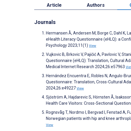
Article
Authors
Journals
Hermansen Å, Andersen M, Borge C, Dahl K, Lars
eHealth Literacy Questionnaire (eHLQ): a Conf
Psychology 2023;11(1)
View
Vujkovic B, Brkovic V, Pajičić A, Pavlovic V, Sta
Questionnaire (eHLQ): Translation, Cultural A
Medical Internet Research 2024;26:e57963
Vi
Hernández Encuentra E, Robles N, Angulo-Brunet
Questionnaire: Translation, Cross-Cultural Ada
2024;26:e49227
View
Sjöström A, Hajdarevic S, Hörnsten Å, Isakss
Health Care Visitors: Cross-Sectional Questi
Rognsvåg T, Nordmo I, Bergvad I, Fenstad A, Fur
Norwegian patients with hip and knee arthropl
View