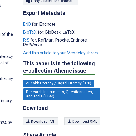
Copy Citation to Clipboard
s
Export Metadata
END
for: Endnote
BibTeX
for: BibDesk, LaTeX
 of the
RIS
for: RefMan, Procite, Endnote,
RefWorks
Add this article to your Mendeley library
Literacy
This paper is in the following
al of
e-collection/theme issue:
iteracy
eHealth Literacy / Digital Literacy (870)
Research Instruments, Questionnaires,
and Tools (1184)
Primary
Download
n
Download PDF
Download XML
2024;95
Share Article