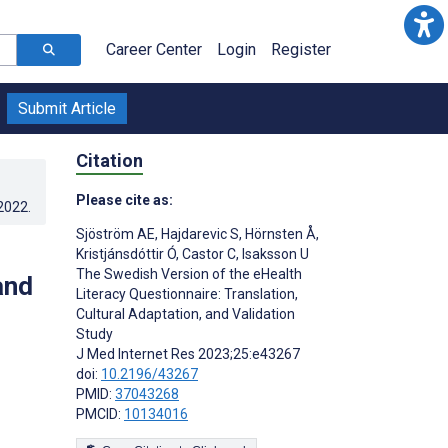
Career Center
Login
Register
Submit Article
Citation
Please cite as:
.2022
.
Sjöström AE
,
Hajdarevic S
,
Hörnsten Å
,
Kristjánsdóttir Ó
,
Castor C
,
Isaksson U
The Swedish Version of the eHealth
and
Literacy Questionnaire: Translation,
Cultural Adaptation, and Validation
Study
J Med Internet Res 2023;25:e43267
doi:
10.2196/43267
PMID:
37043268
PMCID:
10134016