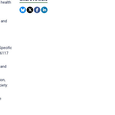
 health
, and
Specific
66117
n and
ion,
iety:
e