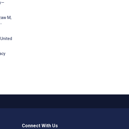
ey—
izaw M,
-
 United
acy
Connect With Us