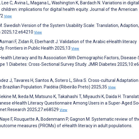
 Lee C, Avina L, Magana L, Washington K, Bardach N. Variations in digital
d children: implications for digital health equity. Journal of the American
72
View
M. Swedish Version of the System Usability Scale: Translation, Adaption
s 2025;12:e64210
View
mari F, Zidan R, Eberhardt J. Validation of the Arabic eHealth literacy
dy. Frontiers in Public Health 2025;13
View
eHealth Literacy and Its Association With Demographic Factors, Disease-
pe 1 Diabetes: Cross-Sectional Survey Study. JMIR Diabetes 2025;10:e
andez J, Tavares H, Santos A, Sotero L, Silva S. Cross-cultural Adaptatio
he Brazilian Population. Paidéia (Ribeirão Preto) 2025;35
View
kine M, Ikeda M, Matsuno K, Takahashi T, Miyauchi K, Daida H. Translat
apanese eHealth Literacy Questionnaire Among Users in a Super-Aged Soc
ernet Research 2025;27:e68529
View
, Naye F, Rouquette A, Bodenmann P, Gagnon M. Systematic review of th
utcome measures (PROMs) of eHealth literacy in adult populations.