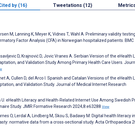
Cited by (16)
Tweetations (12)
Metric
en M, Lønning K, Meyer K, Vidnes T, Wahl A. Preliminary validity testing
irmatory Factor Analysis (CFA) in Norwegian hospitalized patients. BMC
nisavljevic D, Krajnović D, Jovic Vranes A. Serbian Version of the eHealth 
daptation, and Validation Study Among Primary Health Care Users. Journ
ew
 A, Cullen D, del Arco I. Spanish and Catalan Versions of the eHealth L
ptation, and Validation Study. Journal of Medical Internet Research
on U. eHealth Literacy and Health-Related Internet Use Among Swedish 
onnaire Study. JMIR Formative Research 2024;8:e63288
View
nes O, Lerdal A, Lindberg M, Skou S, Badawy M. Digital health literacy i
asty: normative data from a cross-sectional study. Acta Orthopaedica 