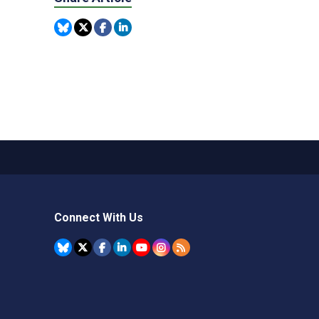
Connect With Us