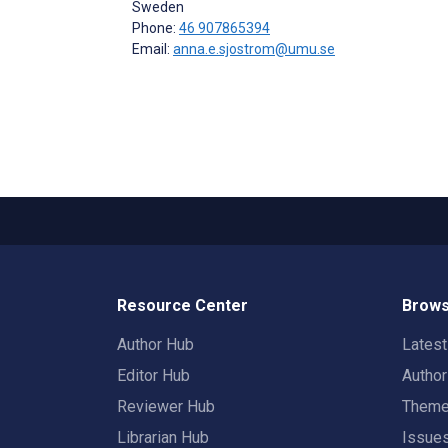
Sweden
Phone:
46 907865394
Email:
anna.e.sjostrom@umu.se
Resource Center
Brows
Author Hub
Lates
Editor Hub
Autho
Reviewer Hub
Them
Librarian Hub
Issue