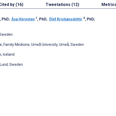
Cited by (16)
Tweetations (12)
Metric
1
3
, PhD
;
Åsa Hörnsten
, PhD
;
Ólöf Kristjánsdóttir
, PhD
;
, Sweden
ne, Family Medicine, Umeå University, Umeå, Sweden
k, Iceland
, Lund, Sweden