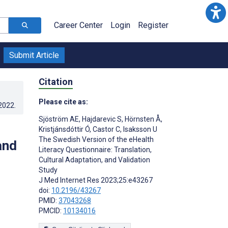
Career Center
Login
Register
Submit Article
Citation
Please cite as:
.2022
.
Sjöström AE
,
Hajdarevic S
,
Hörnsten Å
,
Kristjánsdóttir Ó
,
Castor C
,
Isaksson U
The Swedish Version of the eHealth
and
Literacy Questionnaire: Translation,
Cultural Adaptation, and Validation
Study
J Med Internet Res 2023;25:e43267
doi:
10.2196/43267
PMID:
37043268
PMCID:
10134016