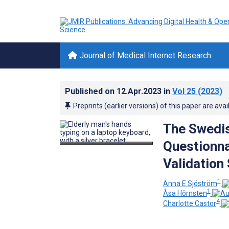
Journal of Medical Internet Research
Published on
12.Apr.2023
in
Vol 25
(2023)
Preprints (earlier versions) of this paper are avai
The Swedis
Questionnai
Validation
1
Anna E Sjöström
1
Åsa Hörnsten
4
Charlotte Castor