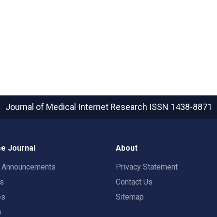
Journal of Medical Internet Research
ISSN 1438-8871
e Journal
About
t Announcements
Privacy Statement
rs
Contact Us
es
Sitemap
s