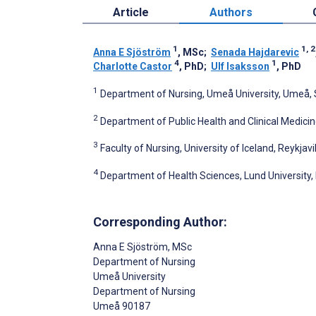
Article
Authors
1
1, 2
Anna E Sjöström
, MSc
;
Senada Hajdarevic
4
1
Charlotte Castor
, PhD
;
Ulf Isaksson
, PhD
1
Department of Nursing, Umeå University, Umeå
2
Department of Public Health and Clinical Medici
3
Faculty of Nursing, University of Iceland, Reykjavi
4
Department of Health Sciences, Lund University
Corresponding Author:
Anna E Sjöström
, MSc
Department of Nursing
Umeå University
Department of Nursing
Umeå
90187