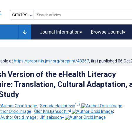
Journal Information
Browse Journal
lable at
https://preprints.jmir.org/preprint/43267
, first published
06.Oct
h Version of the eHealth Literacy
re: Translation, Cultural Adaptation, 
 Study
1, 2
;
Senada Hajdarevic
;
3
;
Ólöf Kristjánsdóttir
;
1
;
Ulf Isaksson