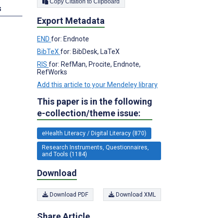
Copy Citation to Clipboard
s
Export Metadata
END
for: Endnote
BibTeX
for: BibDesk, LaTeX
RIS
for: RefMan, Procite, Endnote,
RefWorks
Add this article to your Mendeley library
This paper is in the following
e-collection/theme issue:
eHealth Literacy / Digital Literacy (870)
Research Instruments, Questionnaires,
and Tools (1184)
Download
Download PDF
Download XML
Share Article