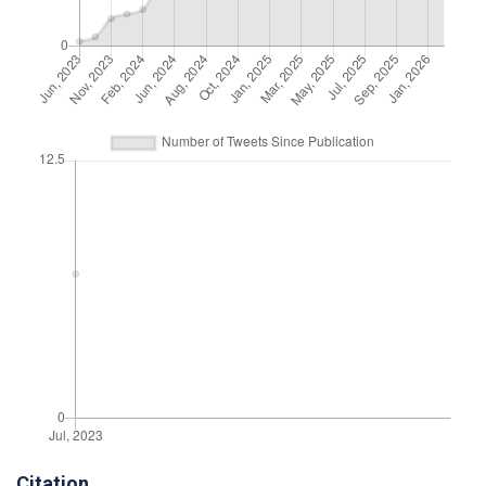
Citation