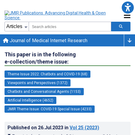
Journal of Medical Internet Research
This paper is in the following
e-collection/theme issue:
Theme Issue 2022: Chatbots and COVID-19 (68)
Viewpoints and Perspectives (1372)
Chatbots and Conversational Agents (1153)
Artificial Intelligence (4652)
JMIR Theme Issue: COVID-19 Special Issue (4233)
Published on
26.Jul.2023
in
Vol 25
(2023)