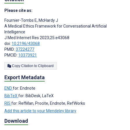
Please cite as:
Fournier-Tombs E
,
McHardy J
A Medical Ethics Framework for Conversational Artificial
Intelligence
J Med Internet Res 2023;25:e43068
doi:
10.2196/43068
PMID:
37224277
PMCID:
10373921
Copy Citation to Clipboard
Export Metadata
END
for: Endnote
BibTeX
for: BibDesk, LaTeX
RIS
for: RefMan, Procite, Endnote, RefWorks
Add this article to your Mendeley library
Download