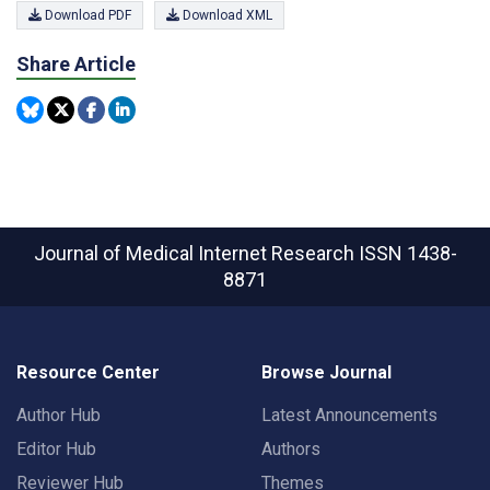
Download PDF
Download XML
Share Article
Journal of Medical Internet Research
ISSN 1438-
8871
Resource Center
Browse Journal
Author Hub
Latest Announcements
Editor Hub
Authors
Reviewer Hub
Themes