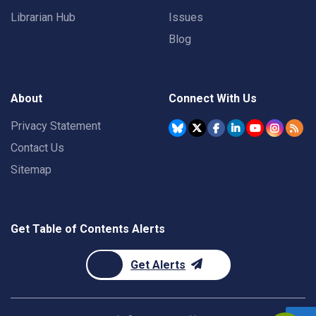
Librarian Hub
Issues
Blog
About
Connect With Us
Privacy Statement
Contact Us
Sitemap
Get Table of Contents Alerts
Get Alerts