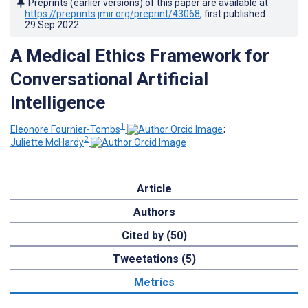
Preprints (earlier versions) of this paper are available at
https://preprints.jmir.org/preprint/43068
, first published
29.Sep.2022
.
A Medical Ethics Framework for
Conversational Artificial
Intelligence
1
Eleonore Fournier-Tombs
;
2
Juliette McHardy
Article
Authors
Cited by (50)
Tweetations (5)
Metrics