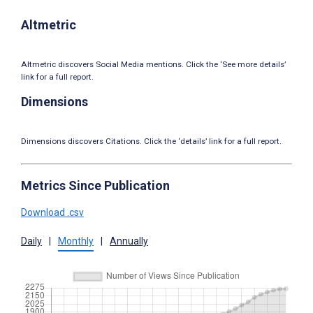
Altmetric
Altmetric discovers Social Media mentions. Click the ‘See more details’
link for a full report.
Dimensions
Dimensions discovers Citations. Click the ‘details’ link for a full report.
Metrics Since Publication
Download .csv
Daily
|
Monthly
|
Annually