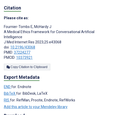
Citation
Please cite as:
Fournier-Tombs E
,
McHardy J
A Medical Ethics Framework for Conversational Artificial
Intelligence
J Med Internet Res 2023;25:e43068
doi:
10.2196/43068
PMID:
37224277
PMCID:
10373921
Copy Citation to Clipboard
Export Metadata
END
for: Endnote
BibTeX
for: BibDesk, LaTeX
RIS
for: RefMan, Procite, Endnote, RefWorks
Add this article to your Mendeley library