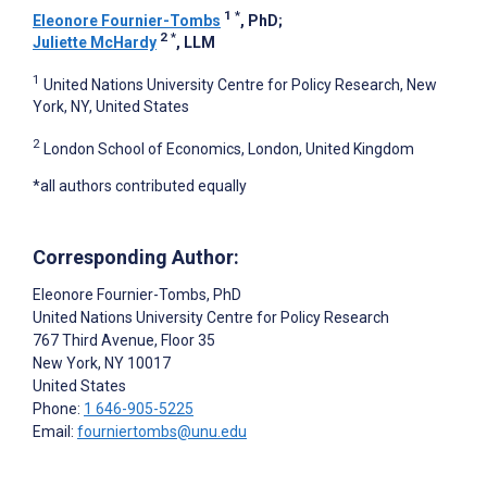
1
*
Eleonore Fournier-Tombs
, PhD
;
2
*
Juliette McHardy
, LLM
1
United Nations University Centre for Policy Research, New
York, NY, United States
2
London School of Economics, London, United Kingdom
*all authors contributed equally
Corresponding Author:
Eleonore Fournier-Tombs
, PhD
United Nations University Centre for Policy Research
767 Third Avenue, Floor 35
New York
, NY
10017
United States
Phone:
1 646-905-5225
Email:
fourniertombs@unu.edu