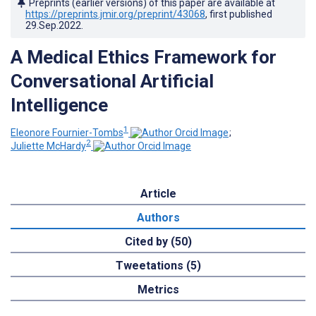
Preprints (earlier versions) of this paper are available at
https://preprints.jmir.org/preprint/43068
, first published
29.Sep.2022
.
A Medical Ethics Framework for
Conversational Artificial
Intelligence
1
Eleonore Fournier-Tombs
;
2
Juliette McHardy
Article
Authors
Cited by (50)
Tweetations (5)
Metrics