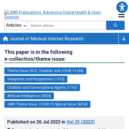
Journal of Medical Internet Research
This paper is in the following
e-collection/theme issue:
Theme Issue 2022: Chatbots and COVID-19 (68)
Viewpoints and Perspectives (1373)
Chatbots and Conversational Agents (1153)
Artificial Intelligence (4654)
JMIR Theme Issue: COVID-19 Special Issue (4234)
Published on
26.Jul.2023
in
Vol 25
(2023)