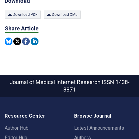
Download
Download PDF
Download XML
Share Article
Journal of Medical Internet Research
ISSN 1438-
8871
Resource Center
Browse Journal
Author Hub
Latest Announcements
Editor Hub
Authors