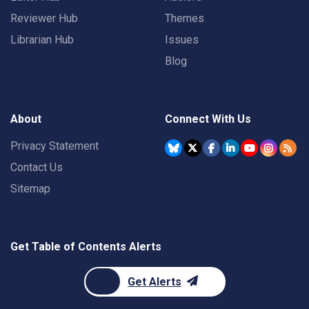
Reviewer Hub
Themes
Librarian Hub
Issues
Blog
About
Connect With Us
Privacy Statement
Contact Us
Sitemap
Get Table of Contents Alerts
Get Alerts