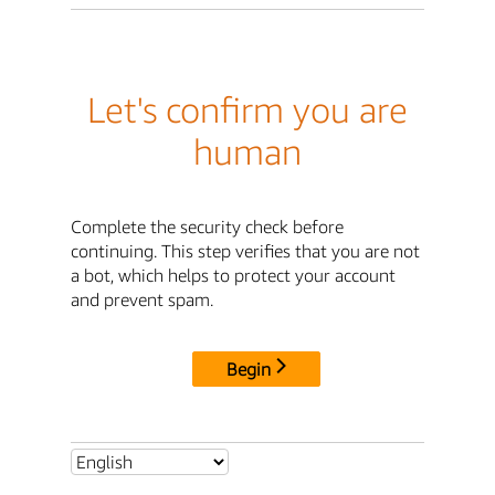
Let's confirm you are
human
Complete the security check before
continuing. This step verifies that you are not
a bot, which helps to protect your account
and prevent spam.
Begin