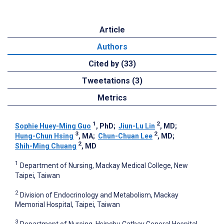
Article
Authors
Cited by (33)
Tweetations (3)
Metrics
1
2
Sophie Huey-Ming Guo
, PhD
;
Jiun-Lu Lin
, MD
;
3
2
Hung-Chun Hsing
, MA
;
Chun-Chuan Lee
, MD
;
2
Shih-Ming Chuang
, MD
1
Department of Nursing, Mackay Medical College, New
Taipei, Taiwan
2
Division of Endocrinology and Metabolism, Mackay
Memorial Hospital, Taipei, Taiwan
3