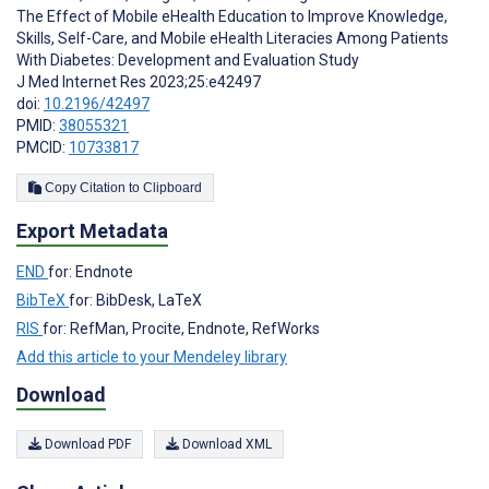
The Effect of Mobile eHealth Education to Improve Knowledge,
Skills, Self-Care, and Mobile eHealth Literacies Among Patients
With Diabetes: Development and Evaluation Study
J Med Internet Res 2023;25:e42497
doi:
10.2196/42497
PMID:
38055321
PMCID:
10733817
Copy Citation to Clipboard
Export Metadata
END
for: Endnote
BibTeX
for: BibDesk, LaTeX
RIS
for: RefMan, Procite, Endnote, RefWorks
Add this article to your Mendeley library
Download
Download PDF
Download XML