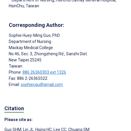
Department of Nursing, Hsinchu Cathay General Hospital,
HsinChu, Taiwan
Corresponding Author:
Sophie Huey-Ming Guo
, PhD
Department of Nursing
Mackay Medical College
No.46, Sec. 3, Zhongzheng Rd., Sanzhi Dist.
New Taipei
25245
Taiwan
Phone:
886 26360303 ext 1326
Fax: 886 2-26365522
Email:
sophiecgu@gmail.com
Citation
Please cite as:
Guo SHM
,
Lin JL
,
Hsing HC
,
Lee CC
,
Chuang SM