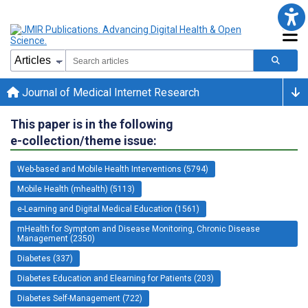
Journal of Medical Internet Research
This paper is in the following
e-collection/theme issue:
Web-based and Mobile Health Interventions (5794)
Mobile Health (mhealth) (5113)
e-Learning and Digital Medical Education (1561)
mHealth for Symptom and Disease Monitoring, Chronic Disease
Management (2350)
Diabetes (337)
Diabetes Education and Elearning for Patients (203)
Diabetes Self-Management (722)