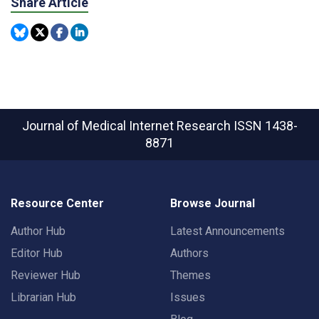
Share Article
Journal of Medical Internet Research
ISSN 1438-
8871
Resource Center
Browse Journal
Author Hub
Latest Announcements
Editor Hub
Authors
Reviewer Hub
Themes
Librarian Hub
Issues