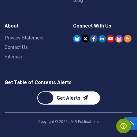
Blog
About
Connect With Us
Privacy Statement
Contact Us
Sitemap
Get Table of Contents Alerts
Get Alerts
Copyright ©
2026
JMIR Publications