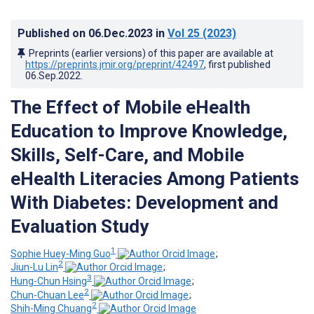
Published on
06.Dec.2023
in
Vol 25
(2023)
Preprints (earlier versions) of this paper are available at
https://preprints.jmir.org/preprint/42497
, first published
06.Sep.2022
.
The Effect of Mobile eHealth
Education to Improve Knowledge,
Skills, Self-Care, and Mobile
eHealth Literacies Among Patients
With Diabetes: Development and
Evaluation Study
1
Sophie Huey-Ming Guo
;
2
Jiun-Lu Lin
;
3
Hung-Chun Hsing
;
2
Chun-Chuan Lee
;
2
Shih-Ming Chuang