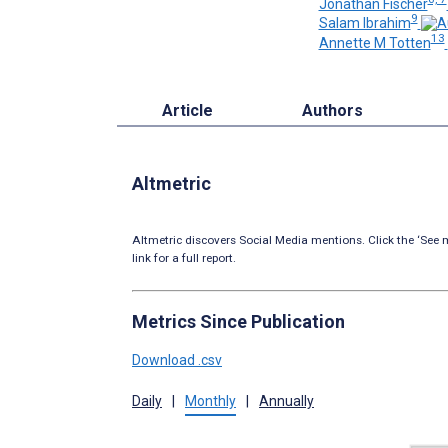
Jonathan Fischer
9
Salam Ibrahim
13
Annette M Totten
Article
Authors
Altmetric
Altmetric discovers Social Media mentions. Click the ‘See m
link for a full report.
Metrics Since Publication
Download .csv
Daily
|
Monthly
|
Annually