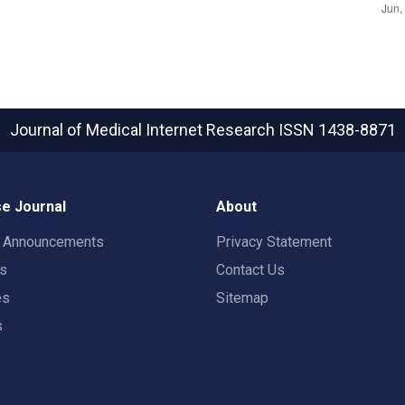
Journal of Medical Internet Research
ISSN 1438-8871
e Journal
About
t Announcements
Privacy Statement
rs
Contact Us
es
Sitemap
s