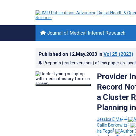
Journal of Medical Internet Research
Published on
12.May.2023
in
Vol 25
(2023)
Preprints (earlier versions) of this paper are avai
Provider In
Record Noti
a Cluster 
Planning i
1, 2
Jessica E Ma
4
Callie Berkowitz
5
Ira Togo
6, 7