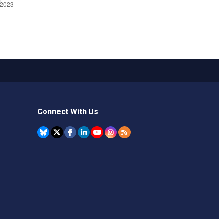
Connect With Us