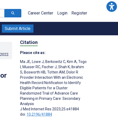
Career Center
Login
Register
Submit Article
Citation
Please cite as:
.2022
.
Ma JE
,
Lowe J
,
Berkowitz C
,
Kim A
,
Togo
I
,
Musser RC
,
Fischer J
,
Shah K
,
Ibrahim
S
,
Bosworth HB
,
Totten AM
,
Dolor R
for
Provider Interaction With an Electronic
Health Record Notification to Identify
Eligible Patients for a Cluster
Randomized Trial of Advance Care
Planning in Primary Care: Secondary
Analysis
J Med Internet Res 2023;25:e41884
doi:
10.2196/41884