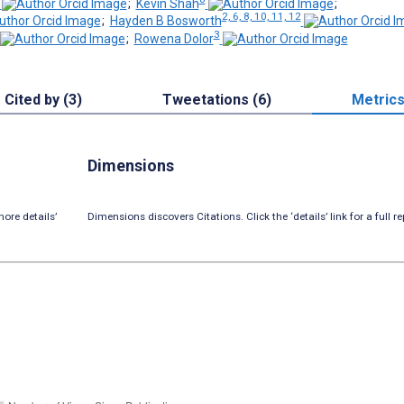
;
Kevin Shah
;
2, 6, 8, 10, 11, 12
;
Hayden B Bosworth
3
;
Rowena Dolor
Cited by (3)
Tweetations (6)
Metric
Dimensions
ore details’
Dimensions discovers Citations. Click the ‘details’ link for a full re