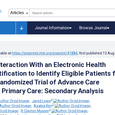
Journal Information
Browse Journal
lable at
https://preprints.jmir.org/preprint/41884
, first published
13.Aug
teraction With an Electronic Health
fication to Identify Eligible Patients 
Randomized Trial of Advance Care
n Primary Care: Secondary Analysis
3
;
Jared Lowe
;
2
;
Azalea Kim
;
2
;
R Clayton Musser
;
8