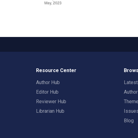
Resource Center
Brows
Author Hub
Lates
Editor Hub
Autho
Reviewer Hub
Them
Librarian Hub
Issue
Blog