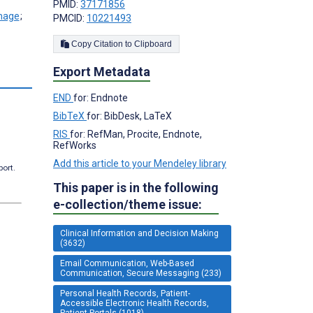
PMID:
37171856
;
PMCID:
10221493
Copy Citation to Clipboard
Export Metadata
s
END
for: Endnote
BibTeX
for: BibDesk, LaTeX
RIS
for: RefMan, Procite, Endnote,
RefWorks
Add this article to your Mendeley library
port.
This paper is in the following
e-collection/theme issue:
Clinical Information and Decision Making
(3632)
Email Communication, Web-Based
Communication, Secure Messaging (233)
Personal Health Records, Patient-
Accessible Electronic Health Records,
Patient Portals (1018)