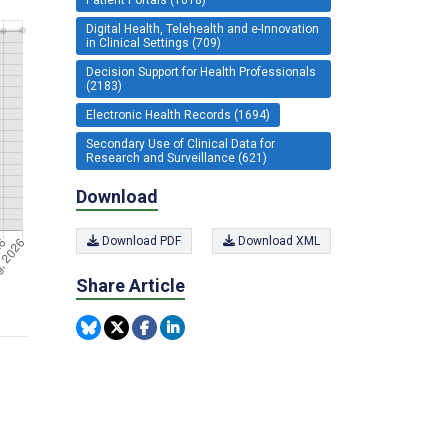
Digital Health, Telehealth and e-Innovation
in Clinical Settings (709)
Decision Support for Health Professionals
(2183)
Electronic Health Records (1694)
Secondary Use of Clinical Data for
Research and Surveillance (621)
Download
Download PDF
Download XML
Share Article