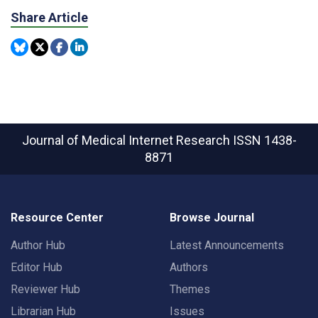
Share Article
Journal of Medical Internet Research
ISSN 1438-
8871
Resource Center
Browse Journal
Author Hub
Latest Announcements
Editor Hub
Authors
Reviewer Hub
Themes
Librarian Hub
Issues