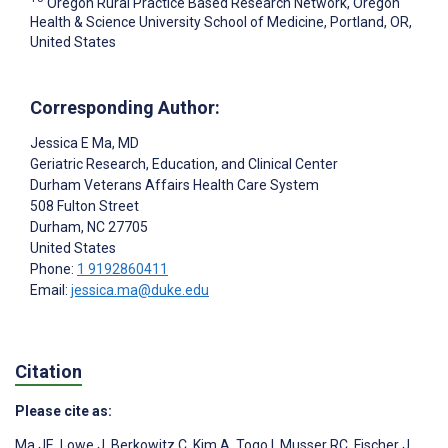
Oregon Rural Practice Based Research Network, Oregon
Health & Science University School of Medicine, Portland, OR,
United States
Corresponding Author:
Jessica E Ma
, MD
Geriatric Research, Education, and Clinical Center
Durham Veterans Affairs Health Care System
508 Fulton Street
Durham
, NC
27705
United States
Phone:
1 9192860411
Email:
jessica.ma@duke.edu
Citation
Please cite as:
Ma JE
,
Lowe J
,
Berkowitz C
,
Kim A
,
Togo I
,
Musser RC
,
Fischer J
,