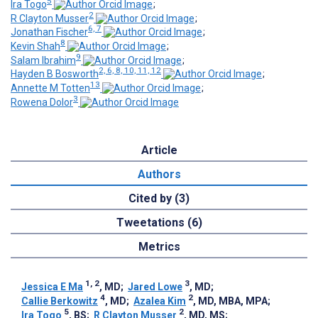
5
Ira Togo
;
2
R Clayton Musser
;
6, 7
Jonathan Fischer
;
8
Kevin Shah
;
9
Salam Ibrahim
;
2, 6, 8, 10, 11, 12
Hayden B Bosworth
;
13
Annette M Totten
;
3
Rowena Dolor
Article
Authors
Cited by (3)
Tweetations (6)
Metrics
1, 2
3
Jessica E Ma
, MD
;
Jared Lowe
, MD
;
4
2
Callie Berkowitz
, MD
;
Azalea Kim
, MD, MBA, MPA
;
5
2
Ira Togo
, BS
;
R Clayton Musser
, MD, MS
;