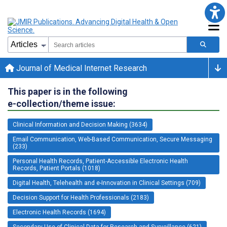
Journal of Medical Internet Research
This paper is in the following
e-collection/theme issue:
Clinical Information and Decision Making (3634)
Email Communication, Web-Based Communication, Secure Messaging
(233)
Personal Health Records, Patient-Accessible Electronic Health
Records, Patient Portals (1018)
Digital Health, Telehealth and e-Innovation in Clinical Settings (709)
Decision Support for Health Professionals (2183)
Electronic Health Records (1694)
Secondary Use of Clinical Data for Research and Surveillance (621)