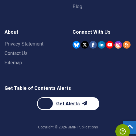
Blog
About
Connect With Us
Privacy Statement
Contact Us
Sitemap
Get Table of Contents Alerts
Get Alerts
Copyright ©
2026
JMIR Publications