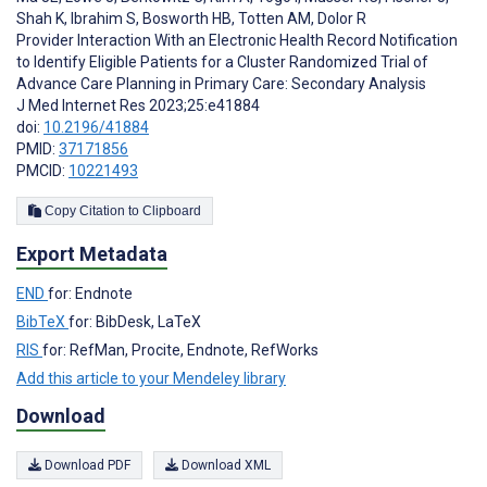
Shah K
,
Ibrahim S
,
Bosworth HB
,
Totten AM
,
Dolor R
Provider Interaction With an Electronic Health Record Notification
to Identify Eligible Patients for a Cluster Randomized Trial of
Advance Care Planning in Primary Care: Secondary Analysis
J Med Internet Res 2023;25:e41884
doi:
10.2196/41884
PMID:
37171856
PMCID:
10221493
Copy Citation to Clipboard
Export Metadata
END
for: Endnote
BibTeX
for: BibDesk, LaTeX
RIS
for: RefMan, Procite, Endnote, RefWorks
Add this article to your Mendeley library
Download
Download PDF
Download XML