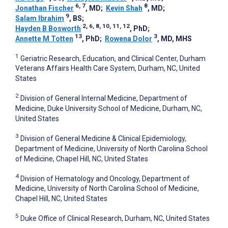
6, 7
8
Jonathan Fischer
, MD
;
Kevin Shah
, MD
;
9
Salam Ibrahim
, BS
;
2, 6, 8, 10, 11, 12
Hayden B Bosworth
, PhD
;
13
3
Annette M Totten
, PhD
;
Rowena Dolor
, MD, MHS
1
Geriatric Research, Education, and Clinical Center, Durham
Veterans Affairs Health Care System, Durham, NC, United
States
2
Division of General Internal Medicine, Department of
Medicine, Duke University School of Medicine, Durham, NC,
United States
3
Division of General Medicine & Clinical Epidemiology,
Department of Medicine, University of North Carolina School
of Medicine, Chapel Hill, NC, United States
4
Division of Hematology and Oncology, Department of
Medicine, University of North Carolina School of Medicine,
Chapel Hill, NC, United States
5
Duke Office of Clinical Research, Durham, NC, United States