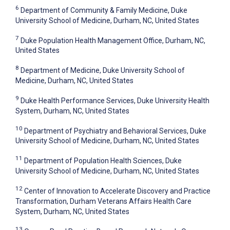
6
Department of Community & Family Medicine, Duke
University School of Medicine, Durham, NC, United States
7
Duke Population Health Management Office, Durham, NC,
United States
8
Department of Medicine, Duke University School of
Medicine, Durham, NC, United States
9
Duke Health Performance Services, Duke University Health
System, Durham, NC, United States
10
Department of Psychiatry and Behavioral Services, Duke
University School of Medicine, Durham, NC, United States
11
Department of Population Health Sciences, Duke
University School of Medicine, Durham, NC, United States
12
Center of Innovation to Accelerate Discovery and Practice
Transformation, Durham Veterans Affairs Health Care
System, Durham, NC, United States
13