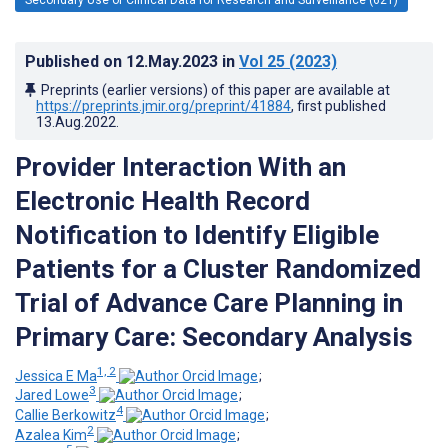
Published on
12.May.2023
in
Vol 25
(2023)
Preprints (earlier versions) of this paper are available at
https://preprints.jmir.org/preprint/41884
, first published
13.Aug.2022
.
Provider Interaction With an
Electronic Health Record
Notification to Identify Eligible
Patients for a Cluster Randomized
Trial of Advance Care Planning in
Primary Care: Secondary Analysis
1, 2
Jessica E Ma
;
3
Jared Lowe
;
4
Callie Berkowitz
;
2
Azalea Kim
;