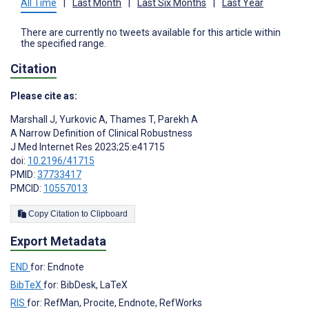
All Time
|
Last Month
|
Last Six Months
|
Last Year
There are currently no tweets available for this article within
the specified range.
Citation
Please cite as:
Marshall J
,
Yurkovic A
,
Thames T
,
Parekh A
A Narrow Definition of Clinical Robustness
J Med Internet Res 2023;25:e41715
doi:
10.2196/41715
PMID:
37733417
PMCID:
10557013
Copy Citation to Clipboard
Export Metadata
END
for: Endnote
BibTeX
for: BibDesk, LaTeX
RIS
for: RefMan, Procite, Endnote, RefWorks