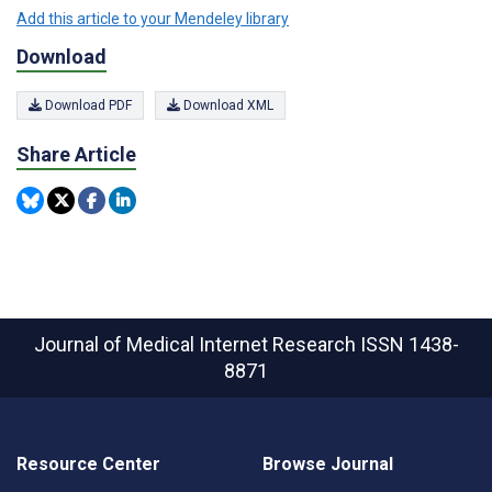
Add this article to your Mendeley library
Download
Download PDF
Download XML
Share Article
Journal of Medical Internet Research
ISSN 1438-
8871
Resource Center
Browse Journal