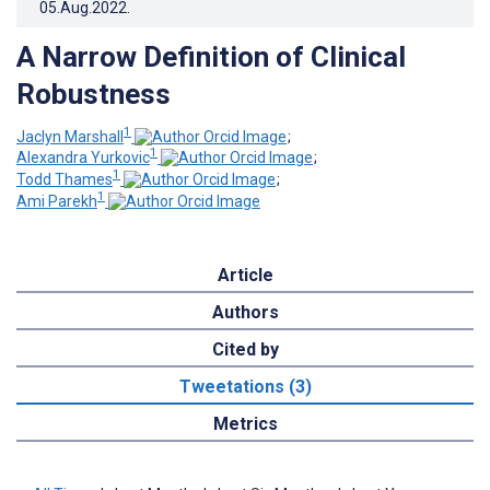
05.Aug.2022
.
A Narrow Definition of Clinical
Robustness
1
Jaclyn Marshall
;
1
Alexandra Yurkovic
;
1
Todd Thames
;
1
Ami Parekh
Article
Authors
Cited by
Tweetations (3)
Metrics