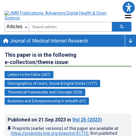
Journal of Medical Internet Research
This paper is in the following
e-collection/theme issue:
Letters to the Editor (387)
Demographics of Users, Social & Digital Divide (1277)
Theoretical Frameworks and Concepts (529)
Business and Entrepreneurship in eHealth (67)
Published on
21.Sep.2023
in
Vol 25
(2023)
Preprints (earlier versions) of this paper are available at
https://preprints.jmir.org/preprint/41715
, first published