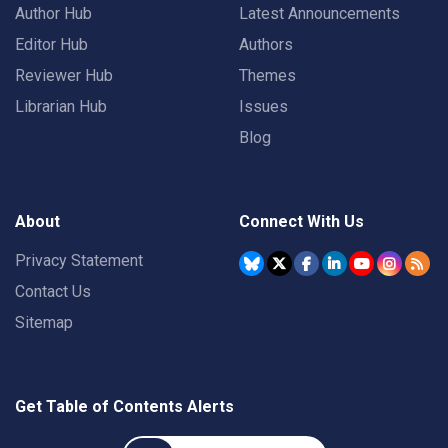
Author Hub
Latest Announcements
Editor Hub
Authors
Reviewer Hub
Themes
Librarian Hub
Issues
Blog
About
Connect With Us
Privacy Statement
Contact Us
Sitemap
Get Table of Contents Alerts