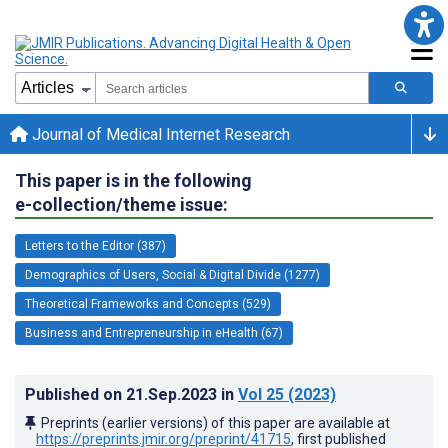
Journal of Medical Internet Research
This paper is in the following
e-collection/theme issue:
Letters to the Editor (387)
Demographics of Users, Social & Digital Divide (1277)
Theoretical Frameworks and Concepts (529)
Business and Entrepreneurship in eHealth (67)
Published on
21.Sep.2023
in
Vol 25
(2023)
Preprints (earlier versions) of this paper are available at
https://preprints.jmir.org/preprint/41715
, first published