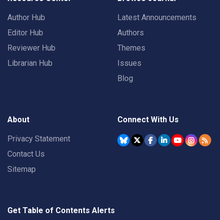
Author Hub
Latest Announcements
Editor Hub
Authors
Reviewer Hub
Themes
Librarian Hub
Issues
Blog
About
Connect With Us
Privacy Statement
Contact Us
Sitemap
Get Table of Contents Alerts