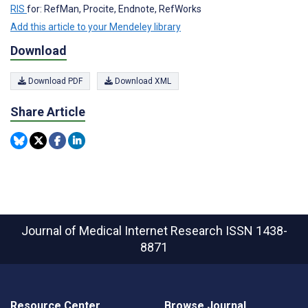
RIS
for: RefMan, Procite, Endnote, RefWorks
Add this article to your Mendeley library
Download
Download PDF
Download XML
Share Article
Journal of Medical Internet Research
ISSN 1438-
8871
Resource Center
Browse Journal