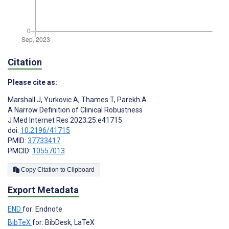
Citation
Please cite as:
Marshall J
,
Yurkovic A
,
Thames T
,
Parekh A
A Narrow Definition of Clinical Robustness
J Med Internet Res 2023;25:e41715
doi:
10.2196/41715
PMID:
37733417
PMCID:
10557013
Copy Citation to Clipboard
Export Metadata
END
for: Endnote
BibTeX
for: BibDesk, LaTeX