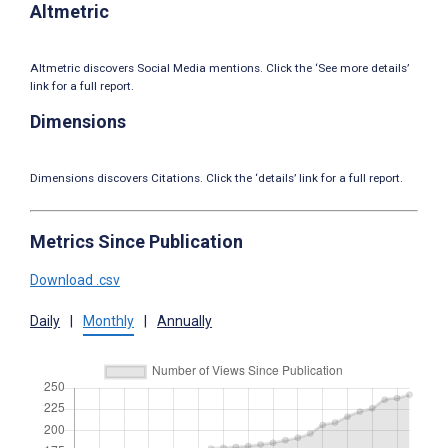
Altmetric
Altmetric discovers Social Media mentions. Click the ‘See more details’
link for a full report.
Dimensions
Dimensions discovers Citations. Click the ‘details’ link for a full report.
Metrics Since Publication
Download .csv
Daily
|
Monthly
|
Annually