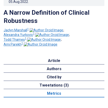
05.Aug.2022
.
A Narrow Definition of Clinical
Robustness
1
Jaclyn Marshall
;
1
Alexandra Yurkovic
;
1
Todd Thames
;
1
Ami Parekh
Article
Authors
Cited by
Tweetations (3)
Metrics