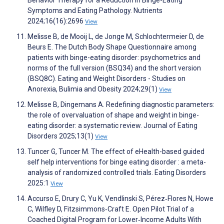
Behavior Therapy for a Reduction in Binge-Eating
Symptoms and Eating Pathology. Nutrients
2024;16(16):2696
View
Melisse B, de Mooij L, de Jonge M, Schlochtermeier D, de
Beurs E. The Dutch Body Shape Questionnaire among
patients with binge-eating disorder: psychometrics and
norms of the full version (BSQ34) and the short version
(BSQ8C). Eating and Weight Disorders - Studies on
Anorexia, Bulimia and Obesity 2024;29(1)
View
Melisse B, Dingemans A. Redefining diagnostic parameters:
the role of overvaluation of shape and weight in binge-
eating disorder: a systematic review. Journal of Eating
Disorders 2025;13(1)
View
Tuncer G, Tuncer M. The effect of eHealth-based guided
self help interventions for binge eating disorder : a meta-
analysis of randomized controlled trials. Eating Disorders
2025:1
View
Accurso E, Drury C, Yu K, Vendlinski S, Pérez‐Flores N, Howe
C, Wilfley D, Fitzsimmons‐Craft E. Open Pilot Trial of a
Coached Digital Program for Lower‐Income Adults With