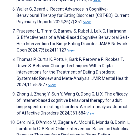
View
Waller G, Beard J. Recent Advances in Cognitive-
Behavioural Therapy for Eating Disorders (CBT-ED). Current
Psychiatry Reports 2024;26(7):351
View
Pruessner L, Timm C, Barnow S, Rubel J, Lalk C, Hartmann
S. Effectiveness of a Web-Based Cognitive Behavioral Self-
Help Intervention for Binge Eating Disorder. JAMA Network
Open 2024;7(5):e2411127
View
Thomas P, Curtis K, Potts H, Bark P, Perowne R, Rookes T,
Rowe S. Behavior Change Techniques Within Digital
Interventions for the Treatment of Eating Disorders:
Systematic Review and Meta-Analysis. JMIR Mental Health
2024;11:e57577
View
Zhong J, Zhang Y, Sun Y, Wang Q, Dong G, Li X. The efficacy
of internet-based cognitive behavioral therapy for adult
binge spectrum eating disorders: A meta-analysis. Journal
of Affective Disorders 2024;361:684
View
Cerolini S, D’Amico M, Zagaria A, Mocini E, Monda G, Donini L,
Lombardo C. A Brief Online Intervention Based on Dialectical