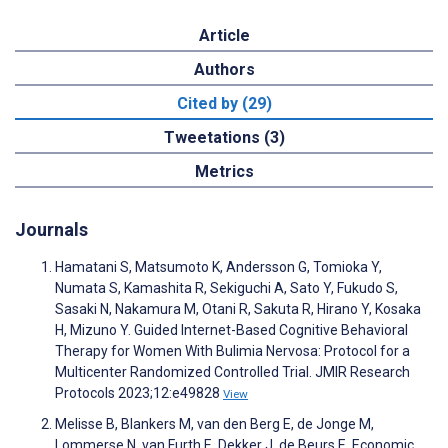
Article
Authors
Cited by (29)
Tweetations (3)
Metrics
Journals
Hamatani S, Matsumoto K, Andersson G, Tomioka Y,
Numata S, Kamashita R, Sekiguchi A, Sato Y, Fukudo S,
Sasaki N, Nakamura M, Otani R, Sakuta R, Hirano Y, Kosaka
H, Mizuno Y. Guided Internet-Based Cognitive Behavioral
Therapy for Women With Bulimia Nervosa: Protocol for a
Multicenter Randomized Controlled Trial. JMIR Research
Protocols 2023;12:e49828
View
Melisse B, Blankers M, van den Berg E, de Jonge M,
Lommerse N, van Furth E, Dekker J, de Beurs E. Economic