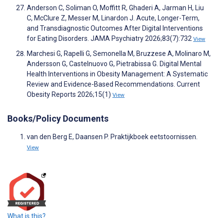
Anderson C, Soliman O, Moffitt R, Ghaderi A, Jarman H, Liu
C, McClure Z, Messer M, Linardon J. Acute, Longer-Term,
and Transdiagnostic Outcomes After Digital Interventions
for Eating Disorders. JAMA Psychiatry 2026;83(7):732
View
Marchesi G, Rapelli G, Semonella M, Bruzzese A, Molinaro M,
Andersson G, Castelnuovo G, Pietrabissa G. Digital Mental
Health Interventions in Obesity Management: A Systematic
Review and Evidence-Based Recommendations. Current
Obesity Reports 2026;15(1)
View
Books/Policy Documents
van den Berg E, Daansen P. Praktijkboek eetstoornissen.
View
What is this?