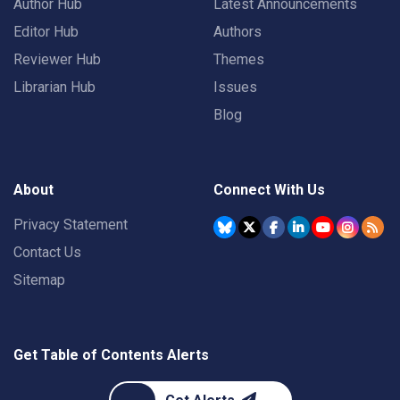
Author Hub
Latest Announcements
Editor Hub
Authors
Reviewer Hub
Themes
Librarian Hub
Issues
Blog
About
Connect With Us
Privacy Statement
Contact Us
Sitemap
Get Table of Contents Alerts