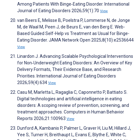
Among Patients With Binge‐Eating Disorder. International
Journal of Eating Disorders 2026;59(1):70
View
van Beers E, Melisse B, Poelstra P, Lommerse N, de Jonge
M, de Waal M, Peen J, de Beurs E, van den Berg E. Web-
Based Guided Self-Help vs Treatment as Usual for Binge-
Eating Disorder. JAMA Network Open 2025;8(10):e2536644
View
Linardon J. Advancing Scalable Psychological Interventions
for Non‐Underweight Eating Disorders: An Overview of Key
Delivery Formats, Their Evidence Base, and Research
Priorities. International Journal of Eating Disorders
2026;59(4):634
View
Casu M, Marletta L, Ragaglia C, Caponnetto P, Battiato S.
Digital technologies and artificial intelligence in eating
disorders: A scoping review of prevention, screening, and
treatment approaches. Computers in Human Behavior
Reports 2026;21:100963
View
Dunford A, Kambanis P, Palmer L, Graver H, Liu M, Hillard J,
Yee S, Turner H, Breithaupt L, Evans E, Blythe E, White C,