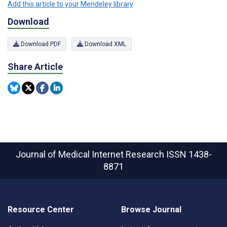
Add this article to your Mendeley library
Download
Download PDF
Download XML
Share Article
Journal of Medical Internet Research
ISSN 1438-
8871
Resource Center
Browse Journal