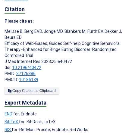
Citation
Please cite as:
Melisse B
,
Berg EVD
,
Jonge MD
,
Blankers M
,
Furth EV
,
Dekker J
,
Beurs ED
Efficacy of Web-Based, Guided Self-help Cognitive Behavioral
Therapy–Enhanced for Binge Eating Disorder: Randomized
Controlled Trial
J Med Internet Res 2023;25:e40472
doi:
10.2196/40472
PMID:
37126386
PMCID:
10186189
Copy Citation to Clipboard
Export Metadata
END
for: Endnote
BibTeX
for: BibDesk, LaTeX
RIS
for: RefMan, Procite, Endnote, RefWorks