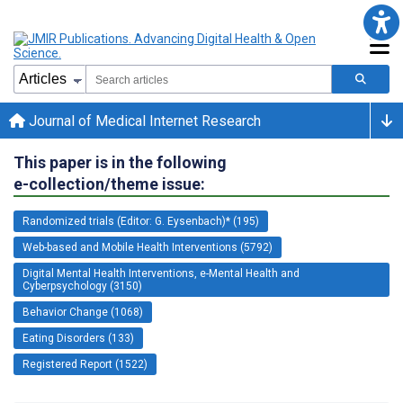
Journal of Medical Internet Research
This paper is in the following
e-collection/theme issue:
Randomized trials (Editor: G. Eysenbach)* (195)
Web-based and Mobile Health Interventions (5792)
Digital Mental Health Interventions, e-Mental Health and
Cyberpsychology (3150)
Behavior Change (1068)
Eating Disorders (133)
Registered Report (1522)