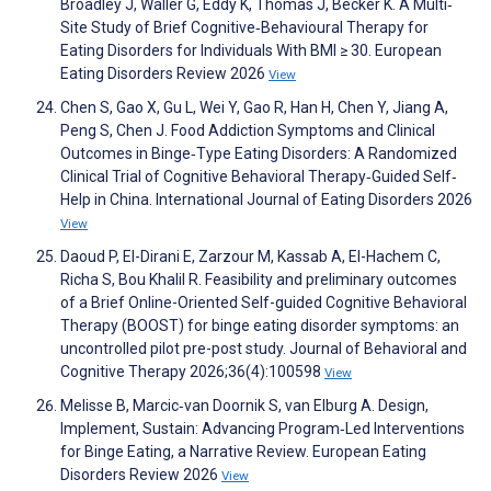
Broadley J, Waller G, Eddy K, Thomas J, Becker K. A Multi‐
Site Study of Brief Cognitive‐Behavioural Therapy for
Eating Disorders for Individuals With BMI ≥ 30. European
Eating Disorders Review 2026
View
Chen S, Gao X, Gu L, Wei Y, Gao R, Han H, Chen Y, Jiang A,
Peng S, Chen J. Food Addiction Symptoms and Clinical
Outcomes in Binge‐Type Eating Disorders: A Randomized
Clinical Trial of Cognitive Behavioral Therapy‐Guided Self‐
Help in China. International Journal of Eating Disorders 2026
View
Daoud P, El-Dirani E, Zarzour M, Kassab A, El-Hachem C,
Richa S, Bou Khalil R. Feasibility and preliminary outcomes
of a Brief Online-Oriented Self-guided Cognitive Behavioral
Therapy (BOOST) for binge eating disorder symptoms: an
uncontrolled pilot pre-post study. Journal of Behavioral and
Cognitive Therapy 2026;36(4):100598
View
Melisse B, Marcic‐van Doornik S, van Elburg A. Design,
Implement, Sustain: Advancing Program‐Led Interventions
for Binge Eating, a Narrative Review. European Eating
Disorders Review 2026
View