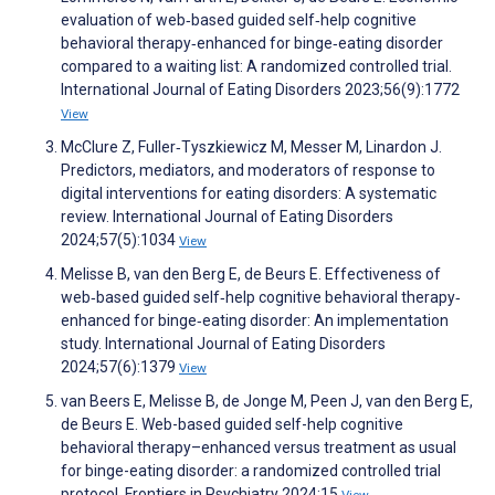
evaluation of web‐based guided self‐help cognitive
behavioral therapy‐enhanced for binge‐eating disorder
compared to a waiting list: A randomized controlled trial.
International Journal of Eating Disorders 2023;56(9):1772
View
McClure Z, Fuller‐Tyszkiewicz M, Messer M, Linardon J.
Predictors, mediators, and moderators of response to
digital interventions for eating disorders: A systematic
review. International Journal of Eating Disorders
2024;57(5):1034
View
Melisse B, van den Berg E, de Beurs E. Effectiveness of
web‐based guided self‐help cognitive behavioral therapy‐
enhanced for binge‐eating disorder: An implementation
study. International Journal of Eating Disorders
2024;57(6):1379
View
van Beers E, Melisse B, de Jonge M, Peen J, van den Berg E,
de Beurs E. Web-based guided self-help cognitive
behavioral therapy–enhanced versus treatment as usual
for binge-eating disorder: a randomized controlled trial
protocol. Frontiers in Psychiatry 2024;15