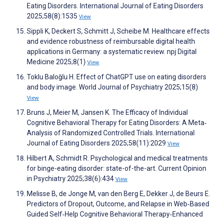
Eating Disorders. International Journal of Eating Disorders
2025;58(8):1535
View
Sippli K, Deckert S, Schmitt J, Scheibe M. Healthcare effects
and evidence robustness of reimbursable digital health
applications in Germany: a systematic review. npj Digital
Medicine 2025;8(1)
View
Toklu Baloğlu H. Effect of ChatGPT use on eating disorders
and body image. World Journal of Psychiatry 2025;15(8)
View
Bruns J, Meier M, Jansen K. The Efficacy of Individual
Cognitive Behavioral Therapy for Eating Disorders: A Meta‐
Analysis of Randomized Controlled Trials. International
Journal of Eating Disorders 2025;58(11):2029
View
Hilbert A, Schmidt R. Psychological and medical treatments
for binge-eating disorder: state-of-the-art. Current Opinion
in Psychiatry 2025;38(6):434
View
Melisse B, de Jonge M, van den Berg E, Dekker J, de Beurs E.
Predictors of Dropout, Outcome, and Relapse in Web‐Based
Guided Self‐Help Cognitive Behavioral Therapy‐Enhanced