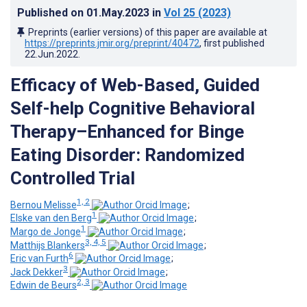
Published on
01.May.2023
in
Vol 25
(2023)
Preprints (earlier versions) of this paper are available at
https://preprints.jmir.org/preprint/40472
, first published
22.Jun.2022
.
Efficacy of Web-Based, Guided
Self-help Cognitive Behavioral
Therapy–Enhanced for Binge
Eating Disorder: Randomized
Controlled Trial
1, 2
Bernou Melisse
;
1
Elske van den Berg
;
1
Margo de Jonge
;
3, 4, 5
Matthijs Blankers
;
6
Eric van Furth
;
3
Jack Dekker
;
2, 3
Edwin de Beurs