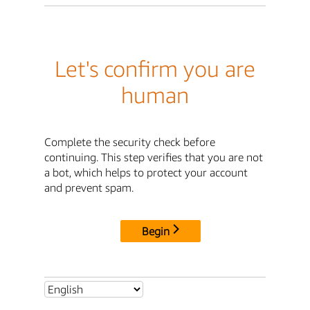
Let's confirm you are
human
Complete the security check before
continuing. This step verifies that you are not
a bot, which helps to protect your account
and prevent spam.
Begin