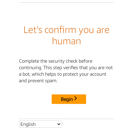
Let's confirm you are
human
Complete the security check before
continuing. This step verifies that you are not
a bot, which helps to protect your account
and prevent spam.
Begin