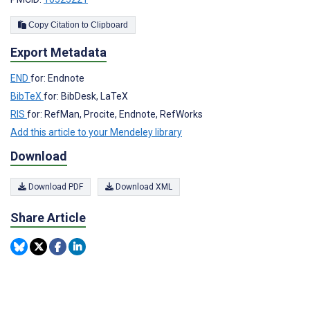
Copy Citation to Clipboard
Export Metadata
END
for: Endnote
BibTeX
for: BibDesk, LaTeX
RIS
for: RefMan, Procite, Endnote, RefWorks
Add this article to your Mendeley library
Download
Download PDF
Download XML
Share Article