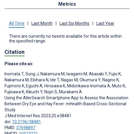
Metrics
All Time
|
Last Month
|
Last Six Months
|
Last Year
There are currently no tweets available for this article within
the specified range.
Citation
Please cite as:
Inomata T
,
Sung J
,
Nakamura M
,
Iwagami M
,
Akasaki Y
,
Fujio K
,
Nakamura M
,
Ebihara N
,
Ide T
,
Nagao M
,
Okumura Y
,
Nagino K
,
Fujimoto K
,
Eguchi A
,
Hirosawa K
,
Midorikawa-Inomata A
,
Muto K
,
Fujisawa K
,
Kikuchi Y
,
Nojiri S
,
Murakami A
Using the AllerSearch Smartphone App to Assess the Association
Between Dry Eye and Hay Fever: mHealth-Based Cross-Sectional
Study
J Med Internet Res 2023;25:e38481
doi:
10.2196/38481
PMID:
37698897
PMCID:
10523221