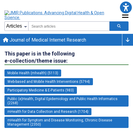
Journal of Medical Internet Research
This paper is in the following
e-collection/theme issue:
Mobile Health (mhealth) (5113)
Web-based and Mobile Health Interventions (5794)
Participatory Medicine & E-Patients (983)
Public (e)Health, Digital Epidemiology and Public Health Informatics
(2268)
mHealth for Data Collection and Research (1704)
mHealth for Symptom and Disease Monitoring, Chronic Disease
Management (2350)