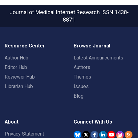
Journal of Medical Internet Research
ISSN 1438-
8871
Resource Center
Browse Journal
Author Hub
Latest Announcements
Editor Hub
Authors
Reviewer Hub
Themes
Librarian Hub
Issues
Blog
About
Connect With Us
Privacy Statement