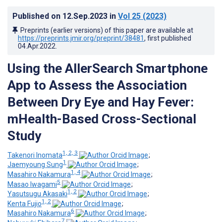
Published on
12.Sep.2023
in
Vol 25
(2023)
Preprints (earlier versions) of this paper are available at
https://preprints.jmir.org/preprint/38481
, first published
04.Apr.2022
.
Using the AllerSearch Smartphone
App to Assess the Association
Between Dry Eye and Hay Fever:
mHealth-Based Cross-Sectional
Study
1, 2, 3
Takenori Inomata
;
1
Jaemyoung Sung
;
1, 4
Masahiro Nakamura
;
5
Masao Iwagami
;
1, 2
Yasutsugu Akasaki
;
1, 2
Kenta Fujio
;
6
Masahiro Nakamura
;
7