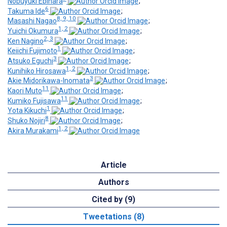
Nobuyuki Ebihara
;
6
Takuma Ide
;
8, 9, 10
Masashi Nagao
;
1, 2
Yuichi Okumura
;
2, 3
Ken Nagino
;
1
Keiichi Fujimoto
;
3
Atsuko Eguchi
;
1, 2
Kunihiko Hirosawa
;
3
Akie Midorikawa-Inomata
;
11
Kaori Muto
;
11
Kumiko Fujisawa
;
1
Yota Kikuchi
;
8
Shuko Nojiri
;
1, 2
Akira Murakami
Article
Authors
Cited by (9)
Tweetations (8)