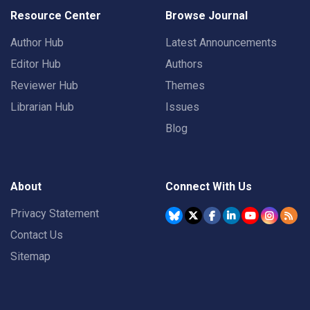
Resource Center
Browse Journal
Author Hub
Latest Announcements
Editor Hub
Authors
Reviewer Hub
Themes
Librarian Hub
Issues
Blog
About
Connect With Us
Privacy Statement
Contact Us
Sitemap