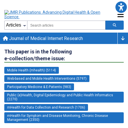
Journal of Medical Internet Research
This paper is in the following
e-collection/theme issue:
Mobile Health (mhealth) (5114)
Web-based and Mobile Health Interventions (5797)
Participatory Medicine & E-Patients (983)
Public (e)Health, Digital Epidemiology and Public Health Informatics
(2270)
mHealth for Data Collection and Research (1706)
mHealth for Symptom and Disease Monitoring, Chronic Disease
Management (2350)