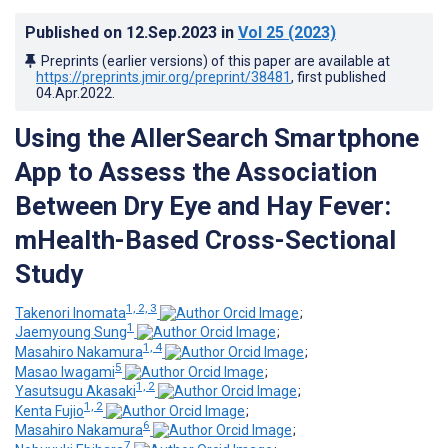
Published on
12.Sep.2023
in
Vol 25
(2023)
Preprints (earlier versions) of this paper are available at
https://preprints.jmir.org/preprint/38481
, first published
04.Apr.2022
.
Using the AllerSearch Smartphone
App to Assess the Association
Between Dry Eye and Hay Fever:
mHealth-Based Cross-Sectional
Study
1, 2, 3
Takenori Inomata
;
1
Jaemyoung Sung
;
1, 4
Masahiro Nakamura
;
5
Masao Iwagami
;
1, 2
Yasutsugu Akasaki
;
1, 2
Kenta Fujio
;
6
Masahiro Nakamura
;
7