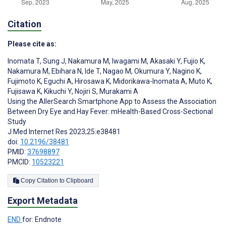
Citation
Please cite as:
Inomata T
,
Sung J
,
Nakamura M
,
Iwagami M
,
Akasaki Y
,
Fujio K
,
Nakamura M
,
Ebihara N
,
Ide T
,
Nagao M
,
Okumura Y
,
Nagino K
,
Fujimoto K
,
Eguchi A
,
Hirosawa K
,
Midorikawa-Inomata A
,
Muto K
,
Fujisawa K
,
Kikuchi Y
,
Nojiri S
,
Murakami A
Using the AllerSearch Smartphone App to Assess the Association
Between Dry Eye and Hay Fever: mHealth-Based Cross-Sectional
Study
J Med Internet Res 2023;25:e38481
doi:
10.2196/38481
PMID:
37698897
PMCID:
10523221
Copy Citation to Clipboard
Export Metadata
END
for: Endnote