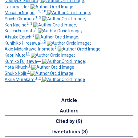
Nobuyuki Ebihara
;
6
Takuma Ide
;
8, 9, 10
Masashi Nagao
;
1, 2
Yuichi Okumura
;
2, 3
Ken Nagino
;
1
Keiichi Fujimoto
;
3
Atsuko Eguchi
;
1, 2
Kunihiko Hirosawa
;
3
Akie Midorikawa-Inomata
;
11
Kaori Muto
;
11
Kumiko Fujisawa
;
1
Yota Kikuchi
;
8
Shuko Nojiri
;
1, 2
Akira Murakami
Article
Authors
Cited by (9)
Tweetations (8)