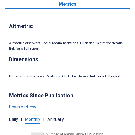
Metrics
Altmetric
Altmetric discovers Social Media mentions. Click the ‘See more details’
link for a full report.
Dimensions
Dimensions discovers Citations. Click the ‘details’ link for a full report.
Metrics Since Publication
Download .csv
Daily
|
Monthly
|
Annually