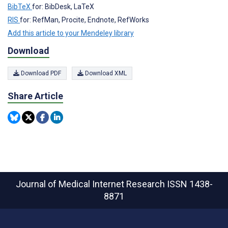
BibTeX
for: BibDesk, LaTeX
RIS
for: RefMan, Procite, Endnote, RefWorks
Add this article to your Mendeley library
Download
Download PDF
Download XML
Share Article
Journal of Medical Internet Research
ISSN 1438-
8871