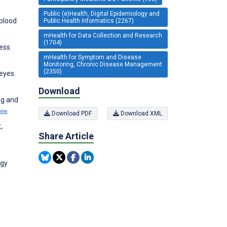
Public (e)Health, Digital Epidemiology and
 blood
Public Health Informatics (2267)
mHealth for Data Collection and Research
(1704)
ress
mHealth for Symptom and Disease
Monitoring, Chronic Disease Management
(2350)
eyes.
Download
ng and
iew
Download PDF
Download XML
,
Share Article
rgy