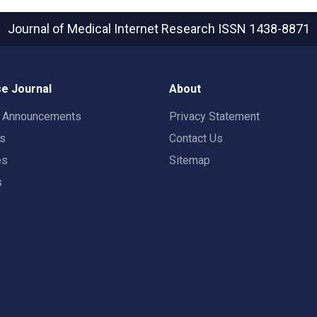
Journal of Medical Internet Research
ISSN 1438-8871
e Journal
About
t Announcements
Privacy Statement
rs
Contact Us
es
Sitemap
s