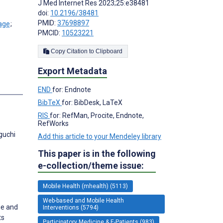
J Med Internet Res 2023;25:e38481
doi:
10.2196/38481
PMID:
37698897
;
PMCID:
10523221
Copy Citation to Clipboard
Export Metadata
s
END
for: Endnote
BibTeX
for: BibDesk, LaTeX
RIS
for: RefMan, Procite, Endnote,
RefWorks
guchi
Add this article to your Mendeley library
This paper is in the following
e-collection/theme issue:
Mobile Health (mhealth) (5113)
Web-based and Mobile Health
ge and
Interventions (5794)
ts
Participatory Medicine & E-Patients (983)