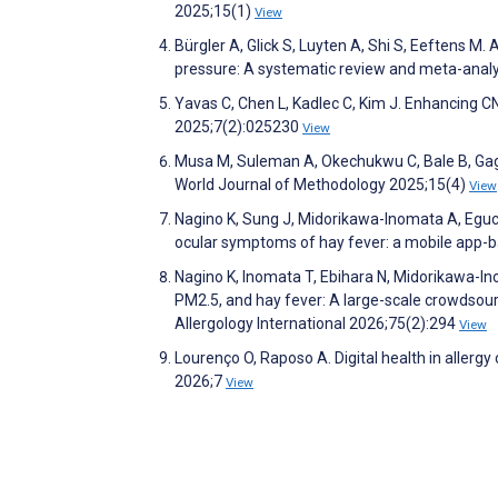
2025;15(1)
View
Bürgler A, Glick S, Luyten A, Shi S, Eeftens M. 
pressure: A systematic review and meta-anal
Yavas C, Chen L, Kadlec C, Kim J. Enhancing C
2025;7(2):025230
View
Musa M, Suleman A, Okechukwu C, Bale B, Gagl
World Journal of Methodology 2025;15(4)
View
Nagino K, Sung J, Midorikawa-Inomata A, Eguc
ocular symptoms of hay fever: a mobile app-ba
Nagino K, Inomata T, Ebihara N, Midorikawa-In
PM2.5, and hay fever: A large-scale crowdsour
Allergology International 2026;75(2):294
View
Lourenço O, Raposo A. Digital health in allergy 
2026;7
View