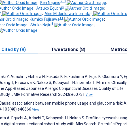
2, 3
;
Ken Nagino
;
3
;
Atsuko Eguchi
;
2
3
;
Akie Midorikawa-Inomata
11
;
Kumiko Fujisawa
;
8
;
Shuko Nojiri
;
Cited by (9)
Tweetations (8)
Metric
ki Y, Adachi T, Ebihara N, Fukuda K, Fukushima A, Fujio K, Okumura Y, E
Huang T, Hirosawa K, Nakao S, Kobayashi H, Inomata T. Minimal Clinically
he App-Based Japanese Allergic Conjunctival Diseases Quality of Life
l Study. JMIR Formative Research 2024;8:e60731
View
. Causal associations between mobile phone usage and glaucoma risk: A
24;103(48):e40666
View
ta A, Eguchi A, Adachi T, Kobayashi H, Nakao S. Profiling eyewash usa
 a digital cross-sectional cohort study with AllerSearch. Scientific Repor