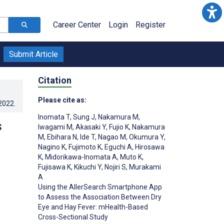
Career Center
Login
Register
Submit Article
Citation
Please cite as:
.2022
.
Inomata T
,
Sung J
,
Nakamura M
,
s
Iwagami M
,
Akasaki Y
,
Fujio K
,
Nakamura
M
,
Ebihara N
,
Ide T
,
Nagao M
,
Okumura Y
,
Nagino K
,
Fujimoto K
,
Eguchi A
,
Hirosawa
K
,
Midorikawa-Inomata A
,
Muto K
,
Fujisawa K
,
Kikuchi Y
,
Nojiri S
,
Murakami
A
Using the AllerSearch Smartphone App
to Assess the Association Between Dry
Eye and Hay Fever: mHealth-Based
Cross-Sectional Study