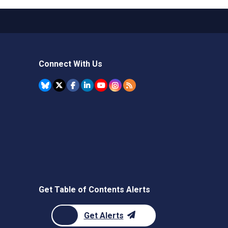
Connect With Us
Get Table of Contents Alerts
Get Alerts