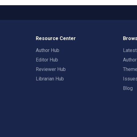
Resource Center
Brows
Author Hub
Lates
Editor Hub
Autho
Reviewer Hub
Them
Librarian Hub
Issue
Blog