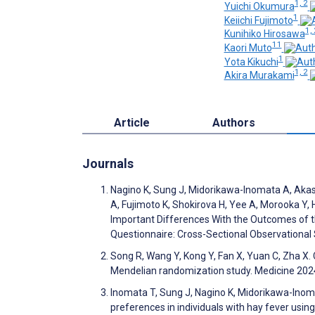
1, 2
Yuichi Okumura
1
Keiichi Fujimoto
1, 
Kunihiko Hirosawa
11
Kaori Muto
1
Yota Kikuchi
1, 2
Akira Murakami
Article
Authors
Journals
Nagino K, Sung J, Midorikawa-Inomata A, Akasa
A, Fujimoto K, Shokirova H, Yee A, Morooka Y, 
Important Differences With the Outcomes of t
Questionnaire: Cross-Sectional Observationa
Song R, Wang Y, Kong Y, Fan X, Yuan C, Zha X
Mendelian randomization study. Medicine 20
Inomata T, Sung J, Nagino K, Midorikawa-Inoma
preferences in individuals with hay fever using