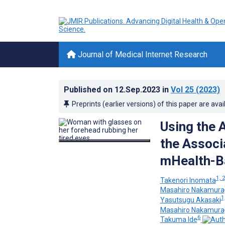
Journal of Medical Internet Research
Published on
12.Sep.2023
in
Vol 25
(2023)
Preprints (earlier versions) of this paper are avai
Using the 
the Associ
mHealth-B
1, 2
Takenori Inomata
Masahiro Nakamura
1
Yasutsugu Akasaki
Masahiro Nakamura
6
Takuma Ide