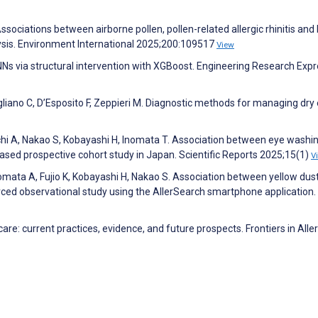
Associations between airborne pollen, pollen-related allergic rhinitis and
ysis. Environment International 2025;200:109517
View
NNs via structural intervention with XGBoost. Engineering Research Exp
iano C, D’Esposito F, Zeppieri M. Diagnostic methods for managing dry 
hi A, Nakao S, Kobayashi H, Inomata T. Association between eye washi
sed prospective cohort study in Japan. Scientific Reports 2025;15(1)
V
omata A, Fujio K, Kobayashi H, Nakao S. Association between yellow dust
ced observational study using the AllerSearch smartphone application.
care: current practices, evidence, and future prospects. Frontiers in Alle