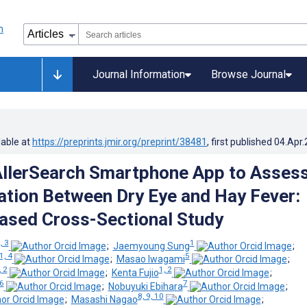
Journal Information
Browse Journal
lable at
https://preprints.jmir.org/preprint/38481
, first published
04.Apr
AllerSearch Smartphone App to Asses
ation Between Dry Eye and Hay Fever:
ased Cross-Sectional Study
, 3
1
;
Jaemyoung Sung
;
1, 4
5
;
Masao Iwagami
;
, 2
1, 2
;
Kenta Fujio
;
6
7
;
Nobuyuki Ebihara
;
8, 9, 10
;
Masashi Nagao
;