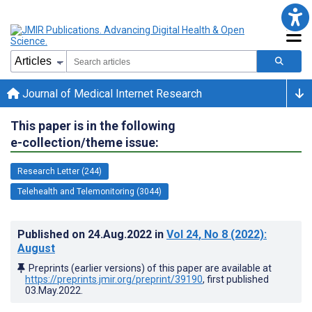
Journal of Medical Internet Research
This paper is in the following
e-collection/theme issue:
Research Letter (244)
Telehealth and Telemonitoring (3044)
Published on
24.Aug.2022
in
Vol 24
, No 8
(2022)
:
August
Preprints (earlier versions) of this paper are available at
https://preprints.jmir.org/preprint/39190
, first published
03.May.2022
.