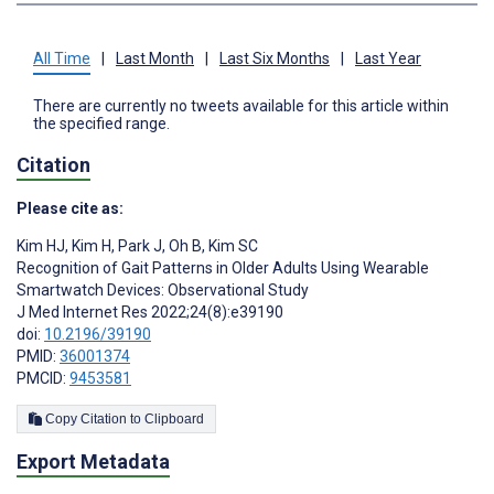
All Time
|
Last Month
|
Last Six Months
|
Last Year
There are currently no tweets available for this article within
the specified range.
Citation
Please cite as:
Kim HJ
,
Kim H
,
Park J
,
Oh B
,
Kim SC
Recognition of Gait Patterns in Older Adults Using Wearable
Smartwatch Devices: Observational Study
J Med Internet Res 2022;24(8):e39190
doi:
10.2196/39190
PMID:
36001374
PMCID:
9453581
Copy Citation to Clipboard
Export Metadata