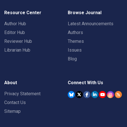
Resource Center
Browse Journal
Author Hub
Latest Announcements
Editor Hub
Authors
Reviewer Hub
Themes
Librarian Hub
Issues
Blog
About
Connect With Us
Privacy Statement
Contact Us
Sitemap