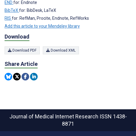
END
for: Endnote
BibTeX
for: BibDesk, LaTeX
RIS
for: RefMan, Procite, Endnote, RefWorks
Add this article to your Mendeley library
Download
Download PDF
Download XML
Share Article
Journal of Medical Internet Research
ISSN 1438-
8871