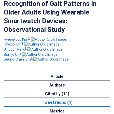
Recognition of Gait Patterns in
Older Adults Using Wearable
Smartwatch Devices:
Observational Study
1
Hyeon-Joo Kim
;
1
Hyejoo Kim
;
1
Jinyoon Park
;
2
Bumjo Oh
;
1
Seung-Chan Kim
Article
Authors
Cited by (14)
Tweetations (4)
Metrics