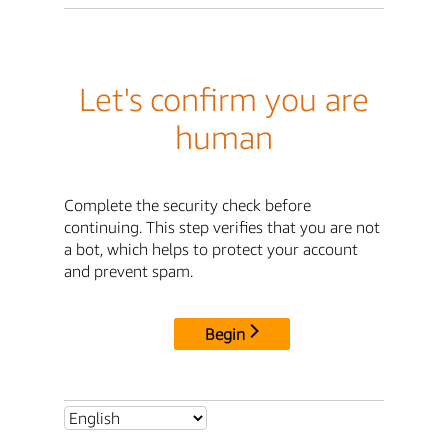
Let's confirm you are
human
Complete the security check before
continuing. This step verifies that you are not
a bot, which helps to protect your account
and prevent spam.
Begin