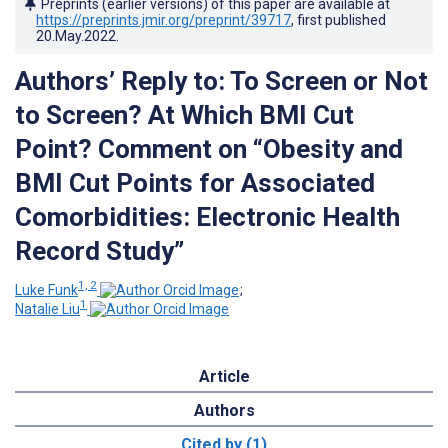
Preprints (earlier versions) of this paper are available at
https://preprints.jmir.org/preprint/39717
, first published
20.May.2022
.
Authors’ Reply to: To Screen or Not
to Screen? At Which BMI Cut
Point? Comment on “Obesity and
BMI Cut Points for Associated
Comorbidities: Electronic Health
Record Study”
1, 2
Luke Funk
;
1
Natalie Liu
Article
Authors
Cited by (1)