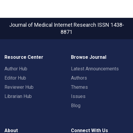
Journal of Medical Internet Research
ISSN 1438-
8871
Resource Center
Browse Journal
Author Hub
Latest Announcements
Editor Hub
Authors
Reviewer Hub
Themes
Librarian Hub
Issues
Blog
About
Connect With Us