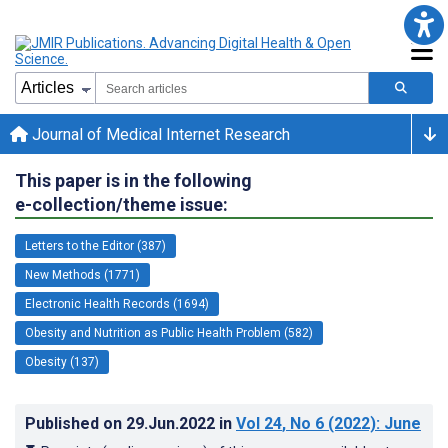
Journal of Medical Internet Research
This paper is in the following
e-collection/theme issue:
Letters to the Editor (387)
New Methods (1771)
Electronic Health Records (1694)
Obesity and Nutrition as Public Health Problem (582)
Obesity (137)
Published on
29.Jun.2022
in
Vol 24
, No 6
(2022)
: June