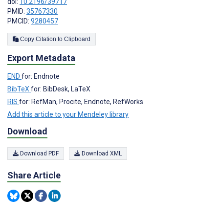
doi:
10.2196/39717
PMID:
35767330
PMCID:
9280457
Copy Citation to Clipboard
Export Metadata
END
for: Endnote
BibTeX
for: BibDesk, LaTeX
RIS
for: RefMan, Procite, Endnote, RefWorks
Add this article to your Mendeley library
Download
Download PDF
Download XML
Share Article