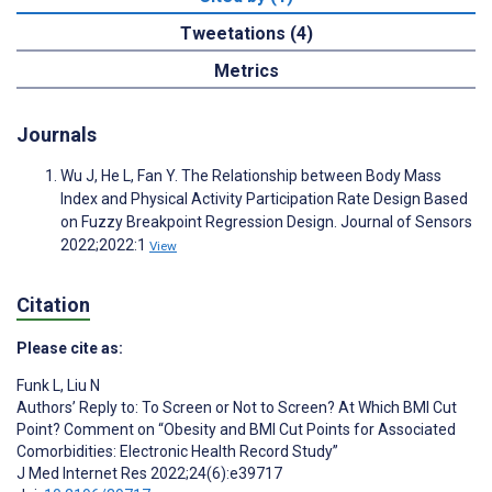
Tweetations (4)
Metrics
Journals
Wu J, He L, Fan Y. The Relationship between Body Mass
Index and Physical Activity Participation Rate Design Based
on Fuzzy Breakpoint Regression Design. Journal of Sensors
2022;2022:1
View
Citation
Please cite as:
Funk L
,
Liu N
Authors’ Reply to: To Screen or Not to Screen? At Which BMI Cut
Point? Comment on “Obesity and BMI Cut Points for Associated
Comorbidities: Electronic Health Record Study”
J Med Internet Res 2022;24(6):e39717