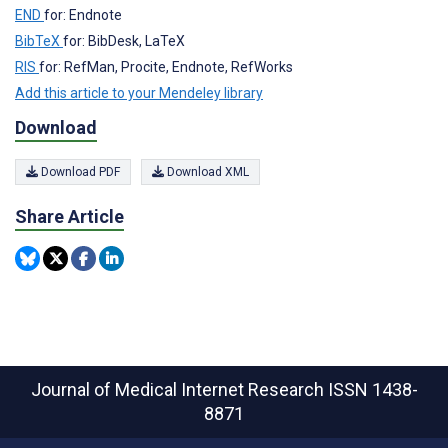
END
for: Endnote
BibTeX
for: BibDesk, LaTeX
RIS
for: RefMan, Procite, Endnote, RefWorks
Add this article to your Mendeley library
Download
Download PDF
Download XML
Share Article
Journal of Medical Internet Research
ISSN 1438-
8871