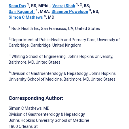
1
1, 2
Sean Day
, BS, MPhil
;
Veeraj Shah
, BS
;
1
3
Sari Kaganoff
, MBA
;
Shannon Powelson
, BS
;
4
Simon C Mathews
, MD
1
Rock Health Inc, San Francisco, CA, United States
2
Department of Public Health and Primary Care, University of
Cambridge, Cambridge, United Kingdom
3
Whiting School of Engineering, Johns Hopkins University,
Baltimore, MD, United States
4
Division of Gastroenterology & Hepatology, Johns Hopkins
University School of Medicine, Baltimore, MD, United States
Corresponding Author:
Simon C Mathews
, MD
Division of Gastroenterology & Hepatology
Johns Hopkins University School of Medicine
1800 Orleans St