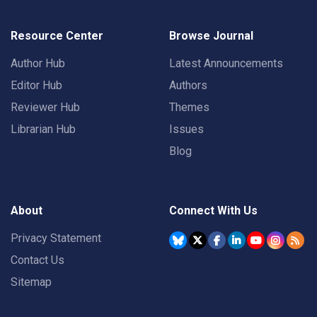
Resource Center
Browse Journal
Author Hub
Latest Announcements
Editor Hub
Authors
Reviewer Hub
Themes
Librarian Hub
Issues
Blog
About
Connect With Us
Privacy Statement
Contact Us
Sitemap