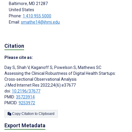
Baltimore
, MD
21287
United States
Phone:
1 410 955 5000
Email:
smathe14@jhmi.edu
Citation
Please cite as:
Day S
,
Shah V
,
Kaganoff S
,
Powelson S
,
Mathews SC
Assessing the Clinical Robustness of Digital Health Startups:
Cross-sectional Observational Analysis
J Med Internet Res 2022;24(6):e37677
doi:
10.2196/37677
PMID:
35723914
PMCID:
9253972
Copy Citation to Clipboard
Export Metadata