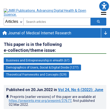
Journal of Medical Internet Research
This paper is in the following
e-collection/theme issue:
Business and Entrepreneurship in eHealth (67)
Demographics of Users, Social & Digital Divide (1277)
Theoretical Frameworks and Concepts (529)
Published on
20.Jun.2022
in
Vol 24
, No 6
(2022)
: June
Preprints (earlier versions) of this paper are available at
https://preprints.jmir.org/preprint/37677
, first published
02.Mar.2022
.