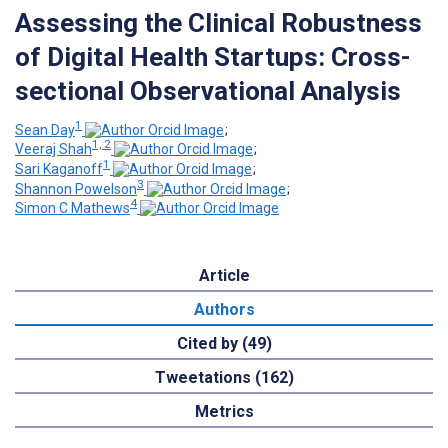
Assessing the Clinical Robustness
of Digital Health Startups: Cross-
sectional Observational Analysis
1
Sean Day
;
1, 2
Veeraj Shah
;
1
Sari Kaganoff
;
3
Shannon Powelson
;
4
Simon C Mathews
Article
Authors
Cited by (49)
Tweetations (162)
Metrics