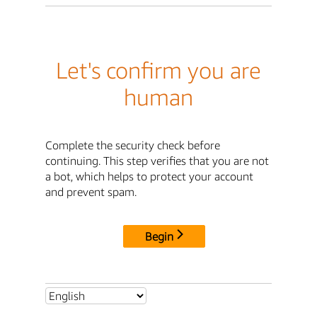
Let's confirm you are
human
Complete the security check before
continuing. This step verifies that you are not
a bot, which helps to protect your account
and prevent spam.
Begin