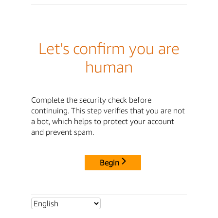
Let's confirm you are
human
Complete the security check before
continuing. This step verifies that you are not
a bot, which helps to protect your account
and prevent spam.
Begin