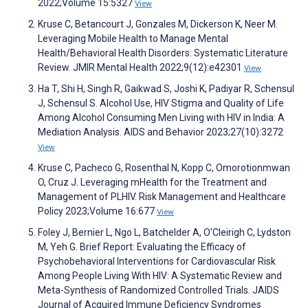
2022;Volume 15:5327
View
Kruse C, Betancourt J, Gonzales M, Dickerson K, Neer M.
Leveraging Mobile Health to Manage Mental
Health/Behavioral Health Disorders: Systematic Literature
Review. JMIR Mental Health 2022;9(12):e42301
View
Ha T, Shi H, Singh R, Gaikwad S, Joshi K, Padiyar R, Schensul
J, Schensul S. Alcohol Use, HIV Stigma and Quality of Life
Among Alcohol Consuming Men Living with HIV in India: A
Mediation Analysis. AIDS and Behavior 2023;27(10):3272
View
Kruse C, Pacheco G, Rosenthal N, Kopp C, Omorotionmwan
O, Cruz J. Leveraging mHealth for the Treatment and
Management of PLHIV. Risk Management and Healthcare
Policy 2023;Volume 16:677
View
Foley J, Bernier L, Ngo L, Batchelder A, O'Cleirigh C, Lydston
M, Yeh G. Brief Report: Evaluating the Efficacy of
Psychobehavioral Interventions for Cardiovascular Risk
Among People Living With HIV: A Systematic Review and
Meta-Synthesis of Randomized Controlled Trials. JAIDS
Journal of Acquired Immune Deficiency Syndromes