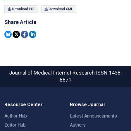
Download PDF
Download XML
Share Article
Journal of Medical Internet Research
ISSN 1438-
8871
Resource Center
Browse Journal
Author Hub
Latest Announcements
Editor Hub
Authors