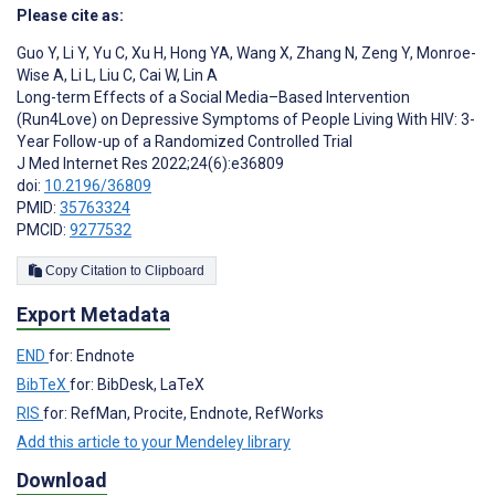
Please cite as:
Guo Y
,
Li Y
,
Yu C
,
Xu H
,
Hong YA
,
Wang X
,
Zhang N
,
Zeng Y
,
Monroe-
Wise A
,
Li L
,
Liu C
,
Cai W
,
Lin A
Long-term Effects of a Social Media–Based Intervention
(Run4Love) on Depressive Symptoms of People Living With HIV: 3-
Year Follow-up of a Randomized Controlled Trial
J Med Internet Res 2022;24(6):e36809
doi:
10.2196/36809
PMID:
35763324
PMCID:
9277532
Copy Citation to Clipboard
Export Metadata
END
for: Endnote
BibTeX
for: BibDesk, LaTeX
RIS
for: RefMan, Procite, Endnote, RefWorks
Add this article to your Mendeley library
Download