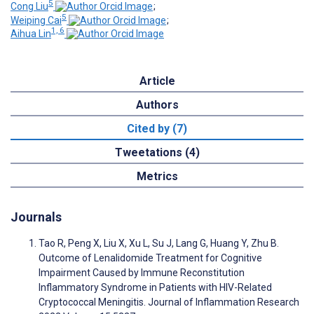
5
Cong Liu
;
5
Weiping Cai
;
1, 6
Aihua Lin
Article
Authors
Cited by (7)
Tweetations (4)
Metrics
Journals
Tao R, Peng X, Liu X, Xu L, Su J, Lang G, Huang Y, Zhu B.
Outcome of Lenalidomide Treatment for Cognitive
Impairment Caused by Immune Reconstitution
Inflammatory Syndrome in Patients with HIV-Related
Cryptococcal Meningitis. Journal of Inflammation Research