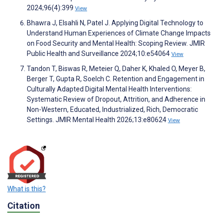
2024;96(4):399
View
Bhawra J, Elsahli N, Patel J. Applying Digital Technology to
Understand Human Experiences of Climate Change Impacts
on Food Security and Mental Health: Scoping Review. JMIR
Public Health and Surveillance 2024;10:e54064
View
Tandon T, Biswas R, Meteier Q, Daher K, Khaled O, Meyer B,
Berger T, Gupta R, Soelch C. Retention and Engagement in
Culturally Adapted Digital Mental Health Interventions:
Systematic Review of Dropout, Attrition, and Adherence in
Non-Western, Educated, Industrialized, Rich, Democratic
Settings. JMIR Mental Health 2026;13:e80624
View
What is this?
Citation