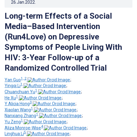
26.Jan.2022
.
Long-term Effects of a Social
Media–Based Intervention
(Run4Love) on Depressive
Symptoms of People Living With
HIV: 3-Year Follow-up of a
Randomized Controlled Trial
1, 2
Yan Guo
;
1
Yingqi Li
;
1
Chuanchuan Yu
;
1
He Xu
;
3
Y Alicia Hong
;
1
Xiaolan Wang
;
1
Nanxiang Zhang
;
1
Yu Zeng
;
4
Aliza Monroe-Wise
;
5
Linghua Li
;