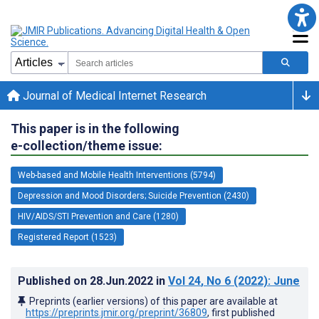
Journal of Medical Internet Research
This paper is in the following
e-collection/theme issue:
Web-based and Mobile Health Interventions (5794)
Depression and Mood Disorders; Suicide Prevention (2430)
HIV/AIDS/STI Prevention and Care (1280)
Registered Report (1523)
Published on
28.Jun.2022
in
Vol 24
, No 6
(2022)
: June
Preprints (earlier versions) of this paper are available at
https://preprints.jmir.org/preprint/36809
, first published