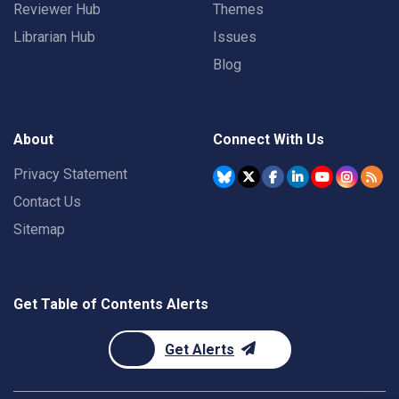
Reviewer Hub
Themes
Librarian Hub
Issues
Blog
About
Connect With Us
Privacy Statement
Contact Us
Sitemap
Get Table of Contents Alerts
Get Alerts