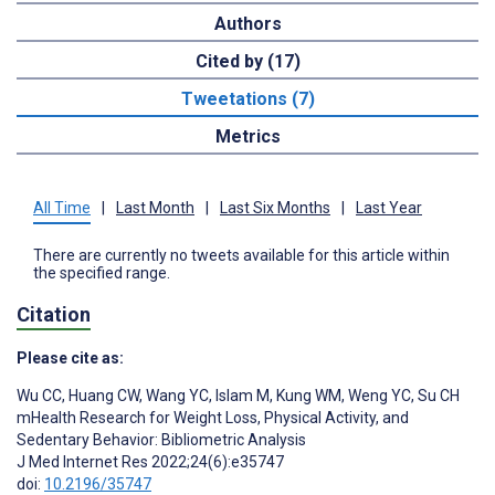
Authors
Cited by (17)
Tweetations (7)
Metrics
All Time
|
Last Month
|
Last Six Months
|
Last Year
There are currently no tweets available for this article within
the specified range.
Citation
Please cite as:
Wu CC
,
Huang CW
,
Wang YC
,
Islam M
,
Kung WM
,
Weng YC
,
Su CH
mHealth Research for Weight Loss, Physical Activity, and
Sedentary Behavior: Bibliometric Analysis
J Med Internet Res 2022;24(6):e35747
doi:
10.2196/35747