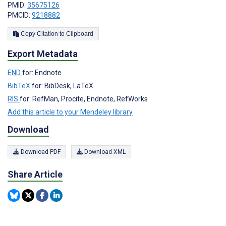
PMID:
35675126
PMCID:
9218882
Copy Citation to Clipboard
Export Metadata
END
for: Endnote
BibTeX
for: BibDesk, LaTeX
RIS
for: RefMan, Procite, Endnote, RefWorks
Add this article to your Mendeley library
Download
Download PDF
Download XML
Share Article