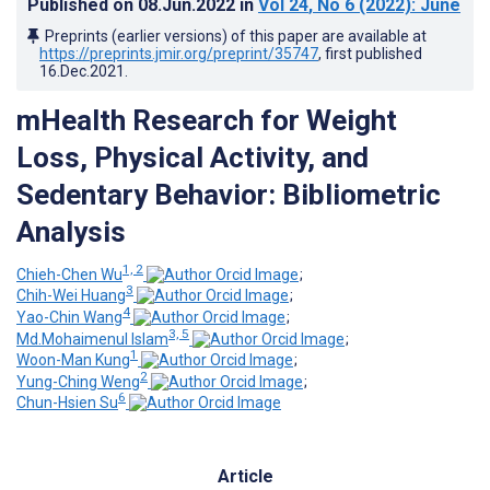
Published on
08.Jun.2022
in
Vol 24
, No 6
(2022)
: June
Preprints (earlier versions) of this paper are available at
https://preprints.jmir.org/preprint/35747
, first published
16.Dec.2021
.
mHealth Research for Weight
Loss, Physical Activity, and
Sedentary Behavior: Bibliometric
Analysis
1, 2
Chieh-Chen Wu
;
3
Chih-Wei Huang
;
4
Yao-Chin Wang
;
3, 5
Md.Mohaimenul Islam
;
1
Woon-Man Kung
;
2
Yung-Ching Weng
;
6
Chun-Hsien Su
Article