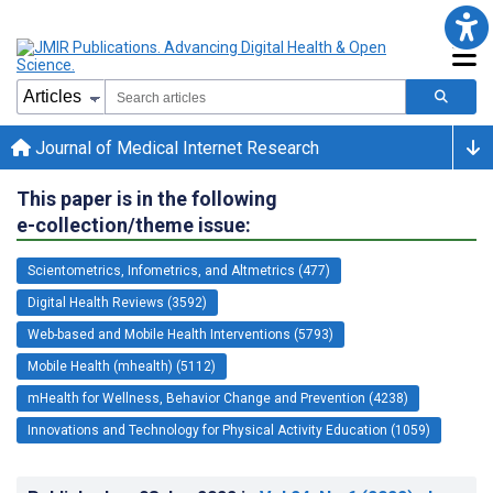
Journal of Medical Internet Research
This paper is in the following
e-collection/theme issue:
Scientometrics, Infometrics, and Altmetrics (477)
Digital Health Reviews (3592)
Web-based and Mobile Health Interventions (5793)
Mobile Health (mhealth) (5112)
mHealth for Wellness, Behavior Change and Prevention (4238)
Innovations and Technology for Physical Activity Education (1059)