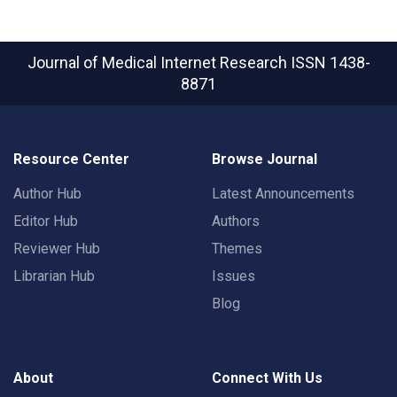
Journal of Medical Internet Research
ISSN 1438-
8871
Resource Center
Browse Journal
Author Hub
Latest Announcements
Editor Hub
Authors
Reviewer Hub
Themes
Librarian Hub
Issues
Blog
About
Connect With Us