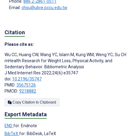
Phone:
886 2-2861-0511
Email:
chsu@ulive.pccu.edu.tw
Citation
Please cite as:
Wu CC
,
Huang CW
,
Wang YC
,
Islam M
,
Kung WM
,
Weng YC
,
Su CH
mHealth Research for Weight Loss, Physical Activity, and
Sedentary Behavior: Bibliometric Analysis
J Med Internet Res 2022;24(6):e35747
doi:
10.2196/35747
PMID:
35675126
PMCID:
9218882
Copy Citation to Clipboard
Export Metadata
END
for: Endnote
BibTeX
for: BibDesk, LaTeX