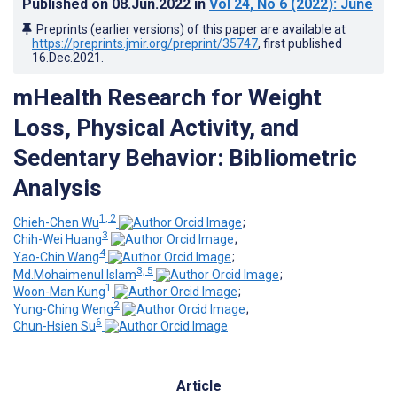
Published on
08.Jun.2022
in
Vol 24
, No 6
(2022)
: June
Preprints (earlier versions) of this paper are available at
https://preprints.jmir.org/preprint/35747
, first published
16.Dec.2021
.
mHealth Research for Weight
Loss, Physical Activity, and
Sedentary Behavior: Bibliometric
Analysis
1, 2
Chieh-Chen Wu
;
3
Chih-Wei Huang
;
4
Yao-Chin Wang
;
3, 5
Md.Mohaimenul Islam
;
1
Woon-Man Kung
;
2
Yung-Ching Weng
;
6
Chun-Hsien Su
Article