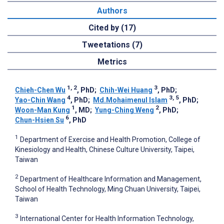
Authors
Cited by (17)
Tweetations (7)
Metrics
1, 2
3
Chieh-Chen Wu
, PhD
;
Chih-Wei Huang
, PhD
;
4
3, 5
Yao-Chin Wang
, PhD
;
Md.Mohaimenul Islam
, PhD
;
1
2
Woon-Man Kung
, MD
;
Yung-Ching Weng
, PhD
;
6
Chun-Hsien Su
, PhD
1
Department of Exercise and Health Promotion, College of
Kinesiology and Health, Chinese Culture University, Taipei,
Taiwan
2
Department of Healthcare Information and Management,
School of Health Technology, Ming Chuan University, Taipei,
Taiwan
3
International Center for Health Information Technology,