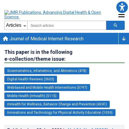
Journal of Medical Internet Research
This paper is in the following
e-collection/theme issue:
Scientometrics, Infometrics, and Altmetrics (478)
Digital Health Reviews (3603)
Web-based and Mobile Health Interventions (5797)
Mobile Health (mhealth) (5115)
mHealth for Wellness, Behavior Change and Prevention (4241)
Innovations and Technology for Physical Activity Education (1059)