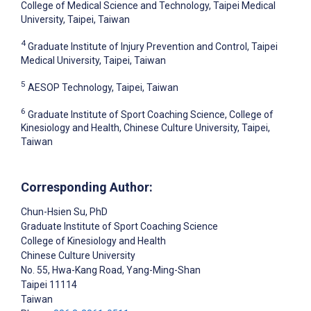
College of Medical Science and Technology, Taipei Medical
University, Taipei, Taiwan
4
Graduate Institute of Injury Prevention and Control, Taipei
Medical University, Taipei, Taiwan
5
AESOP Technology, Taipei, Taiwan
6
Graduate Institute of Sport Coaching Science, College of
Kinesiology and Health, Chinese Culture University, Taipei,
Taiwan
Corresponding Author:
Chun-Hsien Su
, PhD
Graduate Institute of Sport Coaching Science
College of Kinesiology and Health
Chinese Culture University
No. 55, Hwa-Kang Road, Yang-Ming-Shan
Taipei
11114
Taiwan