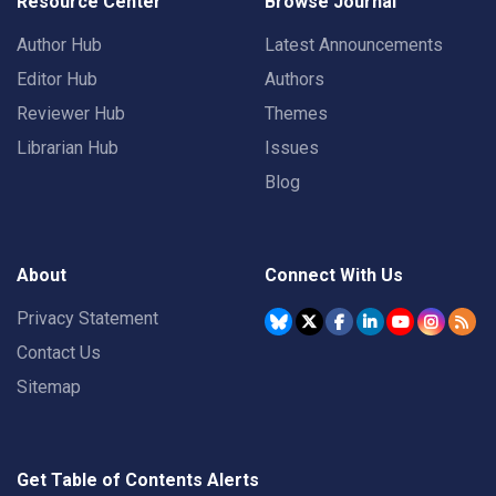
Resource Center
Browse Journal
Author Hub
Latest Announcements
Editor Hub
Authors
Reviewer Hub
Themes
Librarian Hub
Issues
Blog
About
Connect With Us
Privacy Statement
Contact Us
Sitemap
Get Table of Contents Alerts