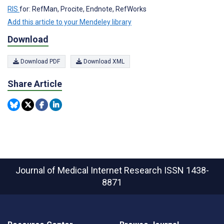
RIS
for: RefMan, Procite, Endnote, RefWorks
Add this article to your Mendeley library
Download
Download PDF
Download XML
Share Article
Journal of Medical Internet Research
ISSN 1438-
8871