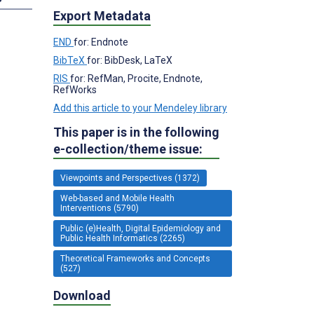
Export Metadata
END
for: Endnote
BibTeX
for: BibDesk, LaTeX
RIS
for: RefMan, Procite, Endnote,
RefWorks
Add this article to your Mendeley library
This paper is in the following
e-collection/theme issue:
Viewpoints and Perspectives (1372)
Web-based and Mobile Health
Interventions (5790)
Public (e)Health, Digital Epidemiology and
Public Health Informatics (2265)
Theoretical Frameworks and Concepts
(527)
Download