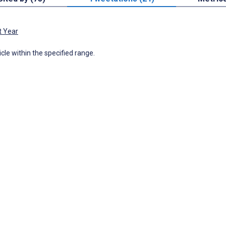
t Year
icle within the specified range.