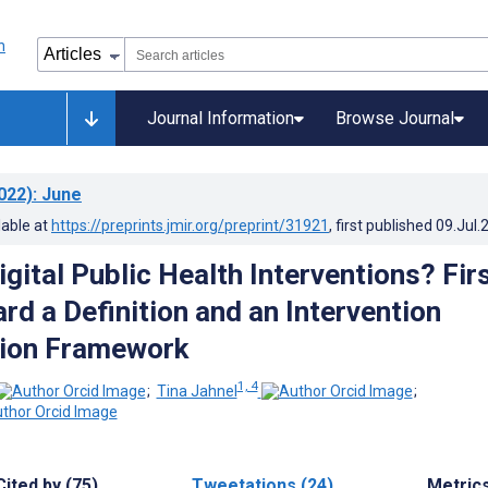
Journal Information
Browse Journal
022)
: June
lable at
https://preprints.jmir.org/preprint/31921
, first published
09.Jul.
gital Public Health Interventions? Fir
rd a Definition and an Intervention
tion Framework
1, 4
;
Tina Jahnel
;
Cited by (75)
Tweetations (24)
Metric