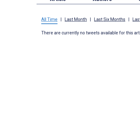
All Time
|
Last Month
|
Last Six Months
|
Las
There are currently no tweets available for this art