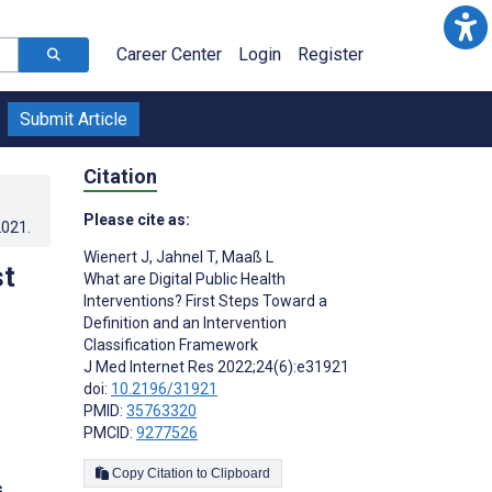
Career Center
Login
Register
Submit Article
Citation
Please cite as:
2021
.
Wienert J
,
Jahnel T
,
Maaß L
st
What are Digital Public Health
Interventions? First Steps Toward a
Definition and an Intervention
Classification Framework
J Med Internet Res 2022;24(6):e31921
doi:
10.2196/31921
PMID:
35763320
PMCID:
9277526
Copy Citation to Clipboard
s