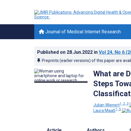
Journal of Medical Internet Research
Published on
28.Jun.2022
in
Vol 24
, No 6
(2
Preprints (earlier versions) of this paper are avai
What are Di
Steps Towa
Classifica
1, 2, 3
Julian Wienert
1, 5
Laura Maaß
Article
Authors