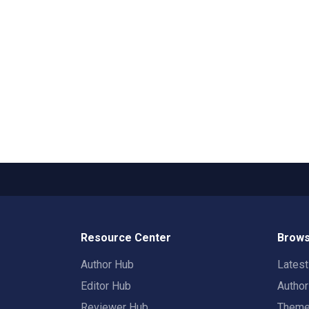
Resource Center
Brows
Author Hub
Lates
Editor Hub
Autho
Reviewer Hub
Them