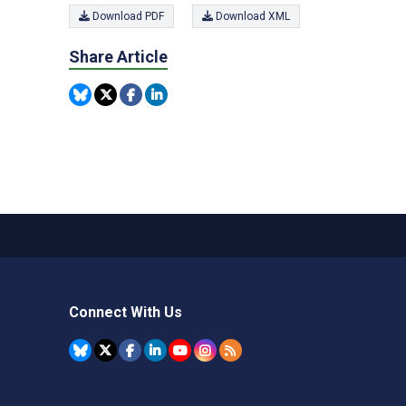
Download PDF
Download XML
Share Article
Connect With Us