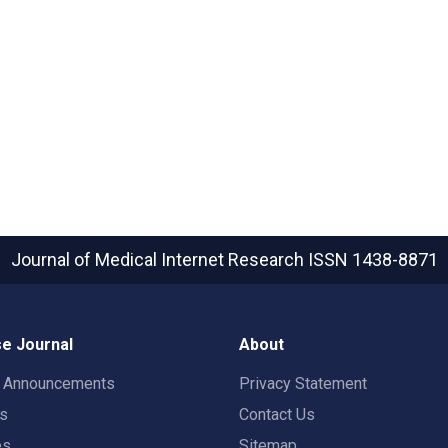
Journal of Medical Internet Research
ISSN 1438-8871
e Journal
About
t Announcements
Privacy Statement
rs
Contact Us
es
Sitemap