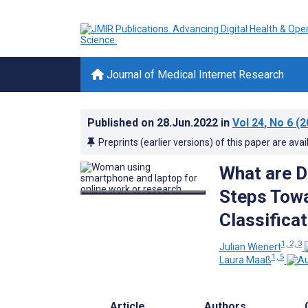
Journal of Medical Internet Research
Published on
28.Jun.2022
in
Vol 24
, No 6
(2
Preprints (earlier versions) of this paper are avai
What are Di
Steps Towa
Classifica
1, 2, 3
Julian Wienert
1, 5
Laura Maaß
Article
Authors