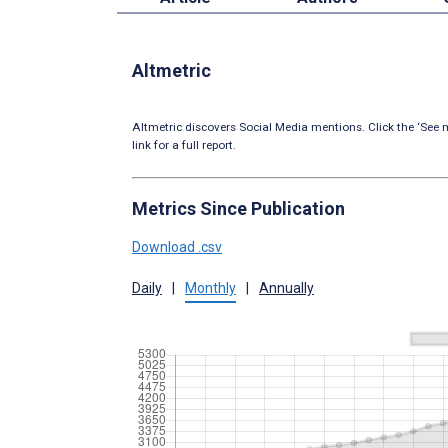
Altmetric
Altmetric discovers Social Media mentions. Click the ‘See m
link for a full report.
Metrics Since Publication
Download .csv
Daily
|
Monthly
|
Annually