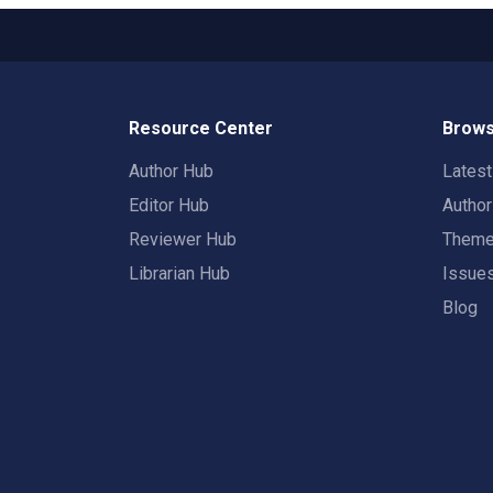
Resource Center
Brows
Author Hub
Lates
Editor Hub
Autho
Reviewer Hub
Them
Librarian Hub
Issue
Blog