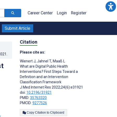
Career Center
Login
Register
Submit Article
Citation
Please cite as:
2021
.
Wienert J
,
Jahnel T
,
Maaß L
st
What are Digital Public Health
Interventions? First Steps Toward a
Definition and an Intervention
Classification Framework
J Med Internet Res 2022;24(6):e31921
doi:
10.2196/31921
PMID:
35763320
PMCID:
9277526
Copy Citation to Clipboard
s