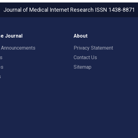
Journal of Medical Internet Research
ISSN 1438-8871
e Journal
About
t Announcements
Privacy Statement
rs
Contact Us
es
Sitemap
s