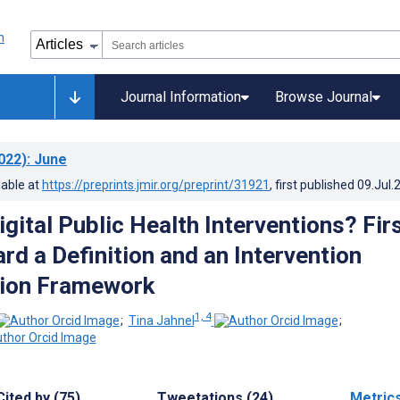
Journal Information
Browse Journal
022)
: June
lable at
https://preprints.jmir.org/preprint/31921
, first published
09.Jul.
gital Public Health Interventions? Fir
rd a Definition and an Intervention
tion Framework
1, 4
;
Tina Jahnel
;
Cited by (75)
Tweetations (24)
Metric