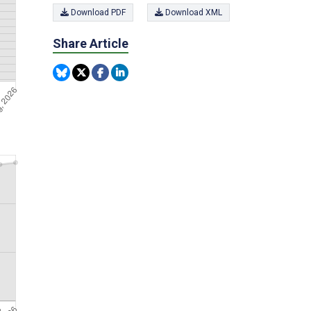
Download PDF
Download XML
Share Article