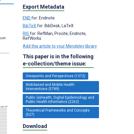
Export Metadata
END
for: Endnote
BibTeX
for: BibDesk, LaTeX
RIS
for: RefMan, Procite, Endnote,
RefWorks
port.
Add this article to your Mendeley library
This paper is in the following
e-collection/theme issue:
Viewpoints and Perspectives (1372)
Web-based and Mobile Health
Interventions (5789)
Public (e)Health, Digital Epidemiology and
Public Health Informatics (2262)
Theoretical Frameworks and Concepts
(527)
Download