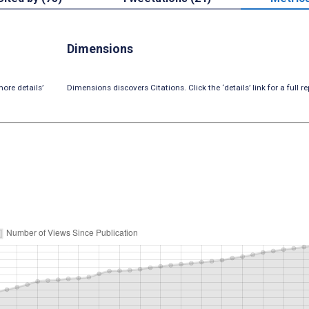
Dimensions
ore details’
Dimensions discovers Citations. Click the ‘details’ link for a full re