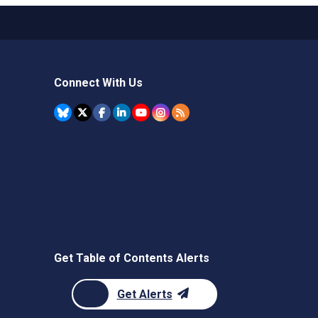
Connect With Us
Get Table of Contents Alerts
Get Alerts