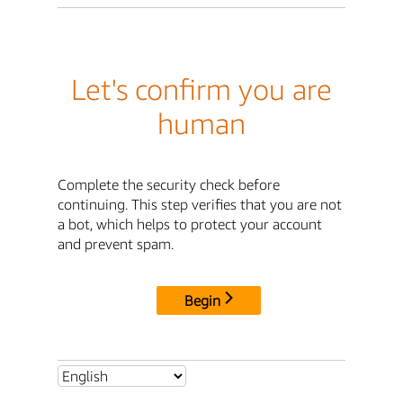
Let's confirm you are
human
Complete the security check before
continuing. This step verifies that you are not
a bot, which helps to protect your account
and prevent spam.
Begin