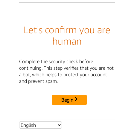
Let's confirm you are
human
Complete the security check before
continuing. This step verifies that you are not
a bot, which helps to protect your account
and prevent spam.
Begin