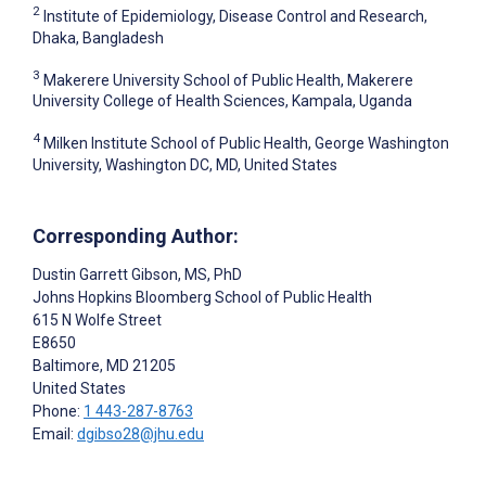
2
Institute of Epidemiology, Disease Control and Research,
Dhaka, Bangladesh
3
Makerere University School of Public Health, Makerere
University College of Health Sciences, Kampala, Uganda
4
Milken Institute School of Public Health, George Washington
University, Washington DC, MD, United States
Corresponding Author:
Dustin Garrett Gibson
, MS, PhD
Johns Hopkins Bloomberg School of Public Health
615 N Wolfe Street
E8650
Baltimore
, MD
21205
United States
Phone:
1 443-287-8763
Email:
dgibso28@jhu.edu