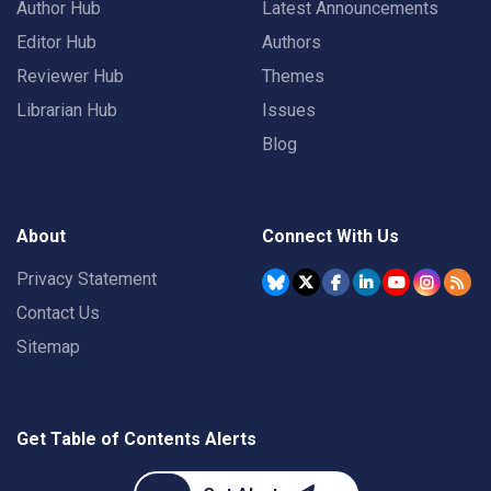
Author Hub
Latest Announcements
Editor Hub
Authors
Reviewer Hub
Themes
Librarian Hub
Issues
Blog
About
Connect With Us
Privacy Statement
Contact Us
Sitemap
Get Table of Contents Alerts