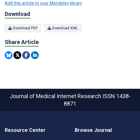
Add this article to your Mendeley library
Download
Download PDF
Download XML
Share Article
Journal of Medical Internet Research
ISSN 1438-
8871
Resource Center
Browse Journal