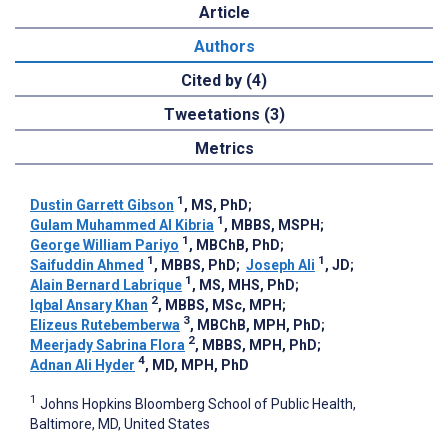
Article
Authors
Cited by (4)
Tweetations (3)
Metrics
1
Dustin Garrett Gibson
, MS, PhD
;
1
Gulam Muhammed Al Kibria
, MBBS, MSPH
;
1
George William Pariyo
, MBChB, PhD
;
1
1
Saifuddin Ahmed
, MBBS, PhD
;
Joseph Ali
, JD
;
1
Alain Bernard Labrique
, MS, MHS, PhD
;
2
Iqbal Ansary Khan
, MBBS, MSc, MPH
;
3
Elizeus Rutebemberwa
, MBChB, MPH, PhD
;
2
Meerjady Sabrina Flora
, MBBS, MPH, PhD
;
4
Adnan Ali Hyder
, MD, MPH, PhD
1
Johns Hopkins Bloomberg School of Public Health,
Baltimore, MD, United States