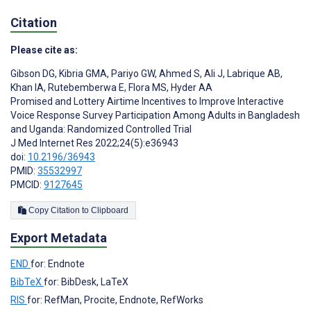
Citation
Please cite as:
Gibson DG
,
Kibria GMA
,
Pariyo GW
,
Ahmed S
,
Ali J
,
Labrique AB
,
Khan IA
,
Rutebemberwa E
,
Flora MS
,
Hyder AA
Promised and Lottery Airtime Incentives to Improve Interactive
Voice Response Survey Participation Among Adults in Bangladesh
and Uganda: Randomized Controlled Trial
J Med Internet Res 2022;24(5):e36943
doi:
10.2196/36943
PMID:
35532997
PMCID:
9127645
Copy Citation to Clipboard
Export Metadata
END
for: Endnote
BibTeX
for: BibDesk, LaTeX
RIS
for: RefMan, Procite, Endnote, RefWorks