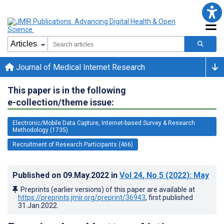
Journal of Medical Internet Research
This paper is in the following
e-collection/theme issue:
Electronic/Mobile Data Capture, Internet-based Survey & Research
Methodology (1735)
Recruitment of Research Participants (466)
Published on
09.May.2022
in
Vol 24
, No 5
(2022)
: May
Preprints (earlier versions) of this paper are available at
https://preprints.jmir.org/preprint/36943
, first published
31.Jan.2022
.