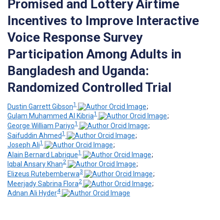
Promised and Lottery Airtime
Incentives to Improve Interactive
Voice Response Survey
Participation Among Adults in
Bangladesh and Uganda:
Randomized Controlled Trial
1
Dustin Garrett Gibson
;
1
Gulam Muhammed Al Kibria
;
1
George William Pariyo
;
1
Saifuddin Ahmed
;
1
Joseph Ali
;
1
Alain Bernard Labrique
;
2
Iqbal Ansary Khan
;
3
Elizeus Rutebemberwa
;
2
Meerjady Sabrina Flora
;
4
Adnan Ali Hyder