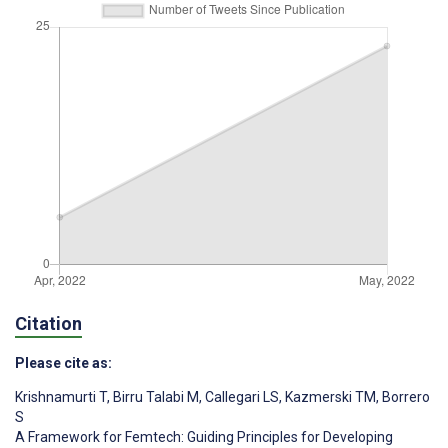
Citation
Please cite as:
Krishnamurti T
,
Birru Talabi M
,
Callegari LS
,
Kazmerski TM
,
Borrero
S
A Framework for Femtech: Guiding Principles for Developing