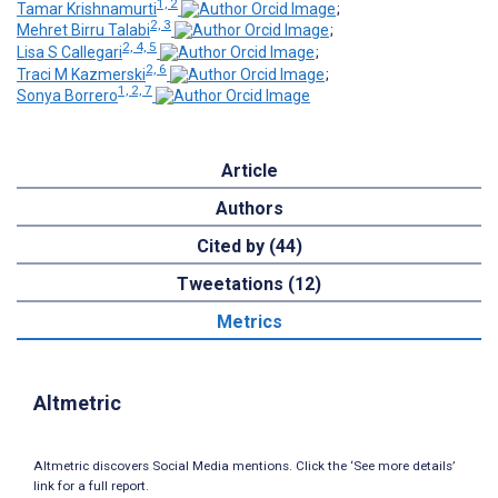
1, 2
Tamar Krishnamurti
;
2, 3
Mehret Birru Talabi
;
2, 4, 5
Lisa S Callegari
;
2, 6
Traci M Kazmerski
;
1, 2, 7
Sonya Borrero
Article
Authors
Cited by (44)
Tweetations (12)
Metrics
Altmetric
Altmetric discovers Social Media mentions. Click the ‘See more details’
link for a full report.