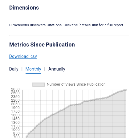
Dimensions
Dimensions discovers Citations. Click the ‘details’ link for a full report.
Metrics Since Publication
Download .csv
Daily
|
Monthly
|
Annually