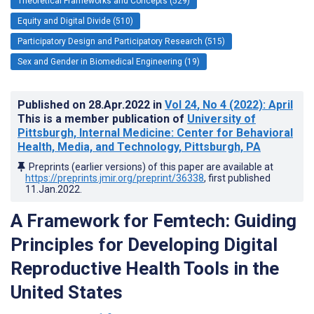
Theoretical Frameworks and Concepts (529)
Equity and Digital Divide (510)
Participatory Design and Participatory Research (515)
Sex and Gender in Biomedical Engineering (19)
Published on
28.Apr.2022
in
Vol 24
, No 4
(2022)
: April
This is a member publication of
University of
Pittsburgh, Internal Medicine: Center for Behavioral
Health, Media, and Technology, Pittsburgh, PA
Preprints (earlier versions) of this paper are available at
https://preprints.jmir.org/preprint/36338
, first published
11.Jan.2022
.
A Framework for Femtech: Guiding
Principles for Developing Digital
Reproductive Health Tools in the
United States