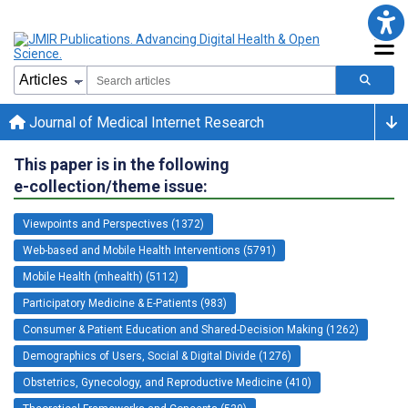
Journal of Medical Internet Research
This paper is in the following
e-collection/theme issue:
Viewpoints and Perspectives (1372)
Web-based and Mobile Health Interventions (5791)
Mobile Health (mhealth) (5112)
Participatory Medicine & E-Patients (983)
Consumer & Patient Education and Shared-Decision Making (1262)
Demographics of Users, Social & Digital Divide (1276)
Obstetrics, Gynecology, and Reproductive Medicine (410)