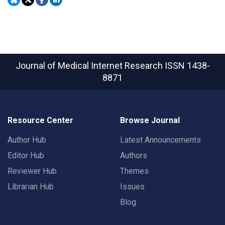
Journal of Medical Internet Research
ISSN 1438-
8871
Resource Center
Browse Journal
Author Hub
Latest Announcements
Editor Hub
Authors
Reviewer Hub
Themes
Librarian Hub
Issues
Blog