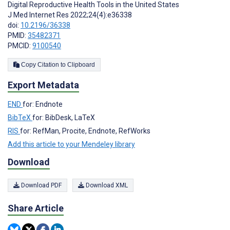
Digital Reproductive Health Tools in the United States
J Med Internet Res 2022;24(4):e36338
doi:
10.2196/36338
PMID:
35482371
PMCID:
9100540
Copy Citation to Clipboard
Export Metadata
END
for: Endnote
BibTeX
for: BibDesk, LaTeX
RIS
for: RefMan, Procite, Endnote, RefWorks
Add this article to your Mendeley library
Download
Download PDF
Download XML
Share Article