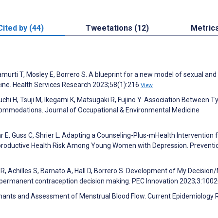
Cited by (44)
Tweetations (12)
Metric
namurti T, Mosley E, Borrero S. A blueprint for a new model of sexual and
cine. Health Services Research 2023;58(1):216
View
uchi H, Tsuji M, Ikegami K, Matsugaki R, Fujino Y. Association Between T
ommodations. Journal of Occupational & Environmental Medicine
ar E, Guss C, Shrier L. Adapting a Counseling-Plus-mHealth Intervention 
productive Health Risk Among Young Women with Depression. Preventi
 R, Achilles S, Barnato A, Hall D, Borrero S. Development of My Decision/
t permanent contraception decision making. PEC Innovation 2023;3:100
minants and Assessment of Menstrual Blood Flow. Current Epidemiology 