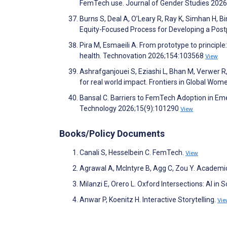
FemTech use. Journal of Gender Studies 202
Burns S, Deal A, O’Leary R, Ray K, Simhan H, 
Equity-Focused Process for Developing a Pos
Pira M, Esmaeili A. From prototype to principle:
health. Technovation 2026;154:103568
View
Ashrafganjouei S, Eziashi L, Bhan M, Verwer R
for real world impact. Frontiers in Global Wom
Bansal C. Barriers to FemTech Adoption in Eme
Technology 2026;15(9):101290
View
Books/Policy Documents
Canali S, Hesselbein C. FemTech.
View
Agrawal A, McIntyre B, Agg C, Zou Y. Academi
Milanzi E, Orero L. Oxford Intersections: AI in S
Anwar P, Koenitz H. Interactive Storytelling.
Vie