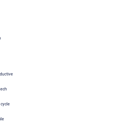
h
oductive
tech
 cycle
ile