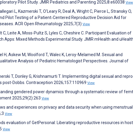
loratory Pilot Study. JMIR Pediatrics and Parenting 2025;8:e60038
View
llegari L, Kazmerski T, O'Leary R, Deal A, Wright C, Pierce L, Stransky O,
nd Pilot Testing of a Patient‐Centered Reproductive Decision Aid for
iseases. ACR Open Rheumatology 2025;7(3)
View
 C, Leite A, Moss-Pultz S, Lyles C, Cheshire C. Participant Evaluation of
h Apps: Mixed Methods Experimental Study. JMIR mHealth and uHealt
sel H, Askew M, Woolford T, Walec K, Leroy-Melamed M. Sexual and
ualitative Analysis of Pediatric Hematologist Perspectives. Journal of
merski T, Donley G, Krishnamurti T. Implementing digital sexual and repr
ns post-Dobbs. Contraception 2026;157:110969
View
rstanding gendered power dynamics through a systematic review of fem
opment 2025;29(2):263
View
ews and experiences on privacy and data security when using menstrual
5;3
View
s evaluation of GetPersonal: Liberating reproductive resources in host
45
View