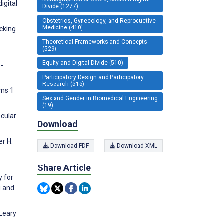
igital
Divide (1277)
Obstetrics, Gynecology, and Reproductive
Medicine (410)
acking
Theoretical Frameworks and Concepts
(529)
Equity and Digital Divide (510)
e‐
Participatory Design and Participatory
Research (515)
ems 1
Sex and Gender in Biomedical Engineering
(19)
scular
Download
er H.
Download PDF
Download XML
Share Article
y for
g and
'Leary