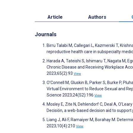
Article
Authors
Journals
Birru Talabi M, Callegari L, Kazmerski T, Krish
reproductive health care in subspecialty medi
Harada A, Tateishi S, Ishimaru T, Nagata M, Eg
Chronic Disease and Receiving Workplace Acc
2023;65(2):93
View
O’Connell M, Gluskin B, Parker S, Burke P, Pluh
Virtual Environment to Reduce Sexual and Re
Science 2023;24(S2):196
View
Mosley E, Zite N, Dehlendorf C, Deal A, O'Leary
Decisión, a web-based decision aid to suppor
Liang J, Ali F, Ramaiyer M, Borahay M. Deter
2023;10(4):210
View