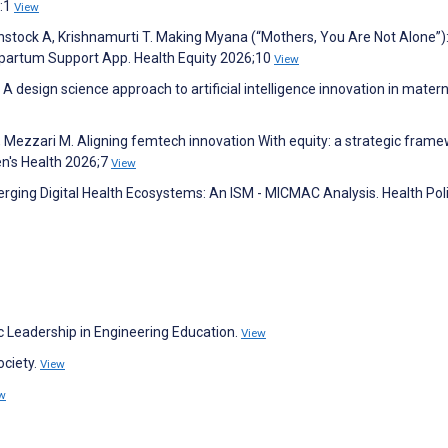
6:1
View
Binstock A, Krishnamurti T. Making Myana (“Mothers, You Are Not Alone”)
tpartum Support App. Health Equity 2026;10
View
 A design science approach to artificial intelligence innovation in matern
, Mezzari M. Aligning femtech innovation With equity: a strategic fram
en's Health 2026;7
View
rging Digital Health Ecosystems: An ISM - MICMAC Analysis. Health Pol
c Leadership in Engineering Education.
View
ociety.
View
w