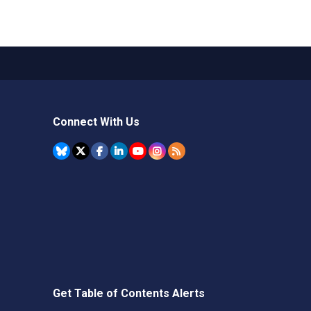
Connect With Us
Get Table of Contents Alerts