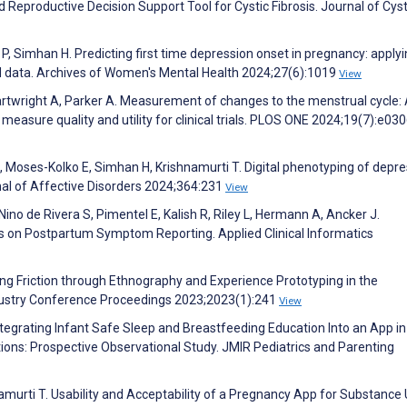
d Reproductive Decision Support Tool for Cystic Fibrosis. Journal of Cyst
 P, Simhan H. Predicting first time depression onset in pregnancy: apply
d data. Archives of Women's Mental Health 2024;27(6):1019
View
artwright A, Parker A. Measurement of changes to the menstrual cycle:
 measure quality and utility for clinical trials. PLOS ONE 2024;19(7):e03
, Moses-Kolko E, Simhan H, Krishnamurti T. Digital phenotyping of depr
nal of Affective Disorders 2024;364:231
View
no de Rivera S, Pimentel E, Kalish R, Riley L, Hermann A, Ancker J.
s on Postpartum Symptom Reporting. Applied Clinical Informatics
 Friction through Ethnography and Experience Prototyping in the
ndustry Conference Proceedings 2023;2023(1):241
View
Integrating Infant Safe Sleep and Breastfeeding Education Into an App in
ions: Prospective Observational Study. JMIR Pediatrics and Parenting
hnamurti T. Usability and Acceptability of a Pregnancy App for Substance