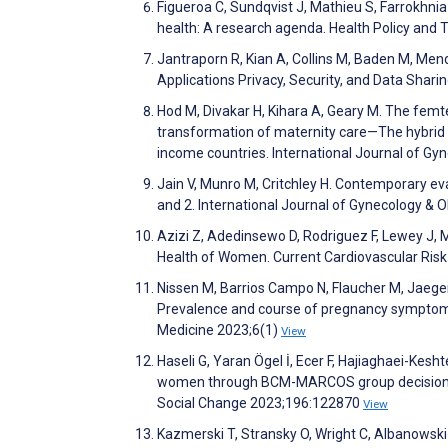
Figueroa C, Sundqvist J, Mathieu S, Farrokhnia
health: A research agenda. Health Policy and
Jantraporn R, Kian A, Collins M, Baden M, Mend
Applications Privacy, Security, and Data Shari
Hod M, Divakar H, Kihara A, Geary M. The fe
transformation of maternity care—The hybrid e
income countries. International Journal of Gy
Jain V, Munro M, Critchley H. Contemporary ev
and 2. International Journal of Gynecology & 
Azizi Z, Adedinsewo D, Rodriguez F, Lewey J, 
Health of Women. Current Cardiovascular Ris
Nissen M, Barrios Campo N, Flaucher M, Jaeger 
Prevalence and course of pregnancy symptoms 
Medicine 2023;6(1)
View
Haseli G, Yaran Ögel İ, Ecer F, Hajiaghaei-Kesh
women through BCM-MARCOS group decision-m
Social Change 2023;196:122870
View
Kazmerski T, Stransky O, Wright C, Albanowski M