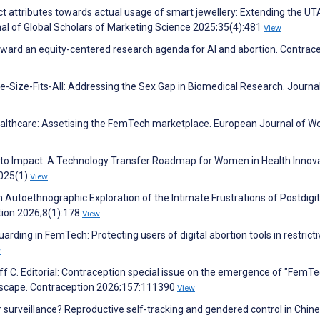
t attributes towards actual usage of smart jewellery: Extending the U
l of Global Scholars of Marketing Science 2025;35(4):481
View
 Toward an equity-centered research agenda for AI and abortion. Contrac
-Size-Fits-All: Addressing the Sex Gap in Biomedical Research. Journal
althcare: Assetising the FemTech marketplace. European Journal of W
 Into Impact: A Technology Transfer Roadmap for Women in Health Innova
2025(1)
View
An Autoethnographic Exploration of the Intimate Frustrations of Postdigit
tion 2026;8(1):178
View
arding in FemTech: Protecting users of digital abortion tools in restricti
w
ff C. Editorial: Contraception special issue on the emergence of "FemTe
ndscape. Contraception 2026;157:111390
View
r surveillance? Reproductive self-tracking and gendered control in Chin