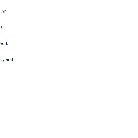
: An
al
ework
icy and