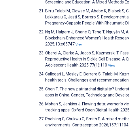
Screening and Education: A Mixed Methods Exp
Birru Talabi M, Clowse M, Abebe K, Blalock S, Ca
Lakkaraju G, Jasti S, Borrero S. Development a
Pregnancy‐Capable People With Rheumatic D
Ng M, Halpern J, Shane O, Teng T, Nguyễn M, Alt
Blockchain-Enhanced Women’s Health Researc
2025;13:e65747
View
Oberoi A, Clarke A, Jacob S, Kazmerski T, Fas
Reproductive Health in Sickle Cell Disease: A Q
Adolescent Health 2025;77(1):110
View
Callegari L, Mosley E, Borrero S, Talabi M, Kaz
health tools: Challenges and recommendatio
Chen T. The new patriarchal digitality? Unde
apps in China. Gender, Technology and Devel
Mohan S, Jenkins J. Flowing data: women’s vi
tracking apps. Oxford Open Digital Health 202
Poehling C, Chukwu C, Smith E. A mixed method
environments. Contraception 2026;157:1110