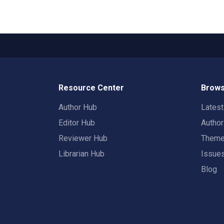
Resource Center
Brows
Author Hub
Lates
Editor Hub
Autho
Reviewer Hub
Them
Librarian Hub
Issue
Blog