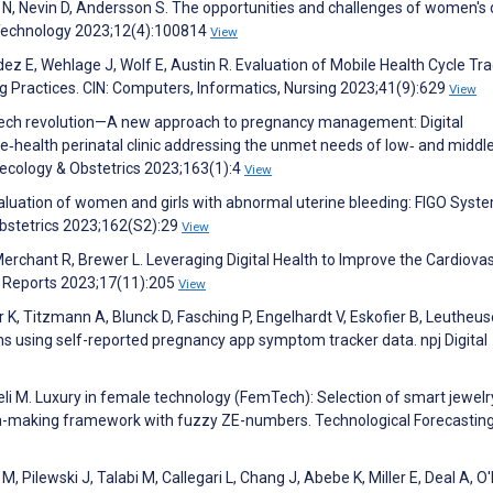
 N, Nevin D, Andersson S. The opportunities and challenges of women's d
 Technology 2023;12(4):100814
View
ez E, Wehlage J, Wolf E, Austin R. Evaluation of Mobile Health Cycle Tr
ng Practices. CIN: Computers, Informatics, Nursing 2023;41(9):629
View
mtech revolution—A new approach to pregnancy management: Digital
‐health perinatal clinic addressing the unmet needs of low‐ and middl
necology & Obstetrics 2023;163(1):4
View
aluation of women and girls with abnormal uterine bleeding: FIGO Syst
Obstetrics 2023;162(S2):29
View
Merchant R, Brewer L. Leveraging Digital Health to Improve the Cardiova
k Reports 2023;17(11):205
View
K, Titzmann A, Blunck D, Fasching P, Engelhardt V, Eskofier B, Leutheus
using self-reported pregnancy app symptom tracker data. npj Digital
teli M. Luxury in female technology (FemTech): Selection of smart jewelr
aking framework with fuzzy ZE-numbers. Technological Forecastin
, Pilewski J, Talabi M, Callegari L, Chang J, Abebe K, Miller E, Deal A, O