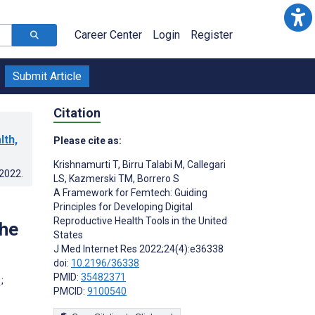
Career Center
Login
Register
Submit Article
Citation
lth,
Please cite as:
Krishnamurti T
,
Birru Talabi M
,
Callegari
.2022
.
LS
,
Kazmerski TM
,
Borrero S
A Framework for Femtech: Guiding
Principles for Developing Digital
Reproductive Health Tools in the United
the
States
J Med Internet Res 2022;24(4):e36338
doi:
10.2196/36338
PMID:
35482371
;
PMCID:
9100540