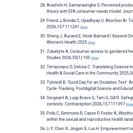
Arachchi H, Samarasinghe G. Perceived produc
theory with EFA consumer needs model. Journa
Friend J, Brindis C, Upadhyay U. Abortion AI:
2026;157:111241
View
Sheng J, Aurand E, Hook-Barnard I. Beyond One
Women's Health 2025
View
Zokaityte A. Consumer access to gendered he
Studies 2026;33(1):105
View
Terracciano D, Delcea C. Translating Science
Health & Social Care in the Community 2025;
Tylstedt B. ‘Good Day for an Ovulation Test’: 
Cycle-Tracking. Postdigital Science and Educa
Sergeant A, Luigi-Bravo G, Tam G, Gill R. Safegu
contexts. Contraception 2026;157:111397
Vie
Polis C, Simmons R, Cason P, Foster A, Westho
within the sexual and reproductive health la
Li Y, Chen X, Jingxin X, Luo H. Empowerment o