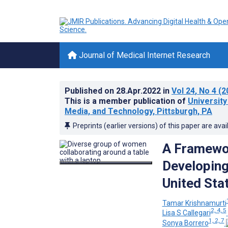
Journal of Medical Internet Research
Published on
28.Apr.2022
in
Vol 24
, No 4
(2
This is a member publication of
University
Media, and Technology, Pittsburgh, PA
Preprints (earlier versions) of this paper are avai
A Framewor
Developing
United Sta
Tamar Krishnamurti
2, 4, 5
Lisa S Callegari
1, 2, 7
Sonya Borrero