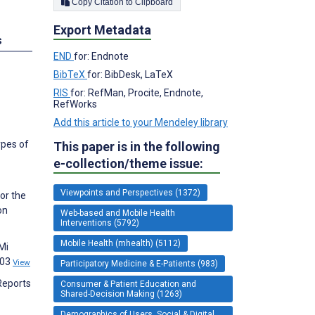
Copy Citation to Clipboard
Export Metadata
s
END
for: Endnote
BibTeX
for: BibDesk, LaTeX
RIS
for: RefMan, Procite, Endnote,
RefWorks
Add this article to your Mendeley library
ypes of
This paper is in the following
e-collection/theme issue:
Viewpoints and Perspectives (1372)
for the
on
Web-based and Mobile Health
Interventions (5792)
Mobile Health (mhealth) (5112)
Mi
203
View
Participatory Medicine & E-Patients (983)
Reports
Consumer & Patient Education and
Shared-Decision Making (1263)
Demographics of Users, Social & Digital