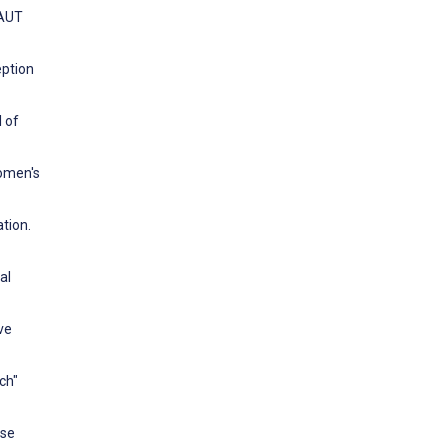
TAUT
eption
 of
omen's
tion.
al
ve
ch"
ese