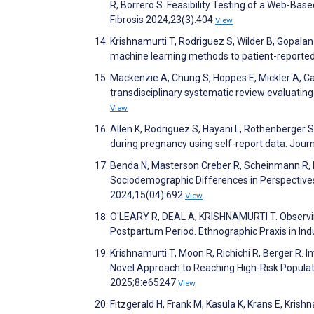
R, Borrero S. Feasibility Testing of a Web-Base
Fibrosis 2024;23(3):404
View
Krishnamurti T, Rodriguez S, Wilder B, Gopalan
machine learning methods to patient-reporte
Mackenzie A, Chung S, Hoppes E, Mickler A, C
transdisciplinary systematic review evaluating
View
Allen K, Rodriguez S, Hayani L, Rothenberger S
during pregnancy using self-report data. Jour
Benda N, Masterson Creber R, Scheinmann R, Ni
Sociodemographic Differences in Perspective
2024;15(04):692
View
O'LEARY R, DEAL A, KRISHNAMURTI T. Observing
Postpartum Period. Ethnographic Praxis in I
Krishnamurti T, Moon R, Richichi R, Berger R. 
Novel Approach to Reaching High-Risk Populat
2025;8:e65247
View
Fitzgerald H, Frank M, Kasula K, Krans E, Kris