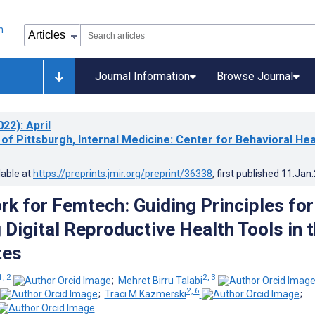
Journal Information
Browse Journal
022)
: April
 of Pittsburgh, Internal Medicine: Center for Behavioral Hea
lable at
https://preprints.jmir.org/preprint/36338
, first published
11.Jan
k for Femtech: Guiding Principles for
 Digital Reproductive Health Tools in 
tes
1, 2
2, 3
;
Mehret Birru Talabi
2, 6
;
Traci M Kazmerski
;