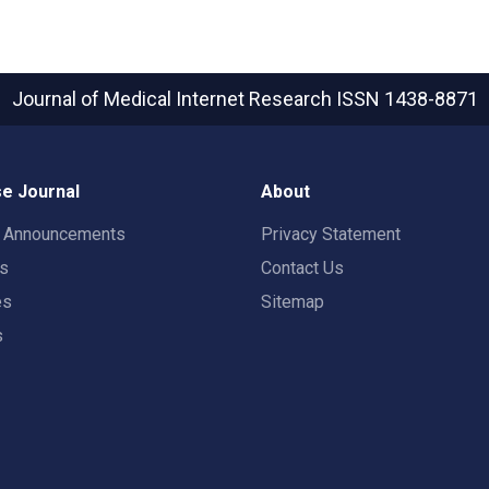
Journal of Medical Internet Research
ISSN 1438-8871
e Journal
About
t Announcements
Privacy Statement
rs
Contact Us
es
Sitemap
s