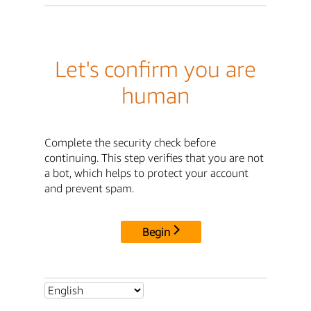
Let's confirm you are
human
Complete the security check before
continuing. This step verifies that you are not
a bot, which helps to protect your account
and prevent spam.
Begin