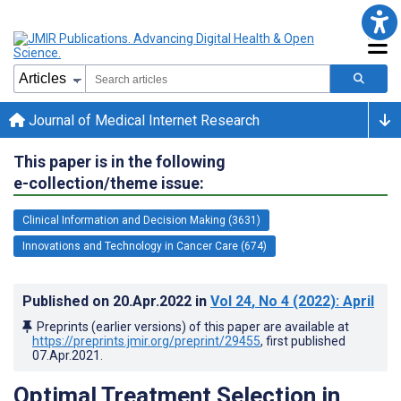
Journal of Medical Internet Research
This paper is in the following
e-collection/theme issue:
Clinical Information and Decision Making (3631)
Innovations and Technology in Cancer Care (674)
Published on
20.Apr.2022
in
Vol 24
, No 4
(2022)
: April
Preprints (earlier versions) of this paper are available at
https://preprints.jmir.org/preprint/29455
, first published
07.Apr.2021
.
Optimal Treatment Selection in