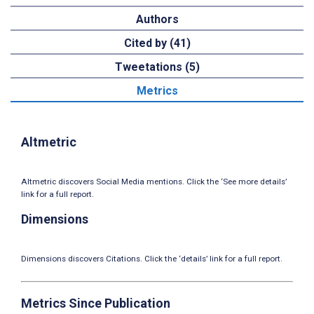
Authors
Cited by (41)
Tweetations (5)
Metrics
Altmetric
Altmetric discovers Social Media mentions. Click the ‘See more details’
link for a full report.
Dimensions
Dimensions discovers Citations. Click the ‘details’ link for a full report.
Metrics Since Publication