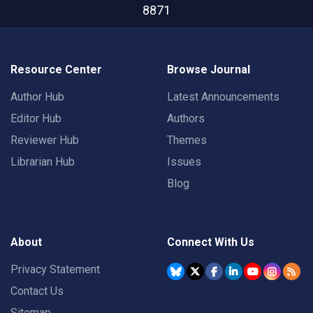
8871
Resource Center
Browse Journal
Author Hub
Latest Announcements
Editor Hub
Authors
Reviewer Hub
Themes
Librarian Hub
Issues
Blog
About
Connect With Us
Privacy Statement
Contact Us
Sitemap