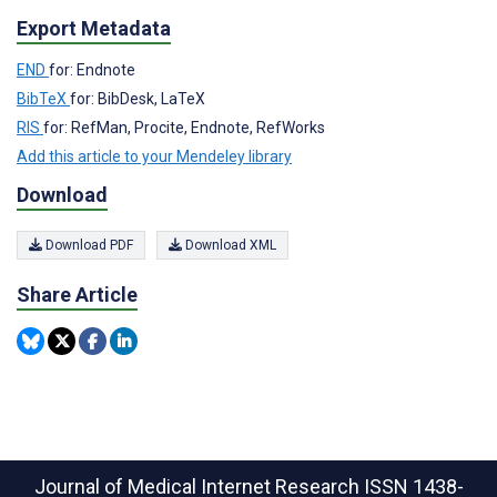
Export Metadata
END
for: Endnote
BibTeX
for: BibDesk, LaTeX
RIS
for: RefMan, Procite, Endnote, RefWorks
Add this article to your Mendeley library
Download
Download PDF
Download XML
Share Article
Journal of Medical Internet Research
ISSN 1438-