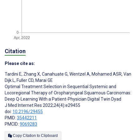
Citation
Please cite as:
Tardini E
,
Zhang X
,
Canahuate G
,
Wentzel A
,
Mohamed ASR
,
Van
Dijk L
,
Fuller CD
,
Marai GE
Optimal Treatment Selection in Sequential Systemic and
Locoregional Therapy of Oropharyngeal Squamous Carcinomas:
Deep Q-Learning With a Patient-Physician Digital Twin Dyad
J Med Internet Res 2022;24(4):e29455
doi:
10.2196/29455
PMID:
35442211
PMCID:
9069283
Copy Citation to Clipboard