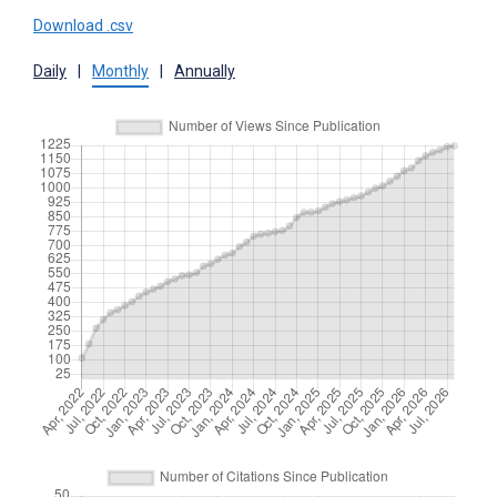
Download .csv
Daily
|
Monthly
|
Annually