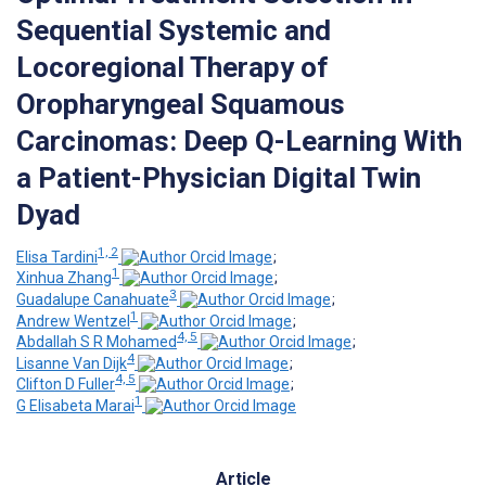
Sequential Systemic and
Locoregional Therapy of
Oropharyngeal Squamous
Carcinomas: Deep Q-Learning With
a Patient-Physician Digital Twin
Dyad
1, 2
Elisa Tardini
;
1
Xinhua Zhang
;
3
Guadalupe Canahuate
;
1
Andrew Wentzel
;
4, 5
Abdallah S R Mohamed
;
4
Lisanne Van Dijk
;
4, 5
Clifton D Fuller
;
1
G Elisabeta Marai
Article