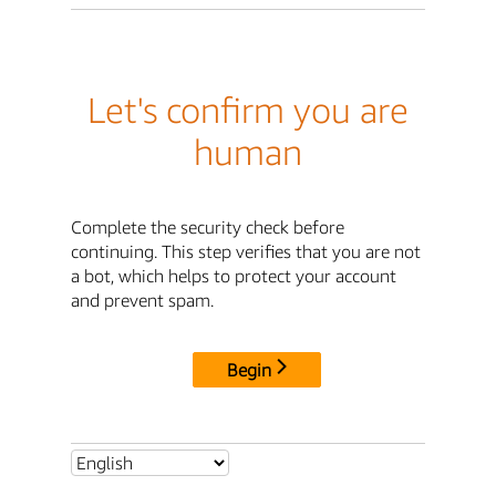
Let's confirm you are
human
Complete the security check before
continuing. This step verifies that you are not
a bot, which helps to protect your account
and prevent spam.
Begin