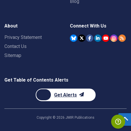
Blog
About
Connect With Us
Privacy Statement
Contact Us
Sitemap
Get Table of Contents Alerts
Get Alerts
Copyright ©
2026
JMIR Publications