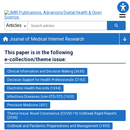
Journal of Medical Internet Research
This paper is in the following
e-collection/theme issue:
Clinical Information and Decision Making (3630)
Decision Support for Health Professionals (2182)
Electronic Health Records (1694)
Infectious Diseases (non-STD/STI) (1920)
Precision Medicine (431)
Theme Issue: Novel Coronavirus (COVID-19) Outbreak Rapid Reports
(2030)
Outbreak and Pandemic Preparedness and Management (1959)