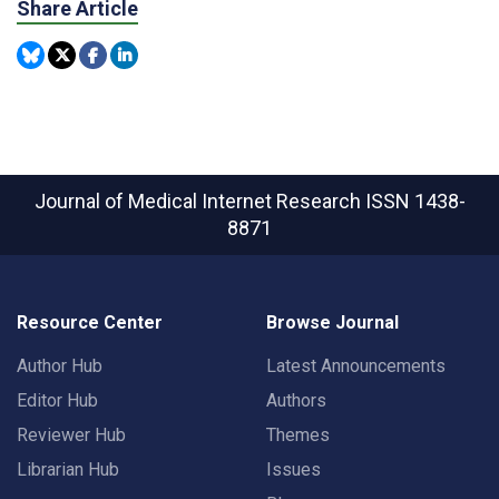
Share Article
Journal of Medical Internet Research
ISSN 1438-
8871
Resource Center
Browse Journal
Author Hub
Latest Announcements
Editor Hub
Authors
Reviewer Hub
Themes
Librarian Hub
Issues