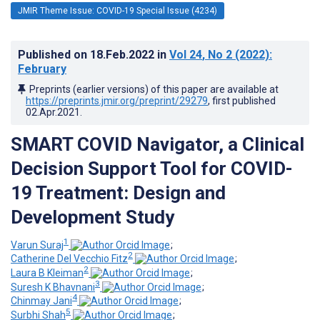
JMIR Theme Issue: COVID-19 Special Issue (4234)
Published on
18.Feb.2022
in
Vol 24
, No 2
(2022)
:
February
Preprints (earlier versions) of this paper are available at
https://preprints.jmir.org/preprint/29279
, first published
02.Apr.2021
.
SMART COVID Navigator, a Clinical
Decision Support Tool for COVID-
19 Treatment: Design and
Development Study
1
Varun Suraj
;
2
Catherine Del Vecchio Fitz
;
2
Laura B Kleiman
;
3
Suresh K Bhavnani
;
4
Chinmay Jani
;
5
Surbhi Shah
;