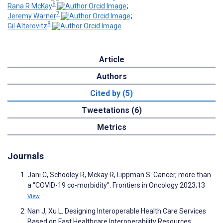
6
Rana R McKay
;
7
Jeremy Warner
;
8
Gil Alterovitz
Article
Authors
Cited by (5)
Tweetations (6)
Metrics
Journals
Jani C, Schooley R, Mckay R, Lippman S. Cancer, more than
a “COVID-19 co-morbidity”. Frontiers in Oncology 2023;13
View
Nan J, Xu L. Designing Interoperable Health Care Services
Based on Fast Healthcare Interoperability Resources: