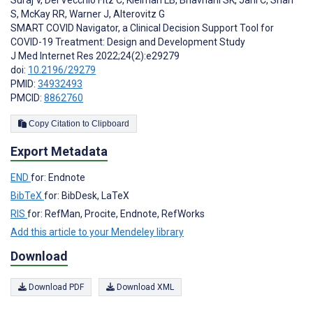
Suraj V
,
Del Vecchio Fitz C
,
Kleiman LB
,
Bhavnani SK
,
Jani C
,
Shah
S
,
McKay RR
,
Warner J
,
Alterovitz G
SMART COVID Navigator, a Clinical Decision Support Tool for
COVID-19 Treatment: Design and Development Study
J Med Internet Res 2022;24(2):e29279
doi:
10.2196/29279
PMID:
34932493
PMCID:
8862760
Copy Citation to Clipboard
Export Metadata
END
for: Endnote
BibTeX
for: BibDesk, LaTeX
RIS
for: RefMan, Procite, Endnote, RefWorks
Add this article to your Mendeley library
Download
Download PDF
Download XML