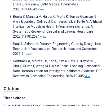
Literature Review. JMIR Medical Informatics
2023;11:e44842
View
Borna S, Maniaci M, Haider C, Maita K, Torres-Guzman R,
Avila F, Lunde J, Coffey J, Demaerschalk B, Forte A. Artificial
Intelligence Models in Health Information Exchange: A
Systematic Review of Clinical Implications. Healthcare
2023;11(18):2584
View
Haak L, Skinner K, Ratan K. Engineering Open by Design into
Research Infrastructures. Research Ideas and Outcomes
2025;11
View
Hornback A, Marteau B, Tan S, Kim K, Patil O, Traynelis J,
Zhu Y, Giuste F, Wang M. FHIR in Focus: Enabling Biomedical
Data Harmonization for Intelligent Healthcare Systems. IEEE
Reviews in Biomedical Engineering 2026;19:305
View
Citation
Please cite as: