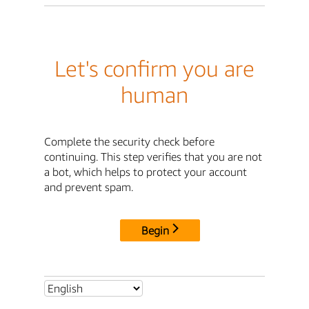
Let's confirm you are
human
Complete the security check before
continuing. This step verifies that you are not
a bot, which helps to protect your account
and prevent spam.
Begin