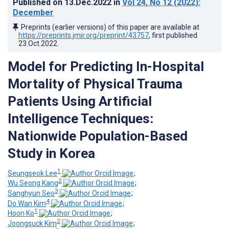
Published on
13.Dec.2022
in
Vol 24
, No 12
(2022)
:
December
Preprints (earlier versions) of this paper are available at
https://preprints.jmir.org/preprint/43757
, first published
23.Oct.2022
.
Model for Predicting In-Hospital
Mortality of Physical Trauma
Patients Using Artificial
Intelligence Techniques:
Nationwide Population-Based
Study in Korea
1
Seungseok Lee
;
2
Wu Seong Kang
;
3
Sanghyun Seo
;
4
Do Wan Kim
;
1
Hoon Ko
;
2
Joongsuck Kim
;