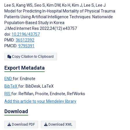
Lee S
,
Kang WS
,
Seo S
,
Kim DW
,
Ko H
,
Kim J
,
Lee S
,
Lee J
Model for Predicting In-Hospital Mortality of Physical Trauma
Patients Using Artificial Intelligence Techniques: Nationwide
Population-Based Study in Korea
J Med Internet Res 2022;24(12):e43757
doi:
10.2196/43757
PMID:
36512392
PMCID:
9795391
Copy Citation to Clipboard
Export Metadata
END
for: Endnote
BibTeX
for: BibDesk, LaTeX
RIS
for: RefMan, Procite, Endnote, RefWorks
Add this article to your Mendeley library
Download
Download PDF
Download XML