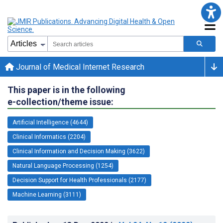
Journal of Medical Internet Research
This paper is in the following
e-collection/theme issue:
Artificial Intelligence (4644)
Clinical Informatics (2204)
Clinical Information and Decision Making (3622)
Natural Language Processing (1254)
Decision Support for Health Professionals (2177)
Machine Learning (3111)