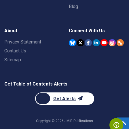
Blog
About
Connect With Us
Privacy Statement
Contact Us
Sitemap
Get Table of Contents Alerts
Get Alerts
Copyright ©
2026
JMIR Publications