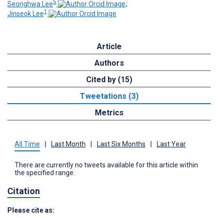
5
Seonghwa Lee
;
1
Jinseok Lee
Article
Authors
Cited by (15)
Tweetations (3)
Metrics
All Time
|
Last Month
|
Last Six Months
|
Last Year
There are currently no tweets available for this article within
the specified range.
Citation
Please cite as: