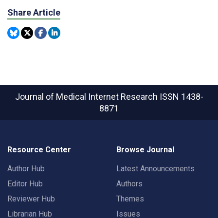
Share Article
Journal of Medical Internet Research
ISSN 1438-
8871
Resource Center
Browse Journal
Author Hub
Latest Announcements
Editor Hub
Authors
Reviewer Hub
Themes
Librarian Hub
Issues