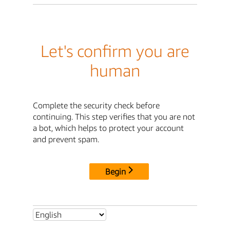
Let's confirm you are
human
Complete the security check before
continuing. This step verifies that you are not
a bot, which helps to protect your account
and prevent spam.
Begin